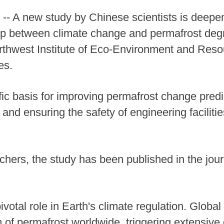
- A new study by Chinese scientists is deepe
ip between climate change and permafrost degr
orthwest Institute of Eco-Environment and Res
es.
fic basis for improving permafrost change predi
and ensuring the safety of engineering faciliti
ers, the study has been published in the jour
ivotal role in Earth's climate regulation. Globa
m of permafrost worldwide, triggering extensive