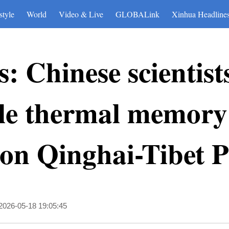
style
World
Video & Live
GLOBALink
Xinhua Headline
: Chinese scientist
ale thermal memory
on Qinghai-Tibet P
2026-05-18 19:05:45