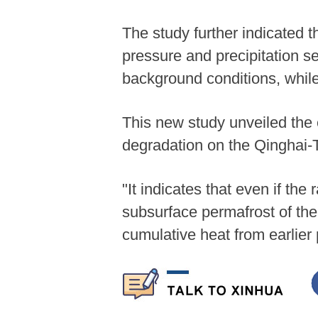
The study further indicated th
pressure and precipitation ser
background conditions, while
This new study unveiled the 
degradation on the Qinghai-T
"It indicates that even if th
subsurface permafrost of th
cumulative heat from earlier 