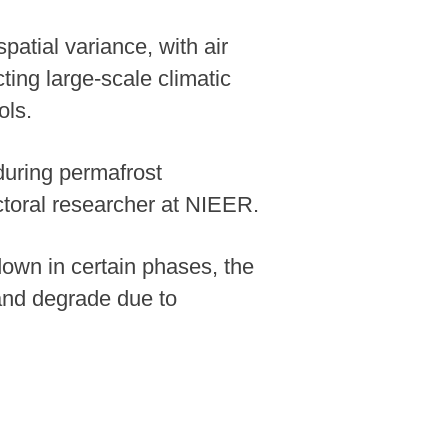
spatial variance, with air
cting large-scale climatic
ols.
during permafrost
ctoral researcher at NIEER.
 down in certain phases, the
and degrade due to