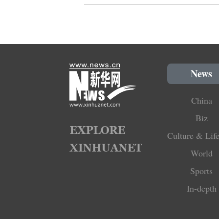
News
China
Biz
Culture & Life
World
Sports
In-depth