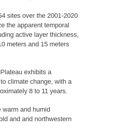
54 sites over the 2001-2020
rize the apparent temporal
ding active layer thickness,
 10 meters and 15 meters
Plateau exhibits a
to climate change, with a
oximately 8 to 11 years.
 the warm and humid
cold and arid northwestern