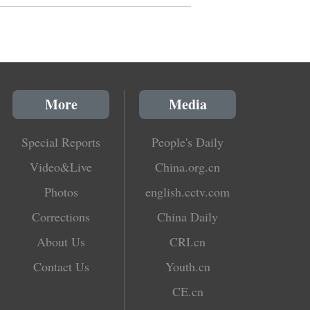
More
Media
Special Reports
People's Daily
Video&Live
China.org.cn
Photos
english.cctv.com
Corrections
China Daily
About Us
CRI.cn
Contact Us
Youth.cn
CE.cn