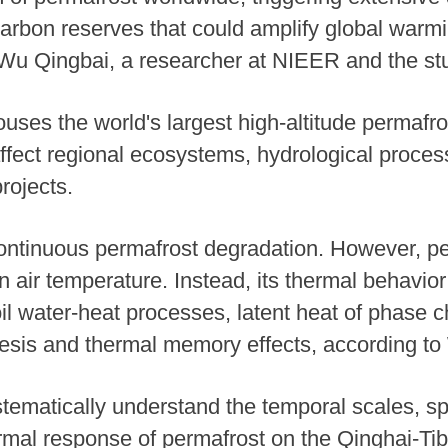
 carbon reserves that could amplify global warmi
 Wu Qingbai, a researcher at NIEER and the stu
uses the world's largest high-altitude permafr
affect regional ecosystems, hydrological proces
rojects.
continuous permafrost degradation. However, p
 air temperature. Instead, its thermal behavior 
il water-heat processes, latent heat of phase 
resis and thermal memory effects, according to
stematically understand the temporal scales, sp
hermal response of permafrost on the Qinghai-T