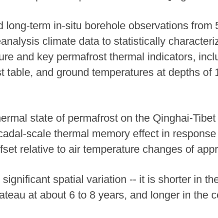
 long-term in-situ borehole observations from 
eanalysis climate data to statistically characte
re and key permafrost thermal indicators, inclu
st table, and ground temperatures at depths of
ermal state of permafrost on the Qinghai-Tibet 
adal-scale thermal memory effect in response 
set relative to air temperature changes of appr
ignificant spatial variation -- it is shorter in
ateau at about 6 to 8 years, and longer in the 