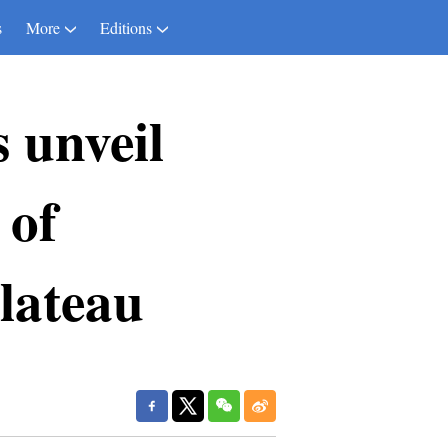
s
More
Editions
s unveil
 of
lateau