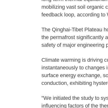
mobilizing vast soil organic
feedback loop, according to
The Qinghai-Tibet Plateau ho
the permafrost significantly 
safety of major engineering p
Climate warming is driving 
instantaneously to changes in
surface energy exchange, so
conduction, exhibiting hyste
"We initiated the study to sy
influencing factors of the t