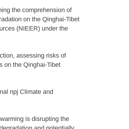
ning the comprehension of
adation on the Qinghai-Tibet
ources (NIEER) under the
ction, assessing risks of
es on the Qinghai-Tibet
nal npj Climate and
l warming is disrupting the
 degradation and potentially