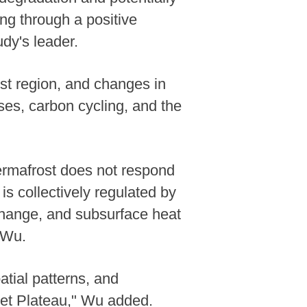
ng through a positive
dy's leader.
ost region, and changes in
ses, carbon cycling, and the
ermafrost does not respond
is collectively regulated by
change, and subsurface heat
 Wu.
atial patterns, and
ibet Plateau," Wu added.