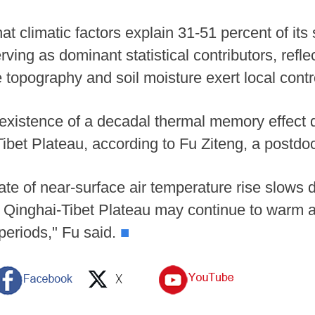
at climatic factors explain 31-51 percent of its 
ving as dominant statistical contributors, refle
 topography and soil moisture exert local contr
existence of a decadal thermal memory effect 
ibet Plateau, according to Fu Ziteng, a postdo
e rate of near-surface air temperature rise slows
e Qinghai-Tibet Plateau may continue to warm 
periods," Fu said.
■