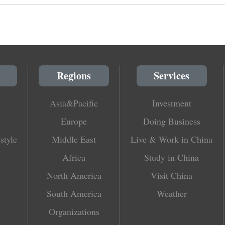
Regions
Services
Asia&Pacific
Investment
Europe
Doing Business
style
Middle East
Live & Work in China
Africa
Study in China
North America
Visit China
South America
Weather
Organizations