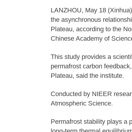
LANZHOU, May 18 (Xinhua) -
the asynchronous relationsh
Plateau, according to the N
Chinese Academy of Scienc
This study provides a scienti
permafrost carbon feedback, 
Plateau, said the institute.
Conducted by NIEER research
Atmospheric Science.
Permafrost stability plays a p
long-term thermal equilibriu