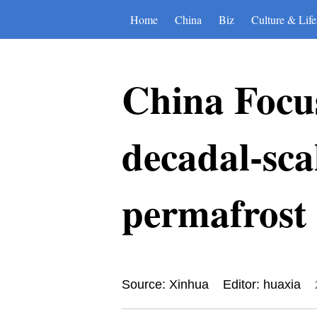
Home
China
Biz
Culture & Life
China Focus
decadal-sc
permafrost 
Source: Xinhua
Editor: huaxia