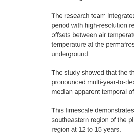
The research team integrated
period with high-resolution r
offsets between air temperatu
temperature at the permafro
underground.
The study showed that the th
pronounced multi-year-to-dec
median apparent temporal off
This timescale demonstrates s
southeastern region of the pl
region at 12 to 15 years.