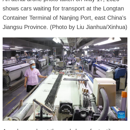
shows cars waiting for transport at the Longtan
Container Terminal of Nanjing Port, east China's
Jiangsu Province. (Photo by Liu Jianhua/Xinhua)