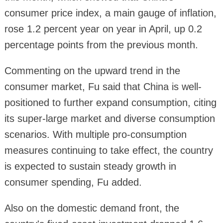
consumer price index, a main gauge of inflation,
rose 1.2 percent year on year in April, up 0.2
percentage points from the previous month.
Commenting on the upward trend in the
consumer market, Fu said that China is well-
positioned to further expand consumption, citing
its super-large market and diverse consumption
scenarios. With multiple pro-consumption
measures continuing to take effect, the country
is expected to sustain steady growth in
consumer spending, Fu added.
Also on the domestic demand front, the