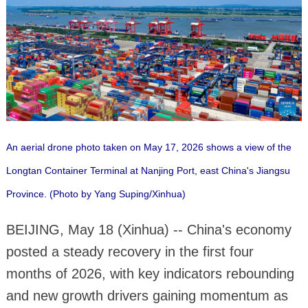
An aerial drone photo taken on May 17, 2026 shows a view of the
Longtan Container Terminal at Nanjing Port, east China's Jiangsu
Province. (Photo by Yang Suping/Xinhua)
BEIJING, May 18 (Xinhua) -- China's economy
posted a steady recovery in the first four
months of 2026, with key indicators rebounding
and new growth drivers gaining momentum as