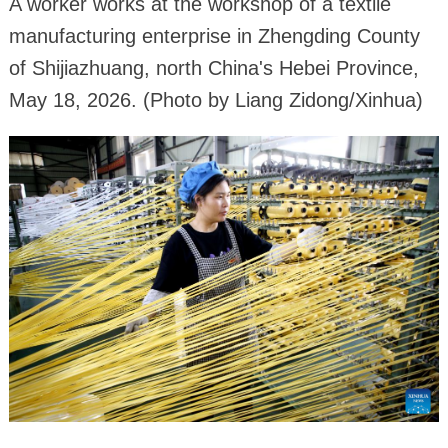
A worker works at the workshop of a textile
manufacturing enterprise in Zhengding County
of Shijiazhuang, north China's Hebei Province,
May 18, 2026. (Photo by Liang Zidong/Xinhua)