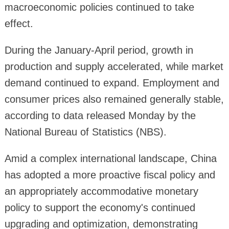
macroeconomic policies continued to take
effect.
During the January-April period, growth in
production and supply accelerated, while market
demand continued to expand. Employment and
consumer prices also remained generally stable,
according to data released Monday by the
National Bureau of Statistics (NBS).
Amid a complex international landscape, China
has adopted a more proactive fiscal policy and
an appropriately accommodative monetary
policy to support the economy's continued
upgrading and optimization, demonstrating