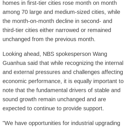
homes in first-tier cities rose month on month
among 70 large and medium-sized cities, while
the month-on-month decline in second- and
third-tier cities either narrowed or remained
unchanged from the previous month.
Looking ahead, NBS spokesperson Wang
Guanhua said that while recognizing the internal
and external pressures and challenges affecting
economic performance, it is equally important to
note that the fundamental drivers of stable and
sound growth remain unchanged and are
expected to continue to provide support.
"We have opportunities for industrial upgrading