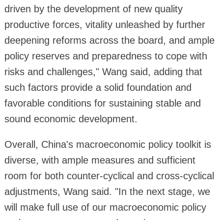
driven by the development of new quality
productive forces, vitality unleashed by further
deepening reforms across the board, and ample
policy reserves and preparedness to cope with
risks and challenges," Wang said, adding that
such factors provide a solid foundation and
favorable conditions for sustaining stable and
sound economic development.
Overall, China's macroeconomic policy toolkit is
diverse, with ample measures and sufficient
room for both counter-cyclical and cross-cyclical
adjustments, Wang said. "In the next stage, we
will make full use of our macroeconomic policy