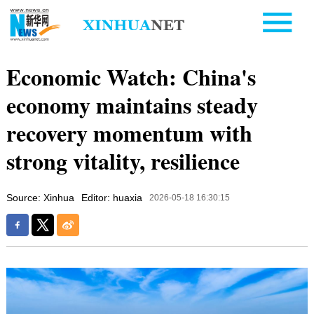
Economic Watch: China's
economy maintains steady
recovery momentum with
strong vitality, resilience
Source: Xinhua
Editor: huaxia
2026-05-18 16:30:15