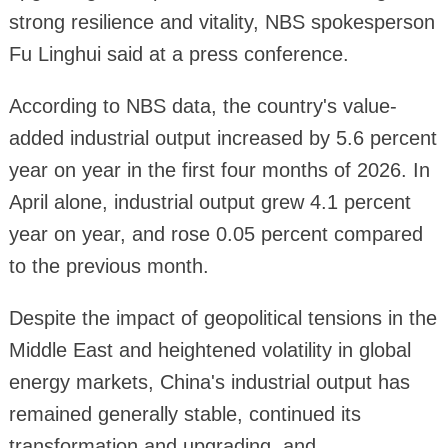
strong resilience and vitality, NBS spokesperson
Fu Linghui said at a press conference.
According to NBS data, the country's value-
added industrial output increased by 5.6 percent
year on year in the first four months of 2026. In
April alone, industrial output grew 4.1 percent
year on year, and rose 0.05 percent compared
to the previous month.
Despite the impact of geopolitical tensions in the
Middle East and heightened volatility in global
energy markets, China's industrial output has
remained generally stable, continued its
transformation and upgrading, and