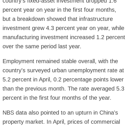
country's fixed-asset investment dropped 1.6
percent year on year in the first four months,
but a breakdown showed that infrastructure
investment grew 4.3 percent year on year, while
manufacturing investment increased 1.2 percent
over the same period last year.
Employment remained stable overall, with the
country's surveyed urban unemployment rate at
5.2 percent in April, 0.2 percentage points lower
than the previous month. The rate averaged 5.3
percent in the first four months of the year.
NBS data also pointed to an upturn in China's
property market. In April, prices of commercial