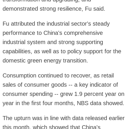
demonstrated strong resilience, Fu said.
Fu attributed the industrial sector's steady
performance to China's comprehensive
industrial system and strong supporting
capabilities, as well as to policy support for the
domestic green energy transition.
Consumption continued to recover, as retail
sales of consumer goods -- a key indicator of
consumer spending -- grew 1.9 percent year on
year in the first four months, NBS data showed.
The upturn was in line with data released earlier
this month, which showed that China's