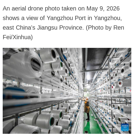
An aerial drone photo taken on May 9, 2026
shows a view of Yangzhou Port in Yangzhou,
east China's Jiangsu Province. (Photo by Ren
Fei/Xinhua)