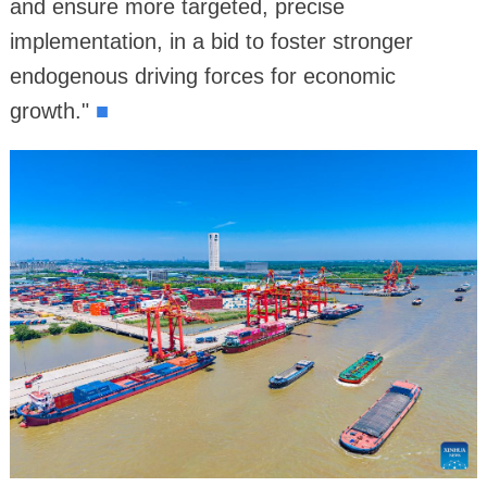
and ensure more targeted, precise
implementation, in a bid to foster stronger
endogenous driving forces for economic
growth."
■