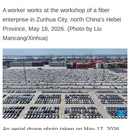
A worker works at the workshop of a fiber
enterprise in Zunhua City, north China's Hebei
Province, May 18, 2026. (Photo by Liu
Mancang/Xinhua)
An aerial drone photo taken on May 17, 2026