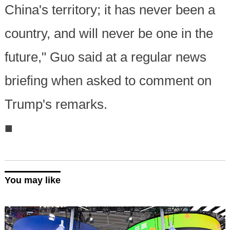
China's territory; it has never been a
country, and will never be one in the
future," Guo said at a regular news
briefing when asked to comment on
Trump's remarks.
■
You may like