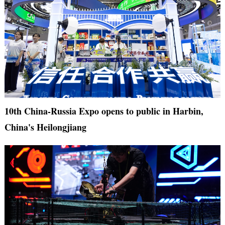
10th China-Russia Expo opens to public in Harbin,
China's Heilongjiang