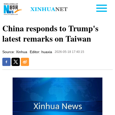
China responds to Trump's
latest remarks on Taiwan
Source: Xinhua
Editor: huaxia
2026-05-18 17:40:15