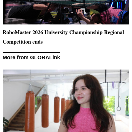
RoboMaster 2026 University Championship Regional
Competition ends
More from GLOBALink