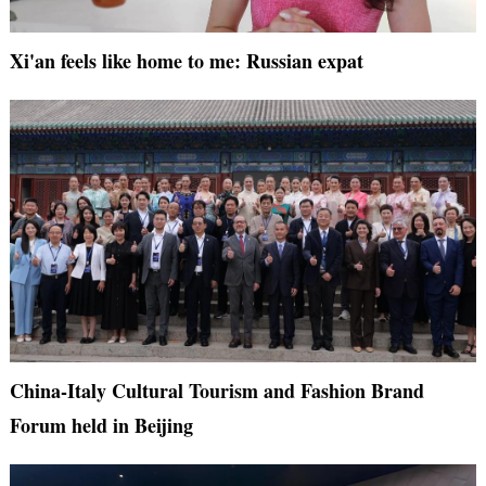
Xi'an feels like home to me: Russian expat
China-Italy Cultural Tourism and Fashion Brand
Forum held in Beijing