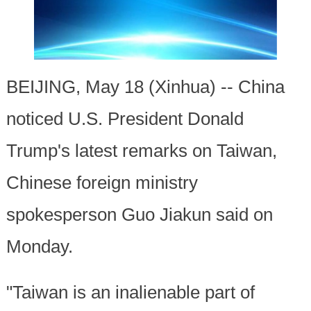
BEIJING, May 18 (Xinhua) -- China
noticed U.S. President Donald
Trump's latest remarks on Taiwan,
Chinese foreign ministry
spokesperson Guo Jiakun said on
Monday.
"Taiwan is an inalienable part of