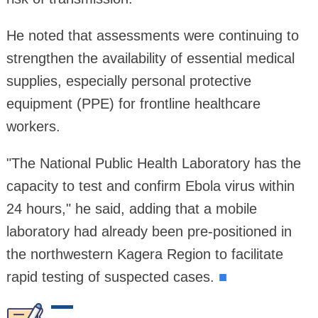
He noted that assessments were continuing to
strengthen the availability of essential medical
supplies, especially personal protective
equipment (PPE) for frontline healthcare
workers.
"The National Public Health Laboratory has the
capacity to test and confirm Ebola virus within
24 hours," he said, adding that a mobile
laboratory had already been pre-positioned in
the northwestern Kagera Region to facilitate
rapid testing of suspected cases.
■