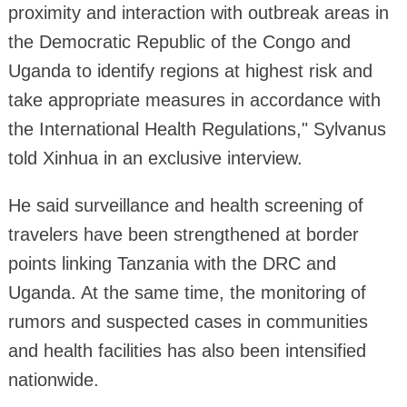
proximity and interaction with outbreak areas in
the Democratic Republic of the Congo and
Uganda to identify regions at highest risk and
take appropriate measures in accordance with
the International Health Regulations," Sylvanus
told Xinhua in an exclusive interview.
He said surveillance and health screening of
travelers have been strengthened at border
points linking Tanzania with the DRC and
Uganda. At the same time, the monitoring of
rumors and suspected cases in communities
and health facilities has also been intensified
nationwide.