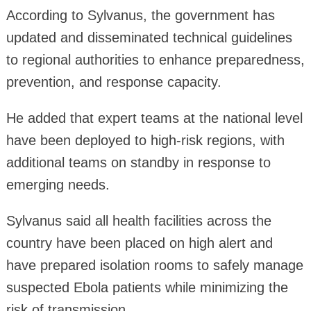
According to Sylvanus, the government has
updated and disseminated technical guidelines
to regional authorities to enhance preparedness,
prevention, and response capacity.
He added that expert teams at the national level
have been deployed to high-risk regions, with
additional teams on standby in response to
emerging needs.
Sylvanus said all health facilities across the
country have been placed on high alert and
have prepared isolation rooms to safely manage
suspected Ebola patients while minimizing the
risk of transmission.