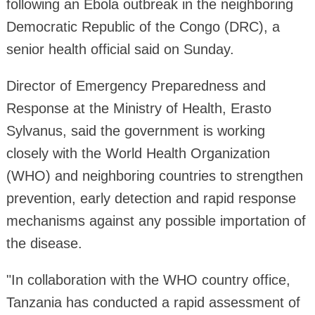
following an Ebola outbreak in the neighboring
Democratic Republic of the Congo (DRC), a
senior health official said on Sunday.
Director of Emergency Preparedness and
Response at the Ministry of Health, Erasto
Sylvanus, said the government is working
closely with the World Health Organization
(WHO) and neighboring countries to strengthen
prevention, early detection and rapid response
mechanisms against any possible importation of
the disease.
"In collaboration with the WHO country office,
Tanzania has conducted a rapid assessment of