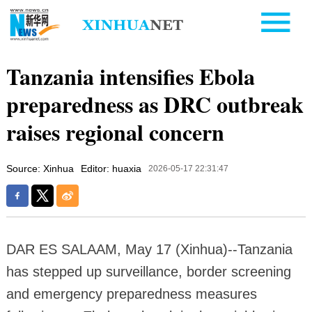
Tanzania intensifies Ebola
preparedness as DRC outbreak
raises regional concern
Source: Xinhua
Editor: huaxia
2026-05-17 22:31:47
DAR ES SALAAM, May 17 (Xinhua)--Tanzania
has stepped up surveillance, border screening
and emergency preparedness measures