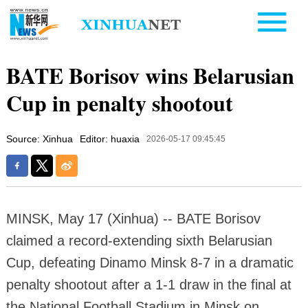
BATE Borisov wins Belarusian
Cup in penalty shootout
Source: Xinhua
Editor: huaxia
2026-05-17 09:45:45
MINSK, May 17 (Xinhua) -- BATE Borisov
claimed a record-extending sixth Belarusian
Cup, defeating Dinamo Minsk 8-7 in a dramatic
penalty shootout after a 1-1 draw in the final at
the National Football Stadium in Minsk on