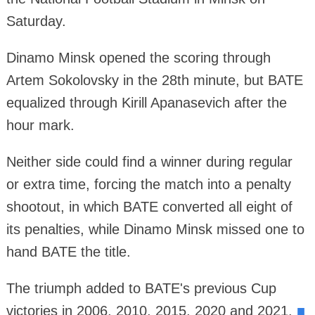
Saturday.
Dinamo Minsk opened the scoring through
Artem Sokolovsky in the 28th minute, but BATE
equalized through Kirill Apanasevich after the
hour mark.
Neither side could find a winner during regular
or extra time, forcing the match into a penalty
shootout, in which BATE converted all eight of
its penalties, while Dinamo Minsk missed one to
hand BATE the title.
The triumph added to BATE's previous Cup
victories in 2006, 2010, 2015, 2020 and 2021.
■