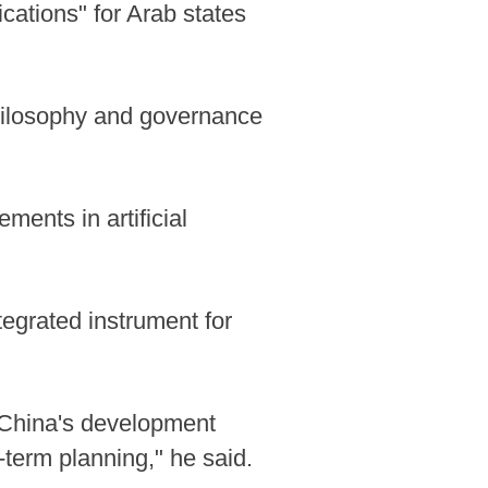
cations" for Arab states
philosophy and governance
ents in artificial
tegrated instrument for
 China's development
-term planning," he said.