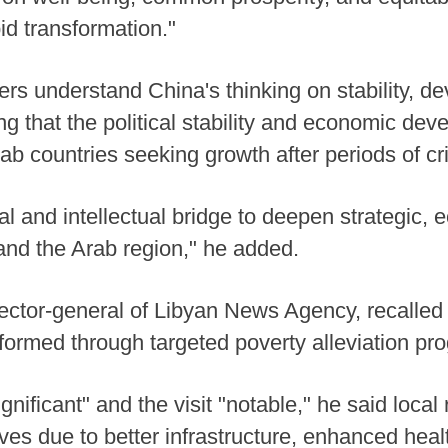
pid transformation."
ers understand China's thinking on stability, 
g that the political stability and economic dev
b countries seeking growth after periods of cri
al and intellectual bridge to deepen strategic,
nd the Arab region," he added.
rector-general of Libyan News Agency, recalled 
sformed through targeted poverty alleviation pr
gnificant" and the visit "notable," he said local
ives due to better infrastructure, enhanced hea