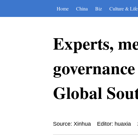
Home
China
Biz
Culture & Life
Experts, me
governance 
Global Sou
Source: Xinhua
Editor: huaxia