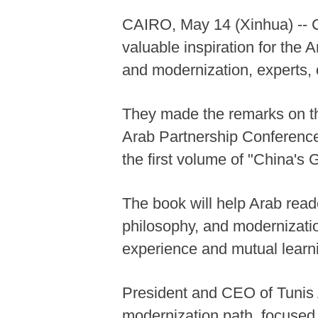
CAIRO, May 14 (Xinhua) -- 
valuable inspiration for the 
and modernization, experts, 
They made the remarks on th
Arab Partnership Conference
the first volume of "China's
The book will help Arab rea
philosophy, and modernizati
experience and mutual learn
President and CEO of Tunis 
modernization path, focused