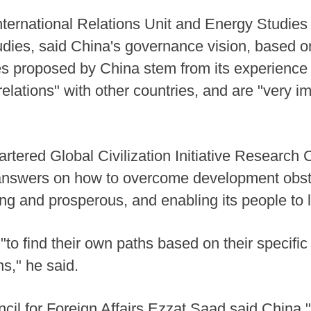
nternational Relations Unit and Energy Studie
Studies, said China's governance vision, based 
ves proposed by China stem from its experienc
relations" with other countries, and are "very im
uartered Global Civilization Initiative Resear
 answers on how to overcome development obst
g and prosperous, and enabling its people to l
"to find their own paths based on their specific
ons," he said.
ncil for Foreign Affairs Ezzat Saad said China