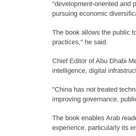
"development-oriented and pl
pursuing economic diversific
The book allows the public 
practices," he said.
Chief Editor of Abu Dhabi Me
intelligence, digital infrastr
"China has not treated techn
improving governance, public 
The book enables Arab reade
experience, particularly its