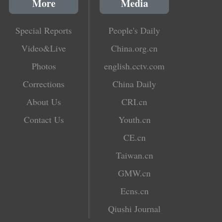
More
Media
Special Reports
People's Daily
Video&Live
China.org.cn
Photos
english.cctv.com
Corrections
China Daily
About Us
CRI.cn
Contact Us
Youth.cn
CE.cn
Taiwan.cn
GMW.cn
Ecns.cn
Qiushi Journal