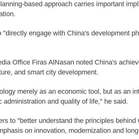
anning-based approach carries important impli
ation.
to "directly engage with China's development 
dia Office Firas AlNasan noted China's achievem
ucture, and smart city development.
ology merely as an economic tool, but as an in
administration and quality of life," he said.
rs to "better understand the principles behind
 emphasis on innovation, modernization and long