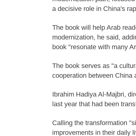
a decisive role in China's ra
The book will help Arab read
modernization, he said, addin
book "resonate with many Ara
The book serves as "a cultur
cooperation between China a
Ibrahim Hadiya Al-Majbri, di
last year that had been tran
Calling the transformation "si
improvements in their daily l