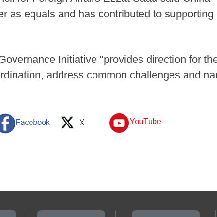
her as equals and has contributed to supporting
vernance Initiative "provides direction for the
oordination, address common challenges and na