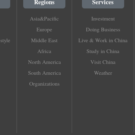
Regions
Services
Asia&Pacific
Investment
Europe
Doing Business
style
Middle East
Live & Work in China
Africa
Study in China
North America
Visit China
South America
Weather
Organizations