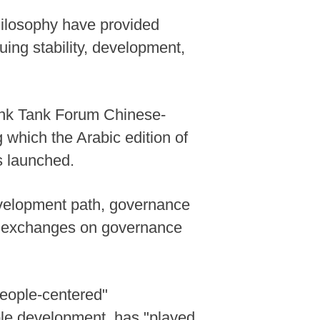
ilosophy have provided
uing stability, development,
ink Tank Forum Chinese-
which the Arabic edition of
s launched.
evelopment path, governance
ng exchanges on governance
people-centered"
ble development, has "played