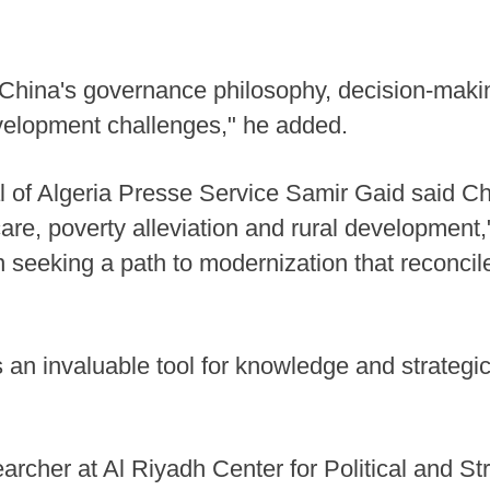
o "China's governance philosophy, decision-ma
elopment challenges," he added.
al of Algeria Presse Service Samir Gaid said C
are, poverty alleviation and rural development,
ion seeking a path to modernization that recon
 an invaluable tool for knowledge and strategic
archer at Al Riyadh Center for Political and St