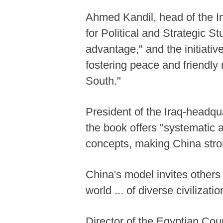
Ahmed Kandil, head of the I
for Political and Strategic 
advantage," and the initiati
fostering peace and friendly 
South."
President of the Iraq-headq
the book offers "systematic
concepts, making China stron
China's model invites others 
world ... of diverse civilizati
Director of the Egyptian Cou