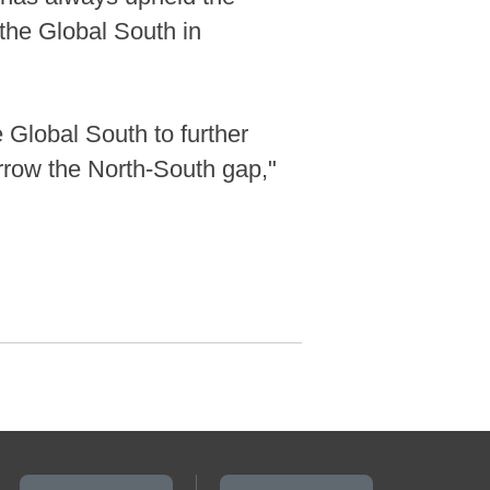
 the Global South in
 Global South to further
rrow the North-South gap,"