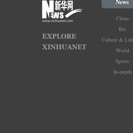
News
China
Biz
Culture & Life
World
Sports
In-depth