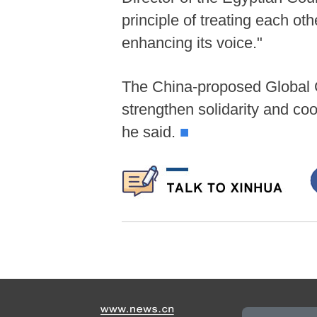
principle of treating each ot
enhancing its voice."
The China-proposed Global Go
strengthen solidarity and c
he said.
■