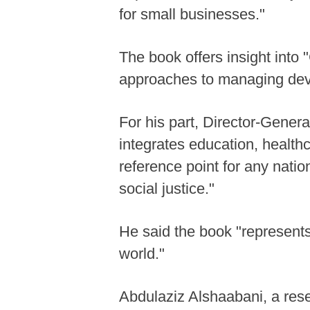
for small businesses."
The book offers insight int
approaches to managing dev
For his part, Director-Gener
integrates education, healthc
reference point for any nat
social justice."
He said the book "represents
world."
Abdulaziz Alshaabani, a rese