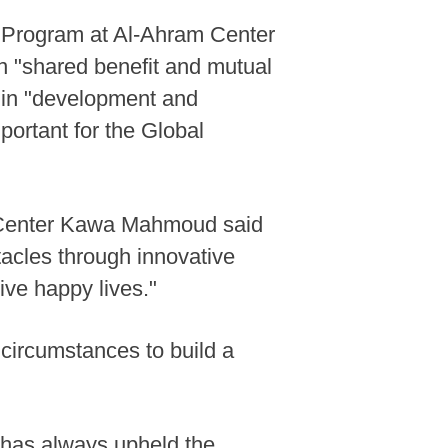
s Program at Al-Ahram Center
on "shared benefit and mutual
e in "development and
portant for the Global
ch Center Kawa Mahmoud said
acles through innovative
ive happy lives."
 circumstances to build a
 "has always upheld the