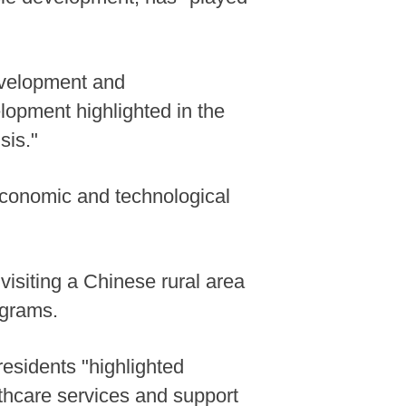
development and
elopment highlighted in the
sis."
 economic and technological
visiting a Chinese rural area
ograms.
 residents "highlighted
lthcare services and support