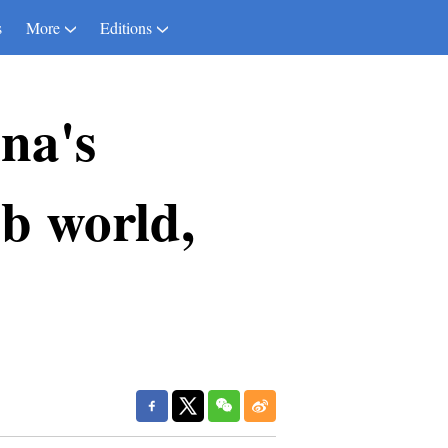
s
More
Editions
na's
b world,