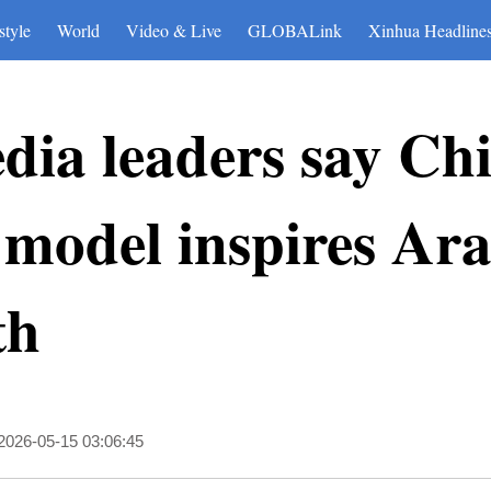
style
World
Video & Live
GLOBALink
Xinhua Headline
dia leaders say Chi
model inspires Ara
th
2026-05-15 03:06:45