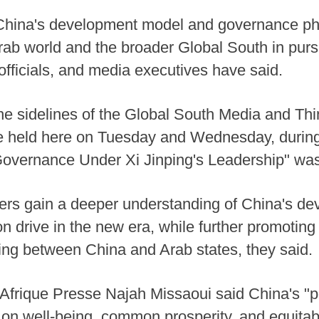
China's development model and governance ph
Arab world and the broader Global South in purs
officials, and media executives have said.
e sidelines of the Global South Media and Th
 held here on Tuesday and Wednesday, during 
 Governance Under Xi Jinping's Leadership" wa
ders gain a deeper understanding of China's d
on drive in the new era, while further promoti
ing between China and Arab states, they said.
Afrique Presse Najah Missaoui said China's "
 on well-being, common prosperity, and equita