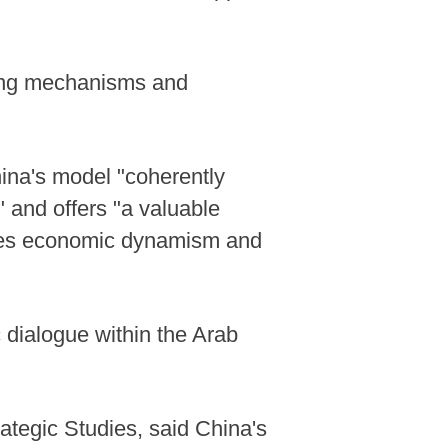
king mechanisms and
hina's model "coherently
" and offers "a valuable
ciles economic dynamism and
 dialogue within the Arab
rategic Studies, said China's