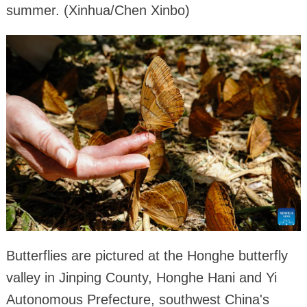
summer. (Xinhua/Chen Xinbo)
Butterflies are pictured at the Honghe butterfly
valley in Jinping County, Honghe Hani and Yi
Autonomous Prefecture, southwest China's