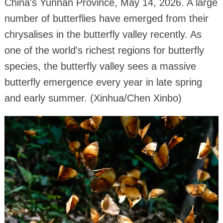
China's Yunnan Province, May 14, 2026. A large
number of butterflies have emerged from their
chrysalises in the butterfly valley recently. As
one of the world's richest regions for butterfly
species, the butterfly valley sees a massive
butterfly emergence every year in late spring
and early summer. (Xinhua/Chen Xinbo)