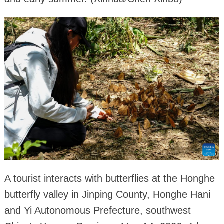
A tourist interacts with butterflies at the Honghe
butterfly valley in Jinping County, Honghe Hani
and Yi Autonomous Prefecture, southwest