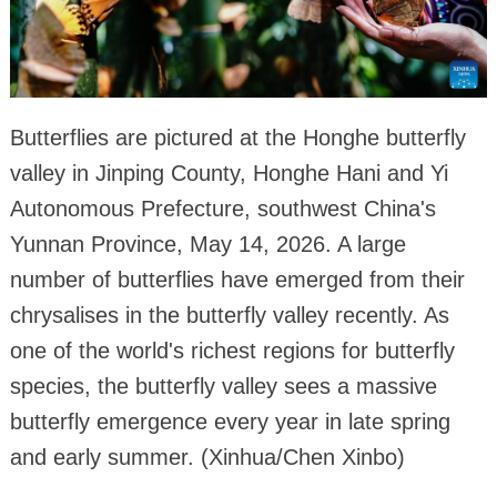
Butterflies are pictured at the Honghe butterfly
valley in Jinping County, Honghe Hani and Yi
Autonomous Prefecture, southwest China's
Yunnan Province, May 14, 2026. A large
number of butterflies have emerged from their
chrysalises in the butterfly valley recently. As
one of the world's richest regions for butterfly
species, the butterfly valley sees a massive
butterfly emergence every year in late spring
and early summer. (Xinhua/Chen Xinbo)