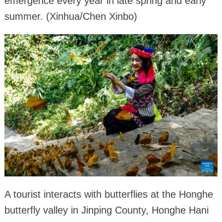
emergence every year in late spring and early
summer. (Xinhua/Chen Xinbo)
A tourist interacts with butterflies at the Honghe
butterfly valley in Jinping County, Honghe Hani