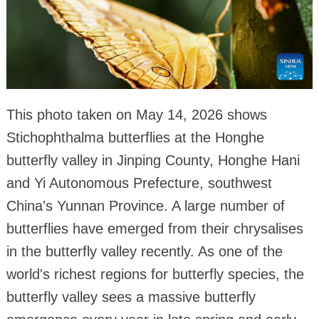
This photo taken on May 14, 2026 shows
Stichophthalma butterflies at the Honghe
butterfly valley in Jinping County, Honghe Hani
and Yi Autonomous Prefecture, southwest
China's Yunnan Province. A large number of
butterflies have emerged from their chrysalises
in the butterfly valley recently. As one of the
world's richest regions for butterfly species, the
butterfly valley sees a massive butterfly