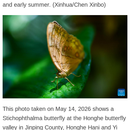
and early summer. (Xinhua/Chen Xinbo)
This photo taken on May 14, 2026 shows a
Stichophthalma butterfly at the Honghe butterfly
valley in Jinping County, Honghe Hani and Yi