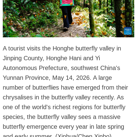
A tourist visits the Honghe butterfly valley in
Jinping County, Honghe Hani and Yi
Autonomous Prefecture, southwest China's
Yunnan Province, May 14, 2026. A large
number of butterflies have emerged from their
chrysalises in the butterfly valley recently. As
one of the world's richest regions for butterfly
species, the butterfly valley sees a massive
butterfly emergence every year in late spring
and early summer. (Xinhua/Chen Xinbo)