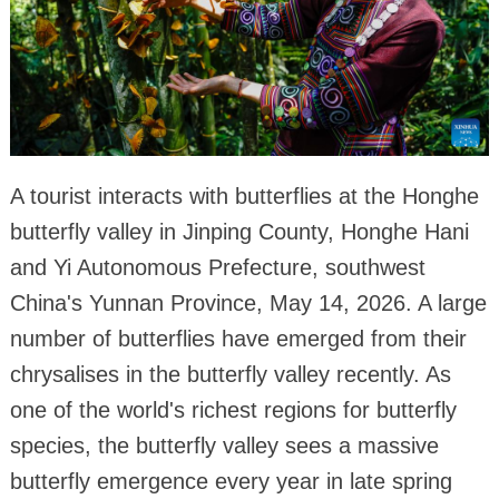
A tourist interacts with butterflies at the Honghe
butterfly valley in Jinping County, Honghe Hani
and Yi Autonomous Prefecture, southwest
China's Yunnan Province, May 14, 2026. A large
number of butterflies have emerged from their
chrysalises in the butterfly valley recently. As
one of the world's richest regions for butterfly
species, the butterfly valley sees a massive
butterfly emergence every year in late spring