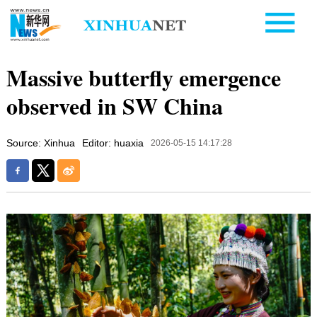
Massive butterfly emergence
observed in SW China
Source: Xinhua
Editor: huaxia
2026-05-15 14:17:28