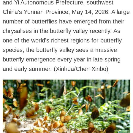
and Yi Autonomous Prefecture, southwest
China's Yunnan Province, May 14, 2026. A large
number of butterflies have emerged from their
chrysalises in the butterfly valley recently. As
one of the world's richest regions for butterfly
species, the butterfly valley sees a massive
butterfly emergence every year in late spring
and early summer. (Xinhua/Chen Xinbo)