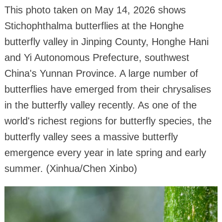
This photo taken on May 14, 2026 shows
Stichophthalma butterflies at the Honghe
butterfly valley in Jinping County, Honghe Hani
and Yi Autonomous Prefecture, southwest
China's Yunnan Province. A large number of
butterflies have emerged from their chrysalises
in the butterfly valley recently. As one of the
world's richest regions for butterfly species, the
butterfly valley sees a massive butterfly
emergence every year in late spring and early
summer. (Xinhua/Chen Xinbo)