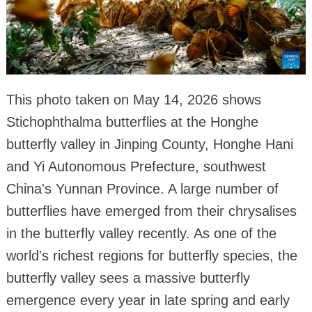
This photo taken on May 14, 2026 shows
Stichophthalma butterflies at the Honghe
butterfly valley in Jinping County, Honghe Hani
and Yi Autonomous Prefecture, southwest
China's Yunnan Province. A large number of
butterflies have emerged from their chrysalises
in the butterfly valley recently. As one of the
world's richest regions for butterfly species, the
butterfly valley sees a massive butterfly
emergence every year in late spring and early