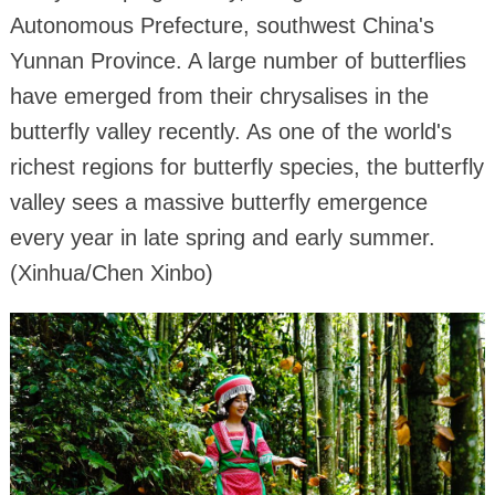
Autonomous Prefecture, southwest China's
Yunnan Province. A large number of butterflies
have emerged from their chrysalises in the
butterfly valley recently. As one of the world's
richest regions for butterfly species, the butterfly
valley sees a massive butterfly emergence
every year in late spring and early summer.
(Xinhua/Chen Xinbo)