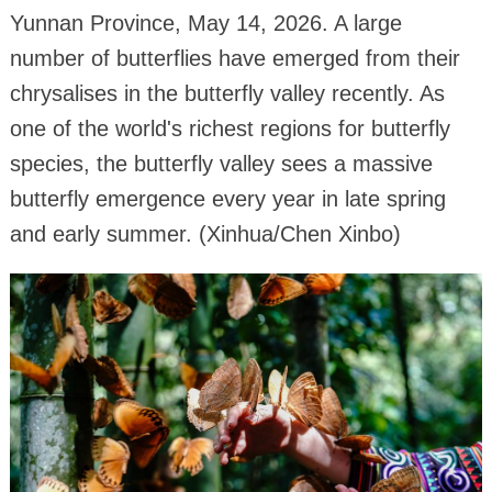
Yunnan Province, May 14, 2026. A large
number of butterflies have emerged from their
chrysalises in the butterfly valley recently. As
one of the world's richest regions for butterfly
species, the butterfly valley sees a massive
butterfly emergence every year in late spring
and early summer. (Xinhua/Chen Xinbo)