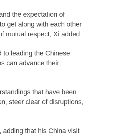
 and the expectation of
 to get along with each other
of mutual respect, Xi added.
 to leading the Chinese
ies can advance their
rstandings that have been
, steer clear of disruptions,
, adding that his China visit