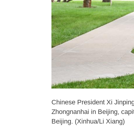
Chinese President Xi Jinpin
Zhongnanhai in Beijing, capi
Beijing. (Xinhua/Li Xiang)