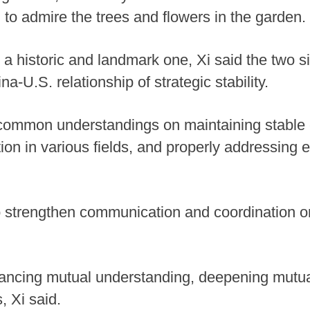
 to admire the trees and flowers in the garden.
 a historic and landmark one, Xi said the two s
na-U.S. relationship of strategic stability.
ommon understandings on maintaining stable 
ion in various fields, and properly addressing 
 strengthen communication and coordination on
hancing mutual understanding, deepening mutua
, Xi said.