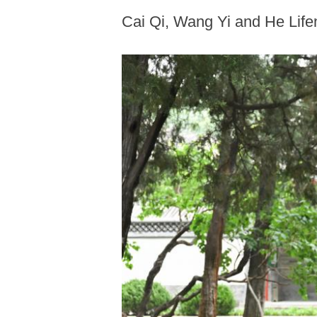
Cai Qi, Wang Yi and He Life