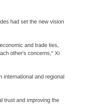
ides had set the new vision
economic and trade ties,
each other's concerns," Xi
 international and regional
l trust and improving the