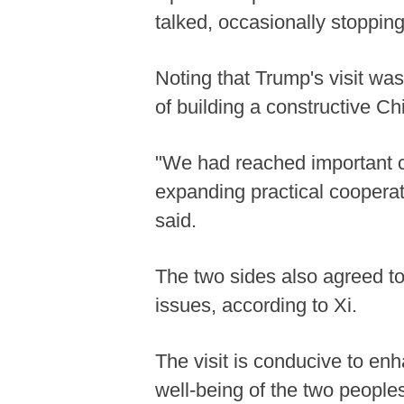
talked, occasionally stopping
Noting that Trump's visit was
of building a constructive Chi
"We had reached important c
expanding practical cooperat
said.
The two sides also agreed to
issues, according to Xi.
The visit is conducive to en
well-being of the two peoples