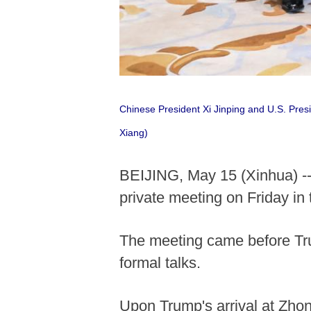
Chinese President Xi Jinping and U.S. Pres
Xiang)
BEIJING, May 15 (Xinhua) --
private meeting on Friday in
The meeting came before Trum
formal talks.
Upon Trump's arrival at Zho