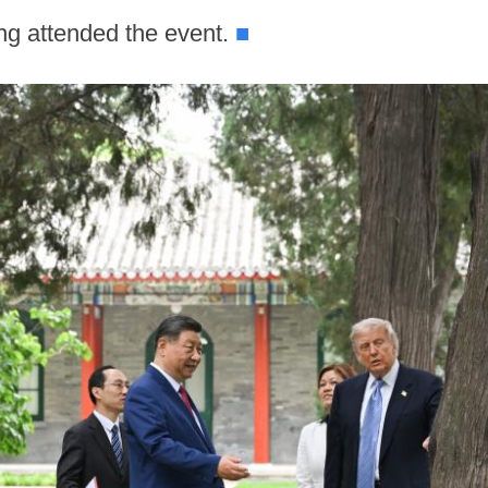
ng attended the event.
■