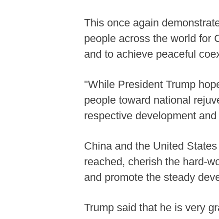
This once again demonstrates
people across the world for C
and to achieve peaceful coex
"While President Trump hope
people toward national rejuve
respective development and r
China and the United State
reached, cherish the hard-won
and promote the steady develo
Trump said that he is very gra