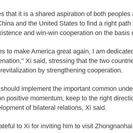
 that it is a shared aspiration of both peoples
hina and the United States to find a right path
istence and win-win cooperation on the basis 
s to make America great again, I am dedicated
nation," Xi said, stressing that the two countr
evitalization by strengthening cooperation.
s should implement the important common unde
 positive momentum, keep to the right direction
pment of bilateral relations, Xi said.
teful to Xi for inviting him to visit Zhongnanhai