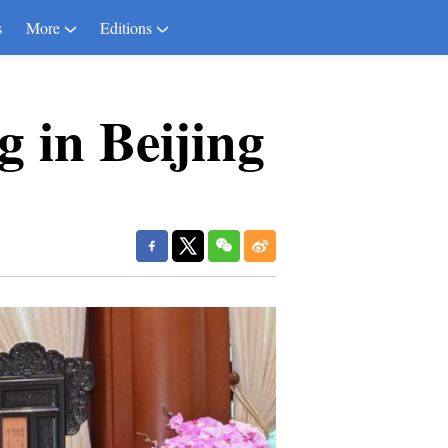
s
More
Editions
 in Beijing