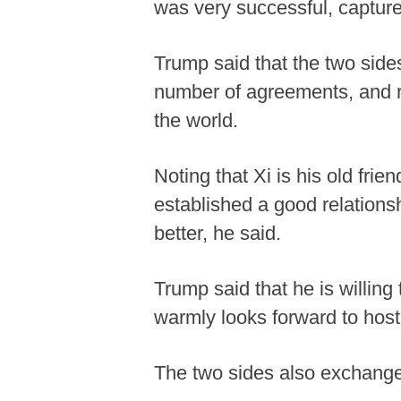
was very successful, capture
Trump said that the two sid
number of agreements, and r
the world.
Noting that Xi is his old fri
established a good relationsh
better, he said.
Trump said that he is willin
warmly looks forward to host
The two sides also exchange