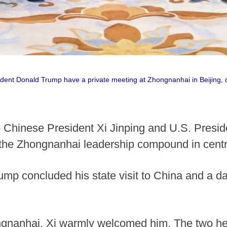
ident Donald Trump have a private meeting at Zhongnanhai in Beijing, c
 Chinese President Xi Jinping and U.S. Presi
 the Zhongnanhai leadership compound in centra
p concluded his state visit to China and a day
ngnanhai, Xi warmly welcomed him. The two he