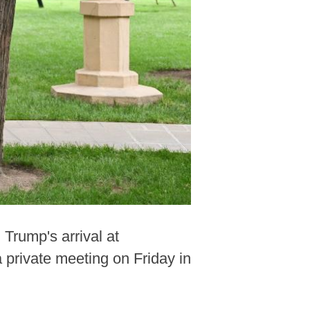
Trump's arrival at
 private meeting on Friday in