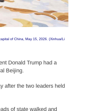
apital of China, May 15, 2026. (Xinhua/Li
dent Donald Trump had a
l Beijing.
 after the two leaders held
ads of state walked and