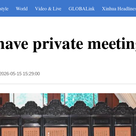
style
World
Video & Live
GLOBALink
Xinhua Headline
ave private meeting
2026-05-15 15:29:00