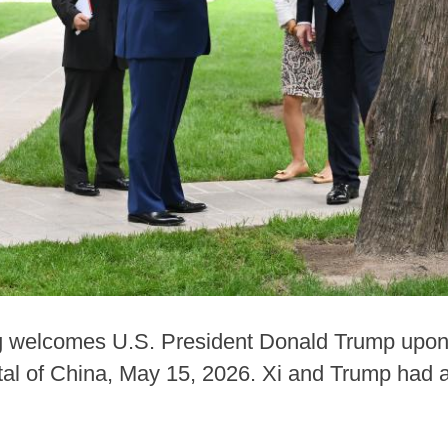
g welcomes U.S. President Donald Trump upon 
tal of China, May 15, 2026. Xi and Trump had a