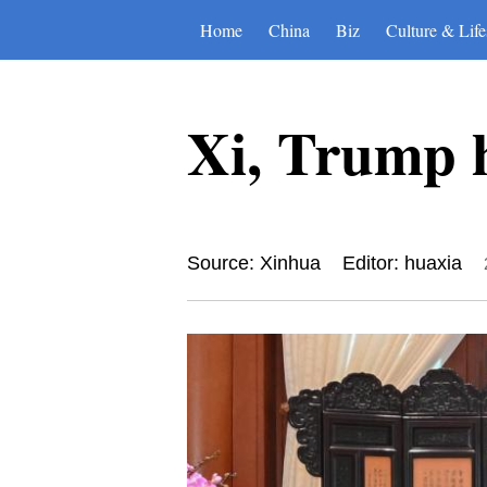
Home
China
Biz
Culture & Life
Xi, Trump h
Source: Xinhua
Editor: huaxia