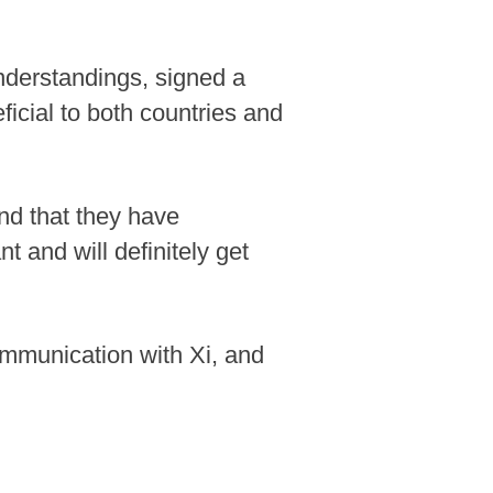
nderstandings, signed a
cial to both countries and
and that they have
t and will definitely get
communication with Xi, and