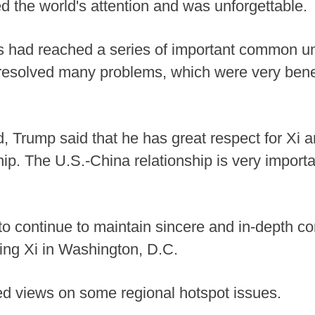
d the world's attention and was unforgettable.
es had reached a series of important common u
esolved many problems, which were very benefi
end, Trump said that he has great respect for Xi 
ip. The U.S.-China relationship is very importan
g to continue to maintain sincere and in-depth 
ing Xi in Washington, D.C.
d views on some regional hotspot issues.