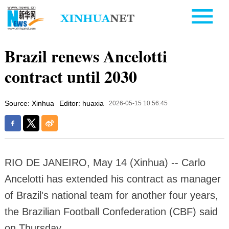
Brazil renews Ancelotti
contract until 2030
Source: Xinhua
Editor: huaxia
2026-05-15 10:56:45
RIO DE JANEIRO, May 14 (Xinhua) -- Carlo
Ancelotti has extended his contract as manager
of Brazil's national team for another four years,
the Brazilian Football Confederation (CBF) said
on Thursday.