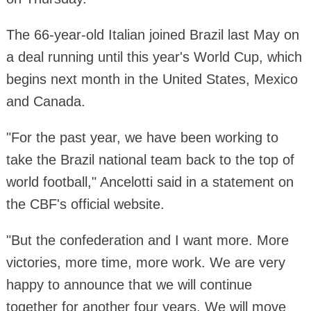
The 66-year-old Italian joined Brazil last May on
a deal running until this year's World Cup, which
begins next month in the United States, Mexico
and Canada.
"For the past year, we have been working to
take the Brazil national team back to the top of
world football," Ancelotti said in a statement on
the CBF's official website.
"But the confederation and I want more. More
victories, more time, more work. We are very
happy to announce that we will continue
together for another four years. We will move