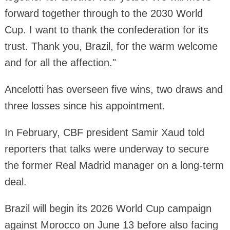
forward together through to the 2030 World
Cup. I want to thank the confederation for its
trust. Thank you, Brazil, for the warm welcome
and for all the affection."
Ancelotti has overseen five wins, two draws and
three losses since his appointment.
In February, CBF president Samir Xaud told
reporters that talks were underway to secure
the former Real Madrid manager on a long-term
deal.
Brazil will begin its 2026 World Cup campaign
against Morocco on June 13 before also facing