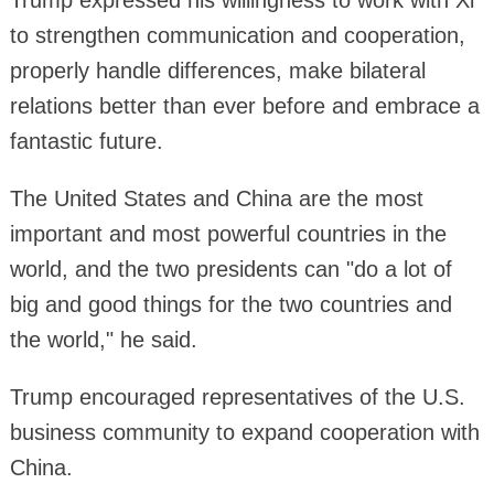
to strengthen communication and cooperation,
properly handle differences, make bilateral
relations better than ever before and embrace a
fantastic future.
The United States and China are the most
important and most powerful countries in the
world, and the two presidents can "do a lot of
big and good things for the two countries and
the world," he said.
Trump encouraged representatives of the U.S.
business community to expand cooperation with
China.