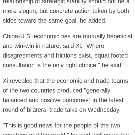
relationship of strategic stability should not be a
mere slogan, but concrete action taken by both
sides toward the same goal, he added.
China-U.S. economic ties are mutually beneficial
and win-win in nature, said Xi. "Where
disagreements and frictions exist, equal-footed
consultation is the only right choice," he said.
Xi revealed that the economic and trade teams
of the two countries produced "generally
balanced and positive outcomes" in the latest
round of bilateral trade talks on Wednesday.
"This is good news for the people of the two
countries and the world," he said, calling on the