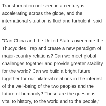
Transformation not seen in a century is
accelerating across the globe, and the
international situation is fluid and turbulent, said
Xi.
"Can China and the United States overcome the
Thucydides Trap and create a new paradigm of
major-country relations? Can we meet global
challenges together and provide greater stability
for the world? Can we build a bright future
together for our bilateral relations in the interest
of the well-being of the two peoples and the
future of humanity? These are the questions
vital to history, to the world and to the people,"