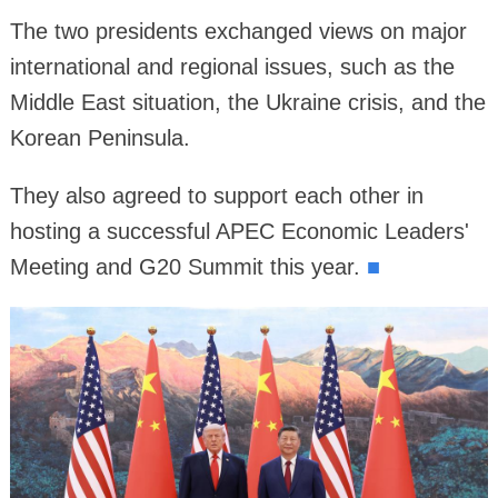
The two presidents exchanged views on major
international and regional issues, such as the
Middle East situation, the Ukraine crisis, and the
Korean Peninsula.
They also agreed to support each other in
hosting a successful APEC Economic Leaders'
Meeting and G20 Summit this year.
■