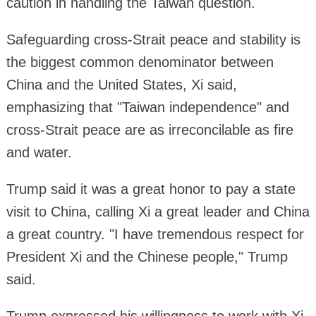
caution in handling the Taiwan question.
Safeguarding cross-Strait peace and stability is
the biggest common denominator between
China and the United States, Xi said,
emphasizing that "Taiwan independence" and
cross-Strait peace are as irreconcilable as fire
and water.
Trump said it was a great honor to pay a state
visit to China, calling Xi a great leader and China
a great country. "I have tremendous respect for
President Xi and the Chinese people," Trump
said.
Trump expressed his willingness to work with Xi