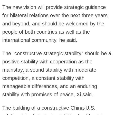
The new vision will provide strategic guidance
for bilateral relations over the next three years
and beyond, and should be welcomed by the
people of both countries as well as the
international community, he said.
The "constructive strategic stability" should be a
positive stability with cooperation as the
mainstay, a sound stability with moderate
competition, a constant stability with
manageable differences, and an enduring
stability with promises of peace, Xi said.
The building of a constructive China-U.S.