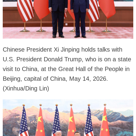
Chinese President Xi Jinping holds talks with
U.S. President Donald Trump, who is on a state
visit to China, at the Great Hall of the People in
Beijing, capital of China, May 14, 2026.
(Xinhua/Ding Lin)