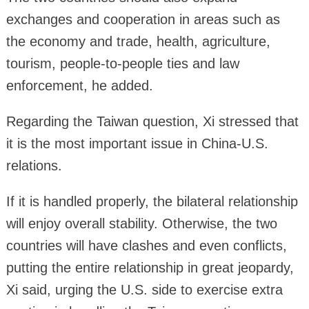
exchanges and cooperation in areas such as
the economy and trade, health, agriculture,
tourism, people-to-people ties and law
enforcement, he added.
Regarding the Taiwan question, Xi stressed that
it is the most important issue in China-U.S.
relations.
If it is handled properly, the bilateral relationship
will enjoy overall stability. Otherwise, the two
countries will have clashes and even conflicts,
putting the entire relationship in great jeopardy,
Xi said, urging the U.S. side to exercise extra