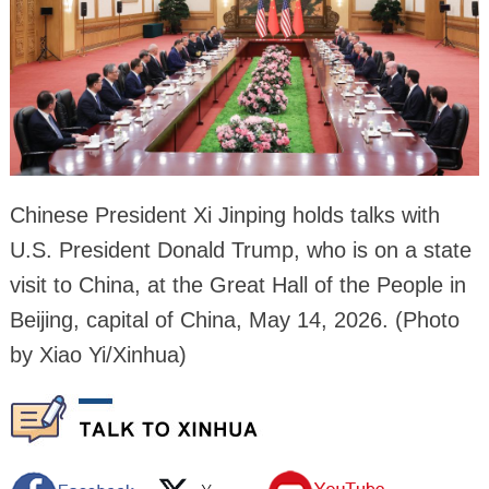
Chinese President Xi Jinping holds talks with
U.S. President Donald Trump, who is on a state
visit to China, at the Great Hall of the People in
Beijing, capital of China, May 14, 2026. (Photo
by Xiao Yi/Xinhua)