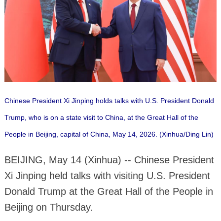
Chinese President Xi Jinping holds talks with U.S. President Donald
Trump, who is on a state visit to China, at the Great Hall of the
People in Beijing, capital of China, May 14, 2026. (Xinhua/Ding Lin)
BEIJING, May 14 (Xinhua) -- Chinese President
Xi Jinping held talks with visiting U.S. President
Donald Trump at the Great Hall of the People in
Beijing on Thursday.