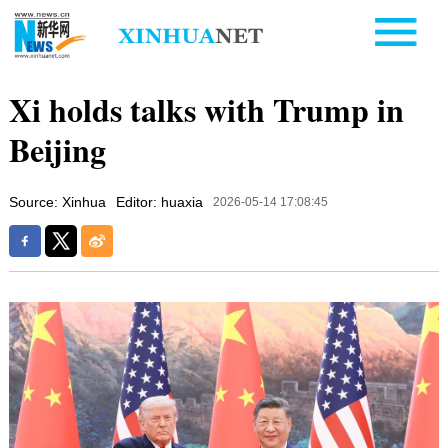
Xi holds talks with Trump in
Beijing
Source: Xinhua
Editor: huaxia
2026-05-14 17:08:45