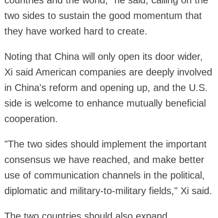
two sides to sustain the good momentum that
they have worked hard to create.
Noting that China will only open its door wider,
Xi said American companies are deeply involved
in China's reform and opening up, and the U.S.
side is welcome to enhance mutually beneficial
cooperation.
"The two sides should implement the important
consensus we have reached, and make better
use of communication channels in the political,
diplomatic and military-to-military fields," Xi said.
The two countries should also expand