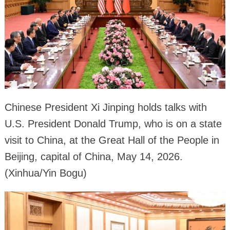
Chinese President Xi Jinping holds talks with
U.S. President Donald Trump, who is on a state
visit to China, at the Great Hall of the People in
Beijing, capital of China, May 14, 2026.
(Xinhua/Yin Bogu)