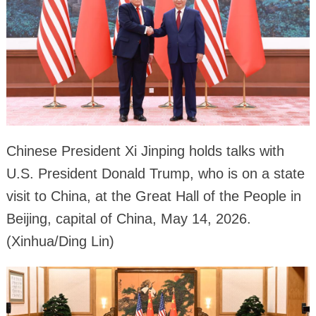
Chinese President Xi Jinping holds talks with
U.S. President Donald Trump, who is on a state
visit to China, at the Great Hall of the People in
Beijing, capital of China, May 14, 2026.
(Xinhua/Ding Lin)