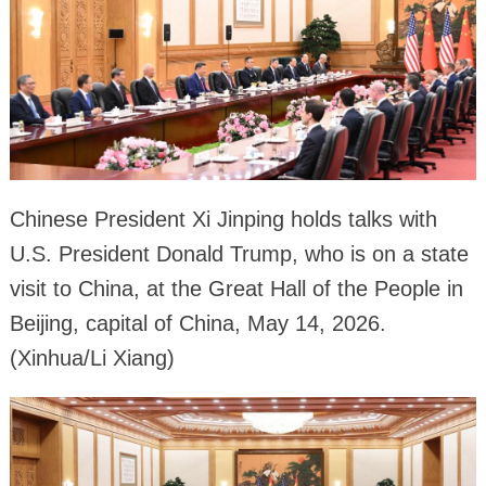
Chinese President Xi Jinping holds talks with
U.S. President Donald Trump, who is on a state
visit to China, at the Great Hall of the People in
Beijing, capital of China, May 14, 2026.
(Xinhua/Li Xiang)