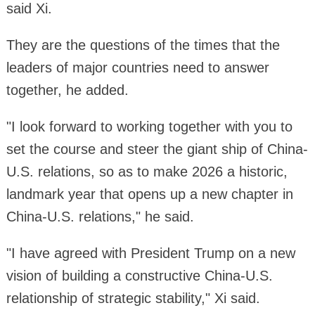
said Xi.
They are the questions of the times that the
leaders of major countries need to answer
together, he added.
"I look forward to working together with you to
set the course and steer the giant ship of China-
U.S. relations, so as to make 2026 a historic,
landmark year that opens up a new chapter in
China-U.S. relations," he said.
"I have agreed with President Trump on a new
vision of building a constructive China-U.S.
relationship of strategic stability," Xi said.