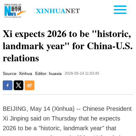
Xi expects 2026 to be "historic,
landmark year" for China-U.S.
relations
Source: Xinhua
Editor: huaxia
2026-05-14 11:03:45
BEIJING, May 14 (Xinhua) -- Chinese President
Xi Jinping said on Thursday that he expects
2026 to be a "historic, landmark year" that