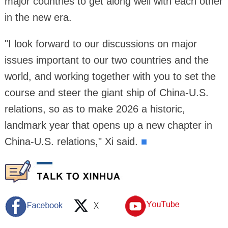
major countries to get along well with each other
in the new era.
"I look forward to our discussions on major
issues important to our two countries and the
world, and working together with you to set the
course and steer the giant ship of China-U.S.
relations, so as to make 2026 a historic,
landmark year that opens up a new chapter in
China-U.S. relations," Xi said.
■