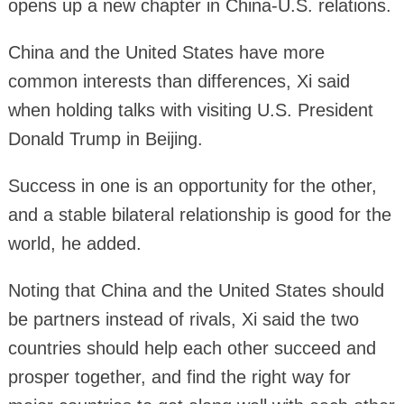
opens up a new chapter in China-U.S. relations.
China and the United States have more
common interests than differences, Xi said
when holding talks with visiting U.S. President
Donald Trump in Beijing.
Success in one is an opportunity for the other,
and a stable bilateral relationship is good for the
world, he added.
Noting that China and the United States should
be partners instead of rivals, Xi said the two
countries should help each other succeed and
prosper together, and find the right way for