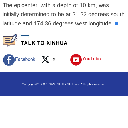
The epicenter, with a depth of 10 km, was
initially determined to be at 21.22 degrees south
latitude and 174.36 degrees west longitude.
■
Copyright©2000-
2026
XINHUANET.com All rights reserved.