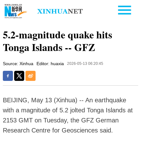
5.2-magnitude quake hits
Tonga Islands -- GFZ
Source: Xinhua
Editor: huaxia
2026-05-13 06:20:45
BEIJING, May 13 (Xinhua) -- An earthquake
with a magnitude of 5.2 jolted Tonga Islands at
2153 GMT on Tuesday, the GFZ German
Research Centre for Geosciences said.