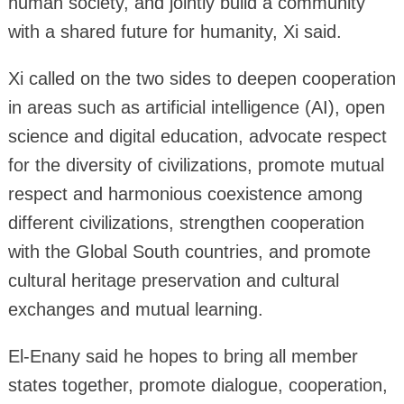
human society, and jointly build a community
with a shared future for humanity, Xi said.
Xi called on the two sides to deepen cooperation
in areas such as artificial intelligence (AI), open
science and digital education, advocate respect
for the diversity of civilizations, promote mutual
respect and harmonious coexistence among
different civilizations, strengthen cooperation
with the Global South countries, and promote
cultural heritage preservation and cultural
exchanges and mutual learning.
El-Enany said he hopes to bring all member
states together, promote dialogue, cooperation,