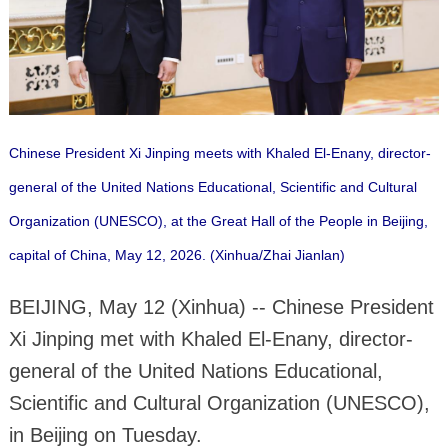
Chinese President Xi Jinping meets with Khaled El-Enany, director-
general of the United Nations Educational, Scientific and Cultural
Organization (UNESCO), at the Great Hall of the People in Beijing,
capital of China, May 12, 2026. (Xinhua/Zhai Jianlan)
BEIJING, May 12 (Xinhua) -- Chinese President
Xi Jinping met with Khaled El-Enany, director-
general of the United Nations Educational,
Scientific and Cultural Organization (UNESCO),
in Beijing on Tuesday.