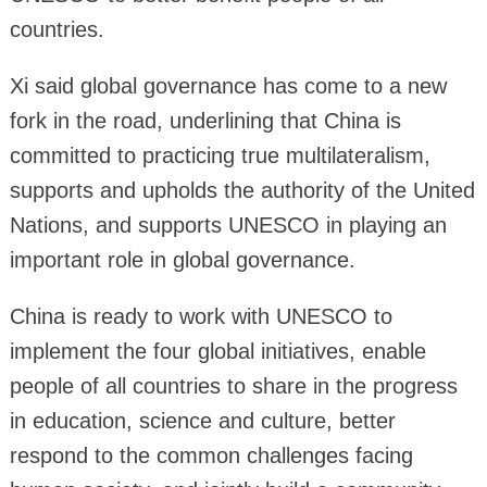
countries.
Xi said global governance has come to a new
fork in the road, underlining that China is
committed to practicing true multilateralism,
supports and upholds the authority of the United
Nations, and supports UNESCO in playing an
important role in global governance.
China is ready to work with UNESCO to
implement the four global initiatives, enable
people of all countries to share in the progress
in education, science and culture, better
respond to the common challenges facing