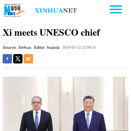
Xi meets UNESCO chief
Source: Xinhua
Editor: huaxia
2026-05-12 22:58:15