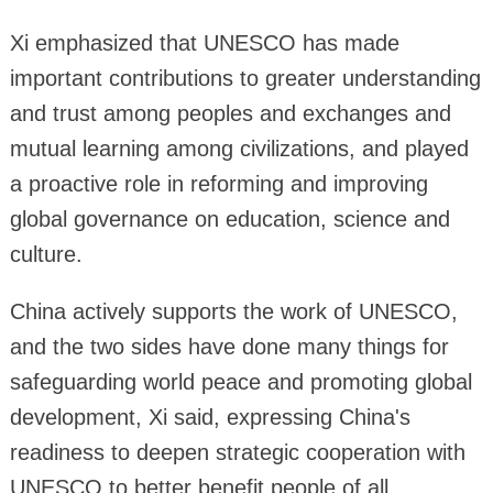
Xi emphasized that UNESCO has made
important contributions to greater understanding
and trust among peoples and exchanges and
mutual learning among civilizations, and played
a proactive role in reforming and improving
global governance on education, science and
culture.
China actively supports the work of UNESCO,
and the two sides have done many things for
safeguarding world peace and promoting global
development, Xi said, expressing China's
readiness to deepen strategic cooperation with
UNESCO to better benefit people of all