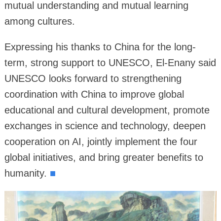
mutual understanding and mutual learning
among cultures.
Expressing his thanks to China for the long-
term, strong support to UNESCO, El-Enany said
UNESCO looks forward to strengthening
coordination with China to improve global
educational and cultural development, promote
exchanges in science and technology, deepen
cooperation on AI, jointly implement the four
global initiatives, and bring greater benefits to
humanity.
■