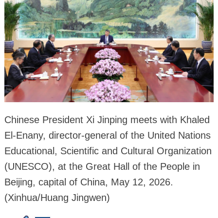
Chinese President Xi Jinping meets with Khaled
El-Enany, director-general of the United Nations
Educational, Scientific and Cultural Organization
(UNESCO), at the Great Hall of the People in
Beijing, capital of China, May 12, 2026.
(Xinhua/Huang Jingwen)