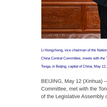
Li Hongzhong, vice chairman of the Natio
China Central Committee, meets with the 
Tonga, in Beijing, capital of China, May 12
BEIJING, May 12 (Xinhua) --
Committee, met with the Ton
of the Legislative Assembly 