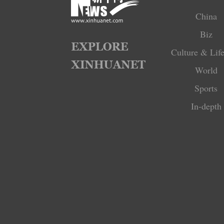
China
Biz
Culture & Life
World
Sports
In-depth