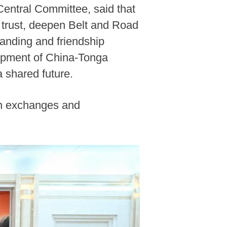
Central Committee, said that
l trust, deepen Belt and Road
tanding and friendship
lopment of China-Tonga
a shared future.
en exchanges and