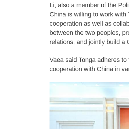
Li, also a member of the Pol
China is willing to work wit
cooperation as well as colla
between the two peoples, pr
relations, and jointly build 
Vaea said Tonga adheres to 
cooperation with China in var