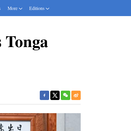
s
More
Editions
s Tonga