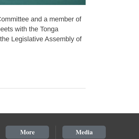
 Committee and a member of
eets with the Tonga
the Legislative Assembly of
More
Media