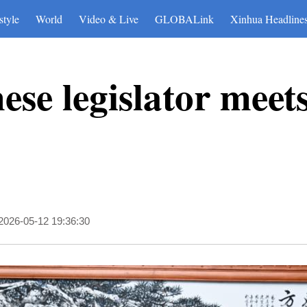
style
World
Video & Live
GLOBALink
Xinhua Headline
ese legislator meet
2026-05-12 19:36:30