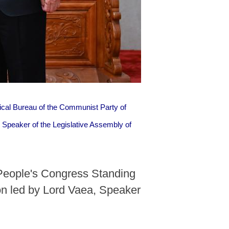
ical Bureau of the Communist Party of
Speaker of the Legislative Assembly of
 People's Congress Standing
n led by Lord Vaea, Speaker