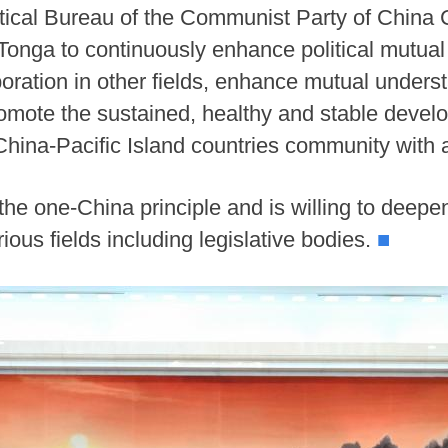
itical Bureau of the Communist Party of China 
h Tonga to continuously enhance political mutua
boration in other fields, enhance mutual unders
omote the sustained, healthy and stable deve
a China-Pacific Island countries community with 
the one-China principle and is willing to deep
ious fields including legislative bodies.
■