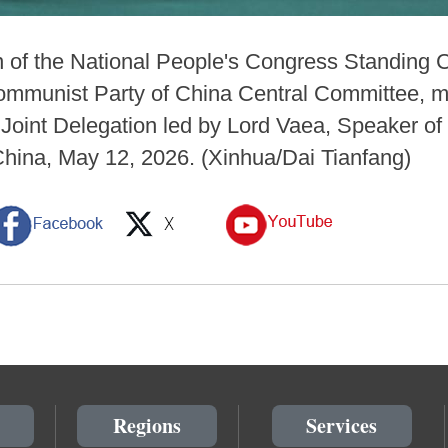
n of the National People's Congress Standing
 Communist Party of China Central Committee, m
oint Delegation led by Lord Vaea, Speaker of 
f China, May 12, 2026. (Xinhua/Dai Tianfang)
Regions
Services