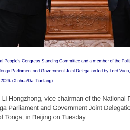
nal People's Congress Standing Committee and a member of the Polit
Tonga Parliament and Government Joint Delegation led by Lord Vaea, 
, 2026. (Xinhua/Dai Tianfang)
 Li Hongzhong, vice chairman of the National
ga Parliament and Government Joint Delegatio
of Tonga, in Beijing on Tuesday.