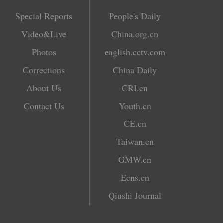
Special Reports
People's Daily
Video&Live
China.org.cn
Photos
english.cctv.com
Corrections
China Daily
About Us
CRI.cn
Contact Us
Youth.cn
CE.cn
Taiwan.cn
GMW.cn
Ecns.cn
Qiushi Journal