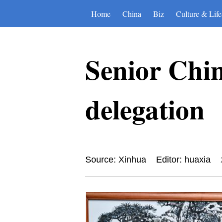
Home
China
Biz
Culture & Life
Senior Chin
delegation
Source: Xinhua
Editor: huaxia