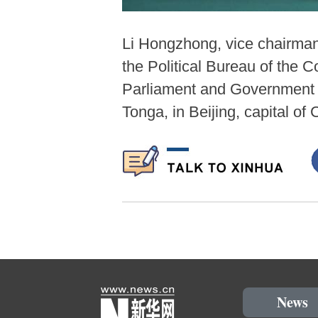
Li Hongzhong, vice chairma
the Political Bureau of the
Parliament and Government J
Tonga, in Beijing, capital o
News