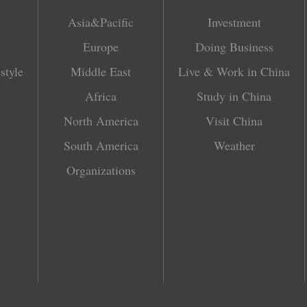
Asia&Pacific
Investment
Europe
Doing Business
style
Middle East
Live & Work in China
Africa
Study in China
North America
Visit China
South America
Weather
Organizations