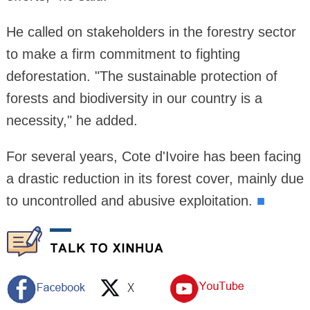
He called on stakeholders in the forestry sector
to make a firm commitment to fighting
deforestation. "The sustainable protection of
forests and biodiversity in our country is a
necessity," he added.
For several years, Cote d'Ivoire has been facing
a drastic reduction in its forest cover, mainly due
to uncontrolled and abusive exploitation.
■