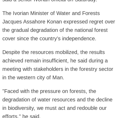
The Ivorian Minister of Water and Forests
Jacques Assahore Konan expressed regret over
the gradual degradation of the national forest
cover since the country's independence.
Despite the resources mobilized, the results
achieved remain insufficient, he said during a
meeting with stakeholders in the forestry sector
in the western city of Man.
"Faced with the pressure on forests, the
degradation of water resources and the decline
in biodiversity, we must act and redouble our
efforts," he said.