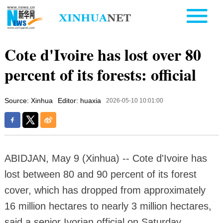
Cote d'Ivoire has lost over 80
percent of its forests: official
Source: Xinhua
Editor: huaxia
2026-05-10 10:01:00
ABIDJAN, May 9 (Xinhua) -- Cote d'Ivoire has
lost between 80 and 90 percent of its forest
cover, which has dropped from approximately
16 million hectares to nearly 3 million hectares,
said a senior Ivorian official on Saturday.