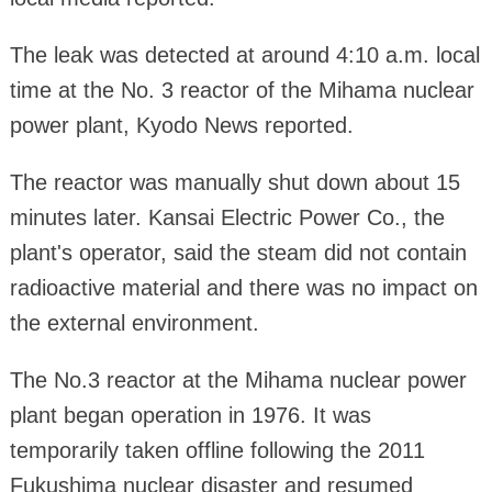
The leak was detected at around 4:10 a.m. local
time at the No. 3 reactor of the Mihama nuclear
power plant, Kyodo News reported.
The reactor was manually shut down about 15
minutes later. Kansai Electric Power Co., the
plant's operator, said the steam did not contain
radioactive material and there was no impact on
the external environment.
The No.3 reactor at the Mihama nuclear power
plant began operation in 1976. It was
temporarily taken offline following the 2011
Fukushima nuclear disaster and resumed