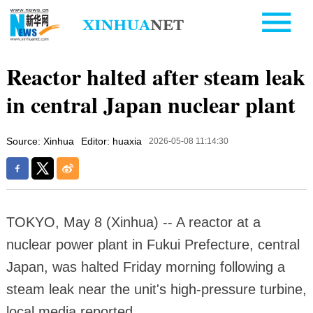
Reactor halted after steam leak
in central Japan nuclear plant
Source: Xinhua
Editor: huaxia
2026-05-08 11:14:30
TOKYO, May 8 (Xinhua) -- A reactor at a
nuclear power plant in Fukui Prefecture, central
Japan, was halted Friday morning following a
steam leak near the unit's high-pressure turbine,
local media reported.