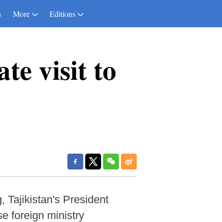
s
More
Editions
te visit to
, Tajikistan's President
e foreign ministry