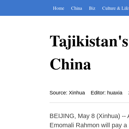
Home
China
Biz
Culture & Life
Tajikistan's
China
Source: Xinhua
Editor: huaxia
BEIJING, May 8 (Xinhua) -- At
Emomali Rahmon will pay a st