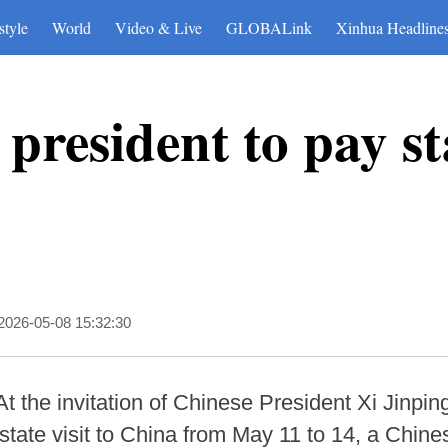
style
World
Video & Live
GLOBALink
Xinhua Headline
 president to pay sta
2026-05-08 15:32:30
 the invitation of Chinese President Xi Jinping
ate visit to China from May 11 to 14, a Chines