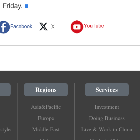
 Friday.
■
Regions
Services
Asia&Pacific
Investment
Europe
Doing Business
style
Middle East
Live & Work in China