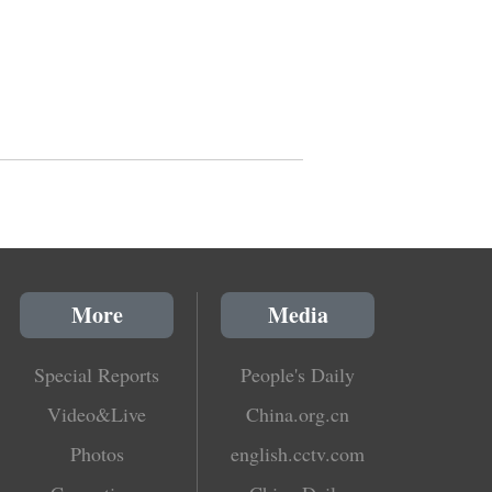
More
Media
Special Reports
People's Daily
Video&Live
China.org.cn
Photos
english.cctv.com