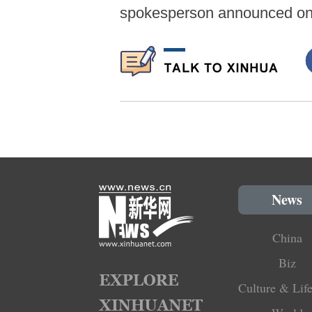
spokesperson announced on
News
China
Biz
Culture & Life