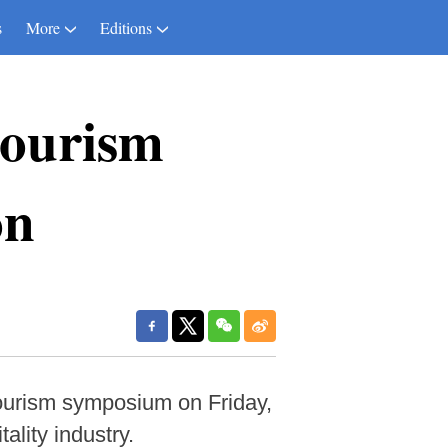
s
More
Editions
tourism
on
ourism symposium on Friday,
ality industry.