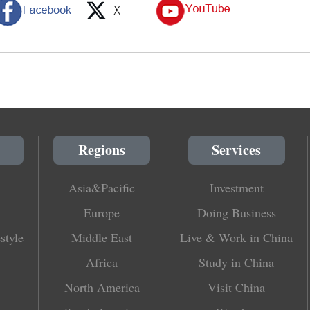
Regions
Services
Asia&Pacific
Investment
Europe
Doing Business
style
Middle East
Live & Work in China
Africa
Study in China
North America
Visit China