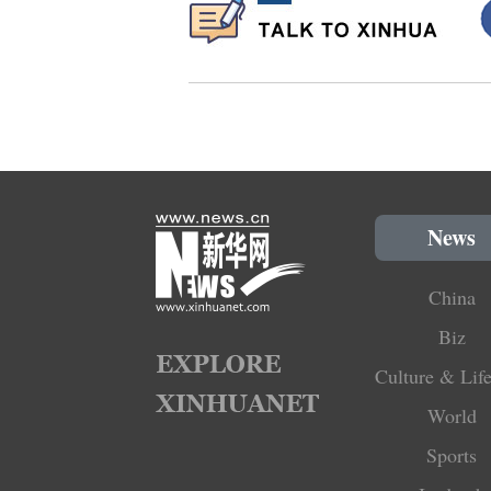
News
China
Biz
Culture & Life
World
Sports