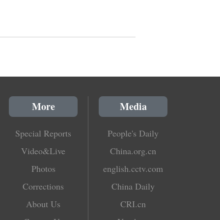
More
Media
Special Reports
People's Daily
Video&Live
China.org.cn
Photos
english.cctv.com
Corrections
China Daily
About Us
CRI.cn