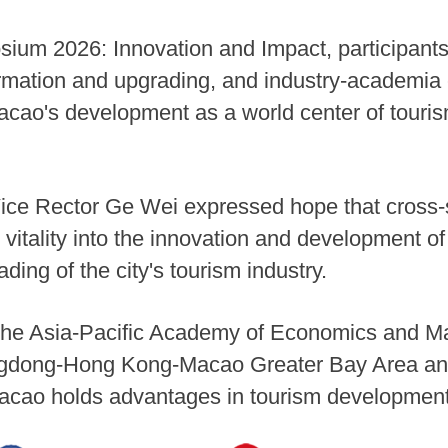
ium 2026: Innovation and Impact, participants
formation and upgrading, and industry-academia 
Macao's development as a world center of touris
ice Rector Ge Wei expressed hope that cross-
itality into the innovation and development o
ding of the city's tourism industry.
f the Asia-Pacific Academy of Economics and 
ngdong-Hong Kong-Macao Greater Bay Area and
Macao holds advantages in tourism developmen