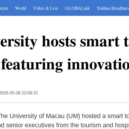
style
World
Video & Live
GLOBALink
Xinhua Headline
rsity hosts smart 
featuring innovati
2026-05-08 22:08:15
he University of Macau (UM) hosted a smart t
d senior executives from the tourism and hospit