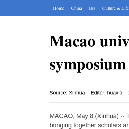
Home
China
Biz
Culture & Life
Macao unive
symposium 
Source: Xinhua
Editor: huaxia
MACAO, May 8 (Xinhua) -- T
bringing together scholars an