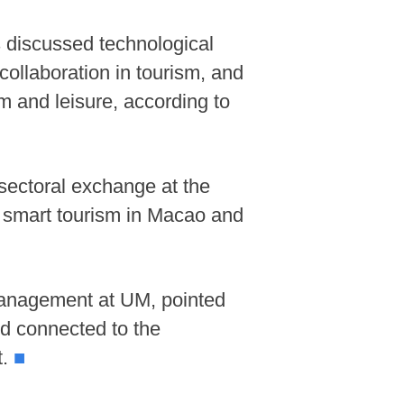
 discussed technological
collaboration in tourism, and
m and leisure, according to
sectoral exchange at the
f smart tourism in Macao and
Management at UM, pointed
 connected to the
t.
■