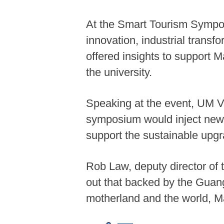
At the Smart Tourism Sympos
innovation, industrial trans
offered insights to support 
the university.
Speaking at the event, UM V
symposium would inject new v
support the sustainable upgra
Rob Law, deputy director o
out that backed by the Gua
motherland and the world, 