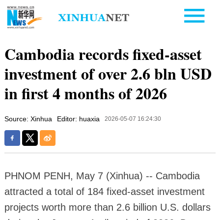
Cambodia records fixed-asset
investment of over 2.6 bln USD
in first 4 months of 2026
Source: Xinhua
Editor: huaxia
2026-05-07 16:24:30
PHNOM PENH, May 7 (Xinhua) -- Cambodia
attracted a total of 184 fixed-asset investment
projects worth more than 2.6 billion U.S. dollars