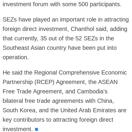
investment forum with some 500 participants.
SEZs have played an important role in attracting
foreign direct investment, Chanthol said, adding
that currently, 35 out of the 52 SEZs in the
Southeast Asian country have been put into
operation.
He said the Regional Comprehensive Economic
Partnership (RCEP) Agreement, the ASEAN
Free Trade Agreement, and Cambodia's
bilateral free trade agreements with China,
South Korea, and the United Arab Emirates are
key contributors to attracting foreign direct
investment.
■