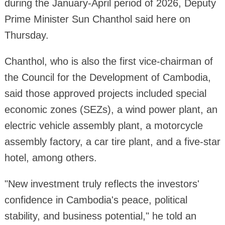
during the January-April period of 2026, Deputy
Prime Minister Sun Chanthol said here on
Thursday.
Chanthol, who is also the first vice-chairman of
the Council for the Development of Cambodia,
said those approved projects included special
economic zones (SEZs), a wind power plant, an
electric vehicle assembly plant, a motorcycle
assembly factory, a car tire plant, and a five-star
hotel, among others.
"New investment truly reflects the investors'
confidence in Cambodia's peace, political
stability, and business potential," he told an