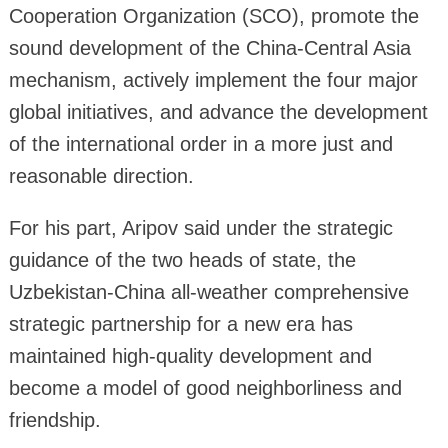
Cooperation Organization (SCO), promote the
sound development of the China-Central Asia
mechanism, actively implement the four major
global initiatives, and advance the development
of the international order in a more just and
reasonable direction.
For his part, Aripov said under the strategic
guidance of the two heads of state, the
Uzbekistan-China all-weather comprehensive
strategic partnership for a new era has
maintained high-quality development and
become a model of good neighborliness and
friendship.