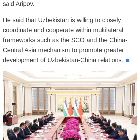
said Aripov.
He said that Uzbekistan is willing to closely
coordinate and cooperate within multilateral
frameworks such as the SCO and the China-
Central Asia mechanism to promote greater
development of Uzbekistan-China relations.
■