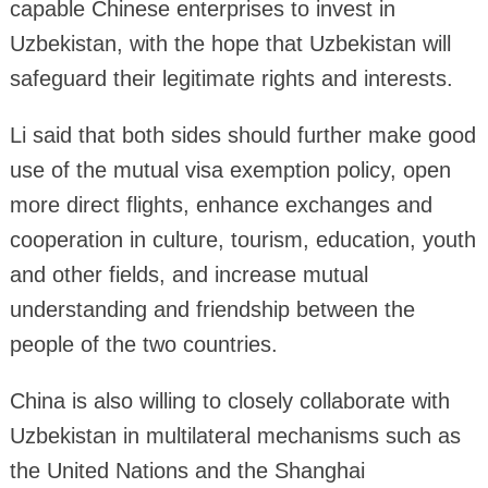
capable Chinese enterprises to invest in
Uzbekistan, with the hope that Uzbekistan will
safeguard their legitimate rights and interests.
Li said that both sides should further make good
use of the mutual visa exemption policy, open
more direct flights, enhance exchanges and
cooperation in culture, tourism, education, youth
and other fields, and increase mutual
understanding and friendship between the
people of the two countries.
China is also willing to closely collaborate with
Uzbekistan in multilateral mechanisms such as
the United Nations and the Shanghai