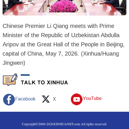
Chinese Premier Li Qiang meets with Prime
Minister of the Republic of Uzbekistan Abdulla
Aripov at the Great Hall of the People in Beijing,
capital of China, May 7, 2026. (Xinhua/Huang
Jingwen)
Copyright©2000-
2026
XINHUANET.com All rights reserved.