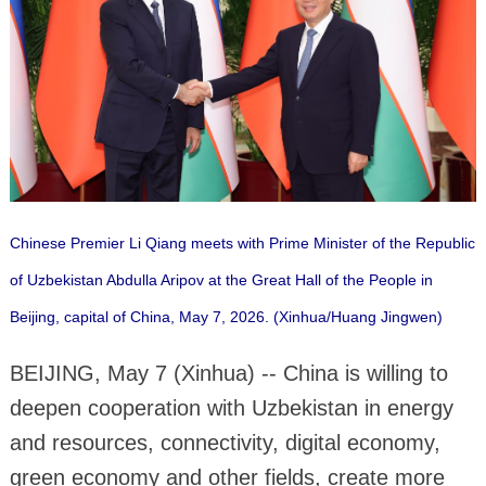
Chinese Premier Li Qiang meets with Prime Minister of the Republic
of Uzbekistan Abdulla Aripov at the Great Hall of the People in
Beijing, capital of China, May 7, 2026. (Xinhua/Huang Jingwen)
BEIJING, May 7 (Xinhua) -- China is willing to
deepen cooperation with Uzbekistan in energy
and resources, connectivity, digital economy,
green economy and other fields, create more