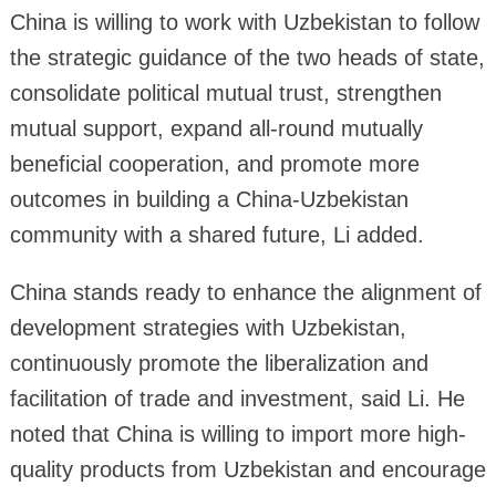
China is willing to work with Uzbekistan to follow
the strategic guidance of the two heads of state,
consolidate political mutual trust, strengthen
mutual support, expand all-round mutually
beneficial cooperation, and promote more
outcomes in building a China-Uzbekistan
community with a shared future, Li added.
China stands ready to enhance the alignment of
development strategies with Uzbekistan,
continuously promote the liberalization and
facilitation of trade and investment, said Li. He
noted that China is willing to import more high-
quality products from Uzbekistan and encourage