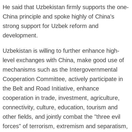
He said that Uzbekistan firmly supports the one-
China principle and spoke highly of China's
strong support for Uzbek reform and
development.
Uzbekistan is willing to further enhance high-
level exchanges with China, make good use of
mechanisms such as the Intergovernmental
Cooperation Committee, actively participate in
the Belt and Road Initiative, enhance
cooperation in trade, investment, agriculture,
connectivity, culture, education, tourism and
other fields, and jointly combat the "three evil
forces" of terrorism, extremism and separatism,