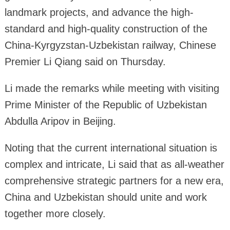
landmark projects, and advance the high-
standard and high-quality construction of the
China-Kyrgyzstan-Uzbekistan railway, Chinese
Premier Li Qiang said on Thursday.
Li made the remarks while meeting with visiting
Prime Minister of the Republic of Uzbekistan
Abdulla Aripov in Beijing.
Noting that the current international situation is
complex and intricate, Li said that as all-weather
comprehensive strategic partners for a new era,
China and Uzbekistan should unite and work
together more closely.