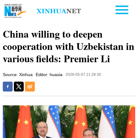
China willing to deepen
cooperation with Uzbekistan in
various fields: Premier Li
Source: Xinhua
Editor: huaxia
2026-05-07 21:28:30