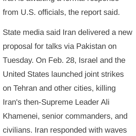
from U.S. officials, the report said.
State media said Iran delivered a new
proposal for talks via Pakistan on
Tuesday. On Feb. 28, Israel and the
United States launched joint strikes
on Tehran and other cities, killing
Iran's then-Supreme Leader Ali
Khamenei, senior commanders, and
civilians. Iran responded with waves