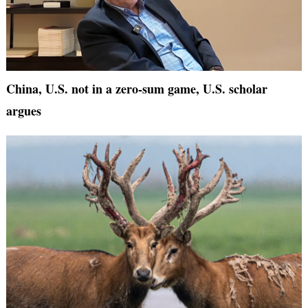
China, U.S. not in a zero-sum game, U.S. scholar
argues