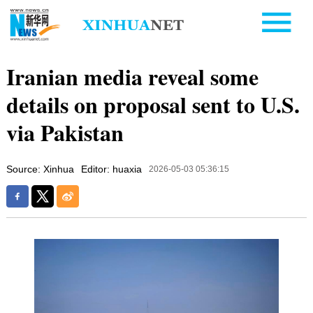
Iranian media reveal some
details on proposal sent to U.S.
via Pakistan
Source: Xinhua
Editor: huaxia
2026-05-03 05:36:15