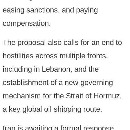
easing sanctions, and paying
compensation.
The proposal also calls for an end to
hostilities across multiple fronts,
including in Lebanon, and the
establishment of a new governing
mechanism for the Strait of Hormuz,
a key global oil shipping route.
Iran is awaiting a formal response