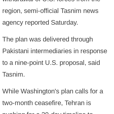
region, semi-official Tasnim news
agency reported Saturday.
The plan was delivered through
Pakistani intermediaries in response
to a nine-point U.S. proposal, said
Tasnim.
While Washington's plan calls for a
two-month ceasefire, Tehran is