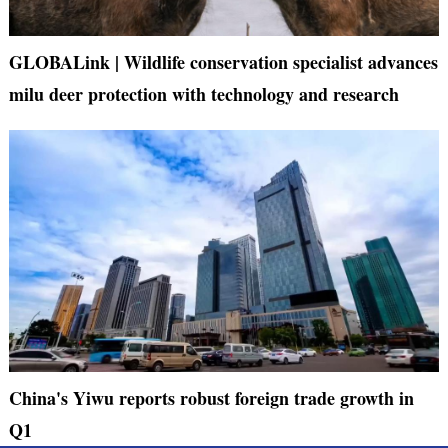
GLOBALink | Wildlife conservation specialist advances
milu deer protection with technology and research
China's Yiwu reports robust foreign trade growth in
Q1