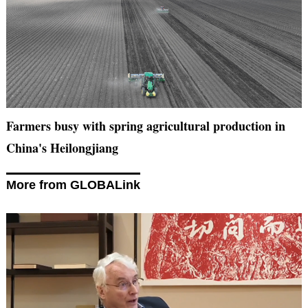
Farmers busy with spring agricultural production in
China's Heilongjiang
More from GLOBALink