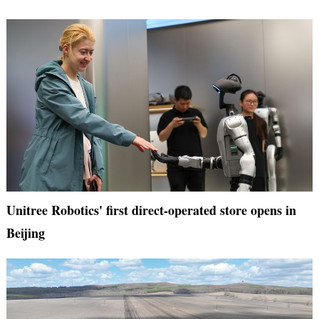
Unitree Robotics' first direct-operated store opens in
Beijing