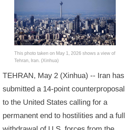
This photo taken on May 1, 2026 shows a view of
Tehran, Iran. (Xinhua)
TEHRAN, May 2 (Xinhua) -- Iran has
submitted a 14-point counterproposal
to the United States calling for a
permanent end to hostilities and a full
withdrawal of U.S. forces from the