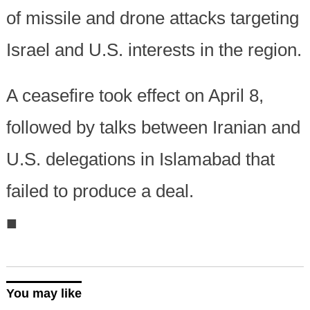
of missile and drone attacks targeting
Israel and U.S. interests in the region.
A ceasefire took effect on April 8,
followed by talks between Iranian and
U.S. delegations in Islamabad that
failed to produce a deal.
■
You may like