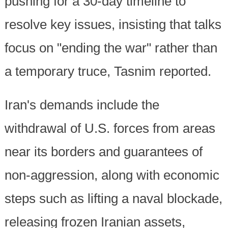
pushing for a 30-day timeline to
resolve key issues, insisting that talks
focus on "ending the war" rather than
a temporary truce, Tasnim reported.
Iran's demands include the
withdrawal of U.S. forces from areas
near its borders and guarantees of
non-aggression, along with economic
steps such as lifting a naval blockade,
releasing frozen Iranian assets,