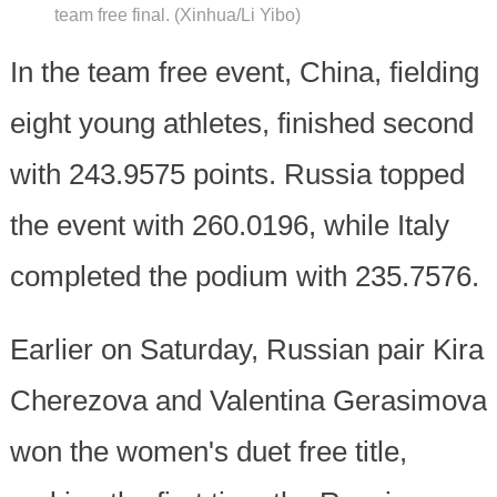
team free final. (Xinhua/Li Yibo)
In the team free event, China, fielding
eight young athletes, finished second
with 243.9575 points. Russia topped
the event with 260.0196, while Italy
completed the podium with 235.7576.
Earlier on Saturday, Russian pair Kira
Cherezova and Valentina Gerasimova
won the women's duet free title,