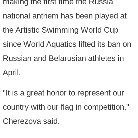
making the first time the Russia
national anthem has been played at
the Artistic Swimming World Cup
since World Aquatics lifted its ban on
Russian and Belarusian athletes in
April.
"It is a great honor to represent our
country with our flag in competition,"
Cherezova said.