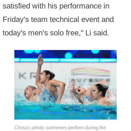
satisfied with his performance in
Friday's team technical event and
today's men's solo free," Li said.
China's artistic swimmers perform during the