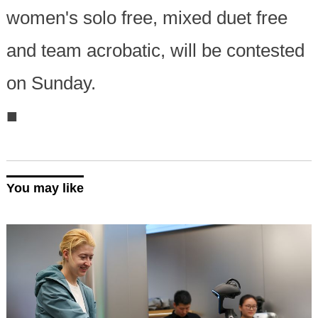
women's solo free, mixed duet free
and team acrobatic, will be contested
on Sunday.
■
You may like