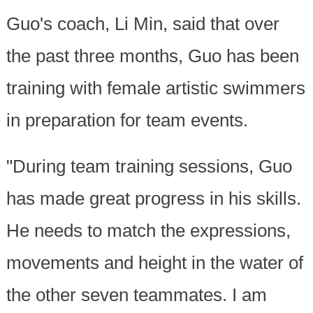
Guo's coach, Li Min, said that over
the past three months, Guo has been
training with female artistic swimmers
in preparation for team events.
"During team training sessions, Guo
has made great progress in his skills.
He needs to match the expressions,
movements and height in the water of
the other seven teammates. I am