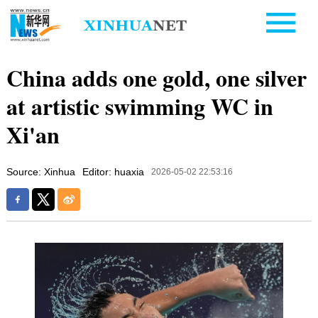
China adds one gold, one silver
at artistic swimming WC in
Xi'an
Source: Xinhua
Editor: huaxia
2026-05-02 22:53:16