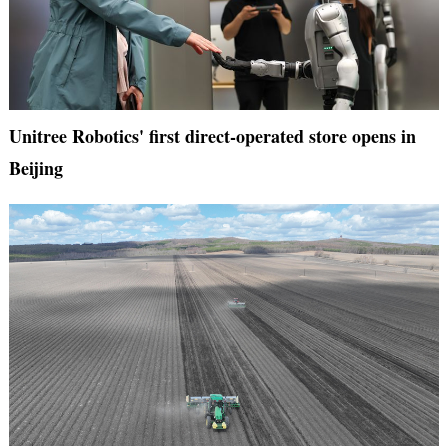
Unitree Robotics' first direct-operated store opens in
Beijing