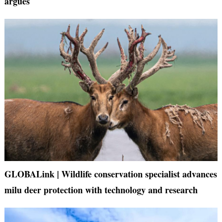
argues
GLOBALink | Wildlife conservation specialist advances
milu deer protection with technology and research