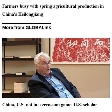
Farmers busy with spring agricultural production in
China's Heilongjiang
More from GLOBALink
China, U.S. not in a zero-sum game, U.S. scholar