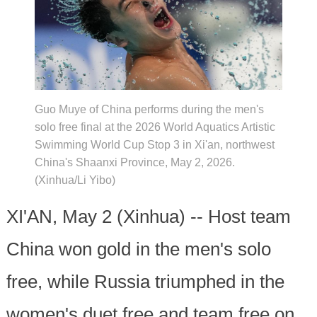
Guo Muye of China performs during the men's
solo free final at the 2026 World Aquatics Artistic
Swimming World Cup Stop 3 in Xi'an, northwest
China's Shaanxi Province, May 2, 2026.
(Xinhua/Li Yibo)
XI'AN, May 2 (Xinhua) -- Host team
China won gold in the men's solo
free, while Russia triumphed in the
women's duet free and team free on