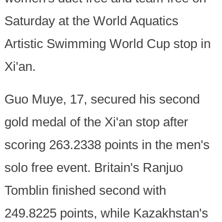
Saturday at the World Aquatics
Artistic Swimming World Cup stop in
Xi'an.
Guo Muye, 17, secured his second
gold medal of the Xi'an stop after
scoring 263.2338 points in the men's
solo free event. Britain's Ranjuo
Tomblin finished second with
249.8225 points, while Kazakhstan's