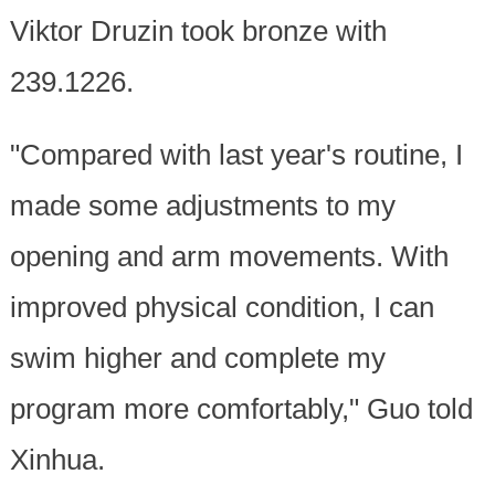
Viktor Druzin took bronze with
239.1226.
"Compared with last year's routine, I
made some adjustments to my
opening and arm movements. With
improved physical condition, I can
swim higher and complete my
program more comfortably," Guo told
Xinhua.