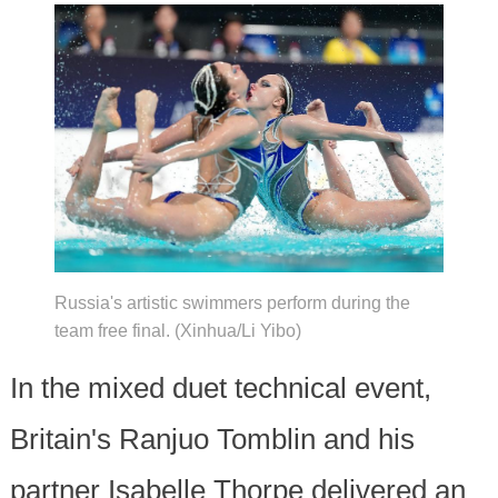
Russia's artistic swimmers perform during the
team free final. (Xinhua/Li Yibo)
In the mixed duet technical event,
Britain's Ranjuo Tomblin and his
partner Isabelle Thorpe delivered an