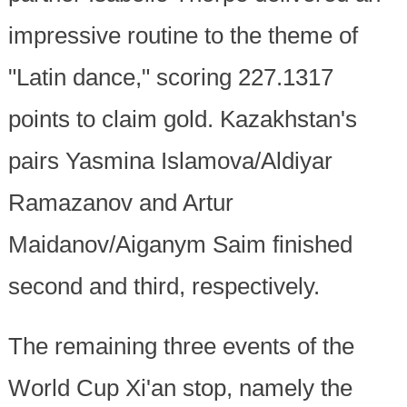
impressive routine to the theme of
"Latin dance," scoring 227.1317
points to claim gold. Kazakhstan's
pairs Yasmina Islamova/Aldiyar
Ramazanov and Artur
Maidanov/Aiganym Saim finished
second and third, respectively.
The remaining three events of the
World Cup Xi'an stop, namely the