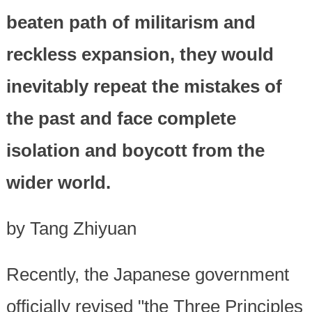
beaten path of militarism and
reckless expansion, they would
inevitably repeat the mistakes of
the past and face complete
isolation and boycott from the
wider world.
by Tang Zhiyuan
Recently, the Japanese government
officially revised "the Three Principles