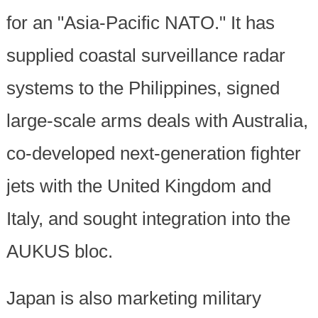
for an "Asia-Pacific NATO." It has
supplied coastal surveillance radar
systems to the Philippines, signed
large-scale arms deals with Australia,
co-developed next-generation fighter
jets with the United Kingdom and
Italy, and sought integration into the
AUKUS bloc.
Japan is also marketing military