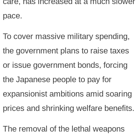
care, has increased at a much slower
pace.
To cover massive military spending,
the government plans to raise taxes
or issue government bonds, forcing
the Japanese people to pay for
expansionist ambitions amid soaring
prices and shrinking welfare benefits.
The removal of the lethal weapons