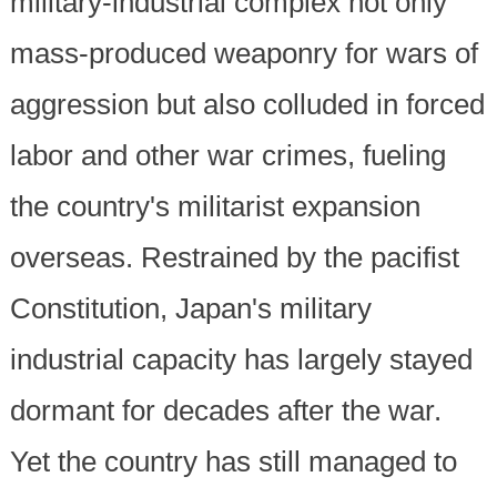
military-industrial complex not only
mass-produced weaponry for wars of
aggression but also colluded in forced
labor and other war crimes, fueling
the country's militarist expansion
overseas. Restrained by the pacifist
Constitution, Japan's military
industrial capacity has largely stayed
dormant for decades after the war.
Yet the country has still managed to