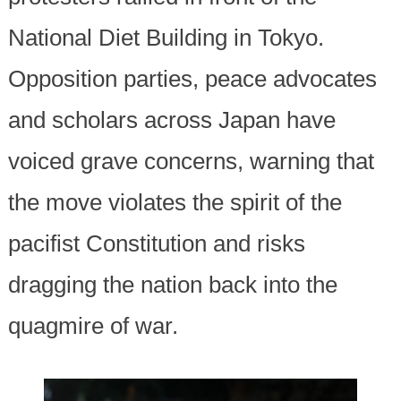
National Diet Building in Tokyo.
Opposition parties, peace advocates
and scholars across Japan have
voiced grave concerns, warning that
the move violates the spirit of the
pacifist Constitution and risks
dragging the nation back into the
quagmire of war.