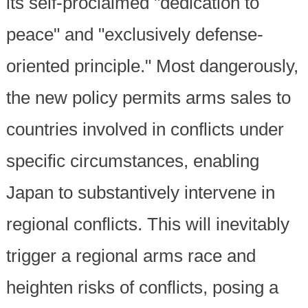
its self-proclaimed "dedication to
peace" and "exclusively defense-
oriented principle." Most dangerously,
the new policy permits arms sales to
countries involved in conflicts under
specific circumstances, enabling
Japan to substantively intervene in
regional conflicts. This will inevitably
trigger a regional arms race and
heighten risks of conflicts, posing a