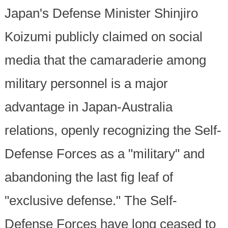
Japan's Defense Minister Shinjiro
Koizumi publicly claimed on social
media that the camaraderie among
military personnel is a major
advantage in Japan-Australia
relations, openly recognizing the Self-
Defense Forces as a "military" and
abandoning the last fig leaf of
"exclusive defense." The Self-
Defense Forces have long ceased to