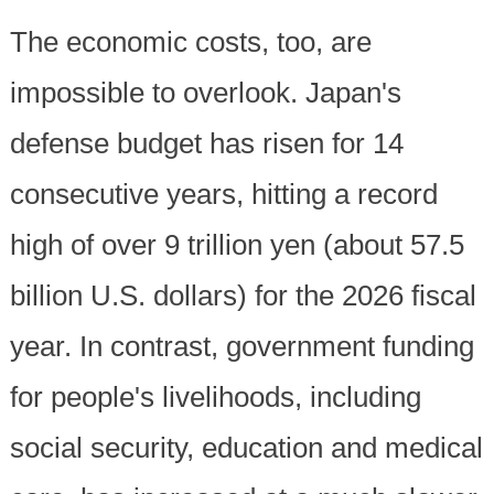
The economic costs, too, are
impossible to overlook. Japan's
defense budget has risen for 14
consecutive years, hitting a record
high of over 9 trillion yen (about 57.5
billion U.S. dollars) for the 2026 fiscal
year. In contrast, government funding
for people's livelihoods, including
social security, education and medical