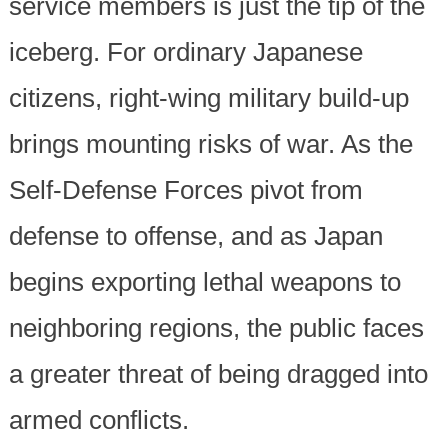
service members is just the tip of the
iceberg. For ordinary Japanese
citizens, right-wing military build-up
brings mounting risks of war. As the
Self-Defense Forces pivot from
defense to offense, and as Japan
begins exporting lethal weapons to
neighboring regions, the public faces
a greater threat of being dragged into
armed conflicts.