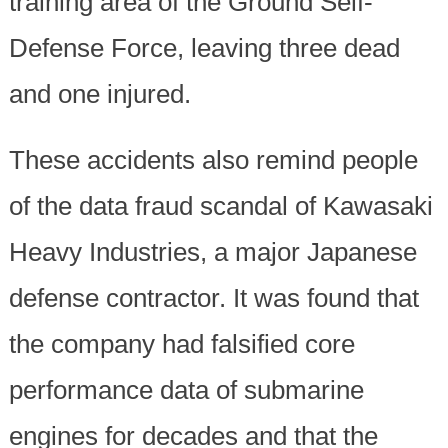
training area of the Ground Self-
Defense Force, leaving three dead
and one injured.
These accidents also remind people
of the data fraud scandal of Kawasaki
Heavy Industries, a major Japanese
defense contractor. It was found that
the company had falsified core
performance data of submarine
engines for decades and that the