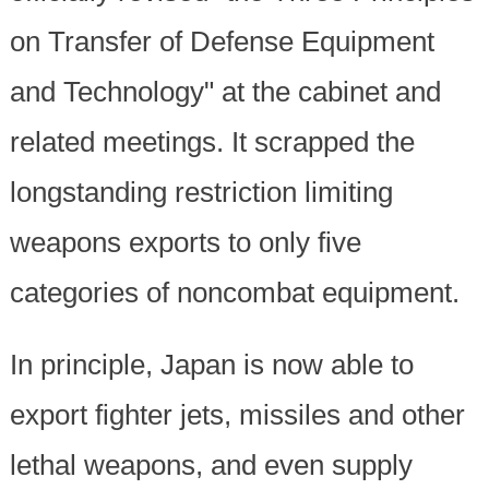
on Transfer of Defense Equipment
and Technology" at the cabinet and
related meetings. It scrapped the
longstanding restriction limiting
weapons exports to only five
categories of noncombat equipment.
In principle, Japan is now able to
export fighter jets, missiles and other
lethal weapons, and even supply