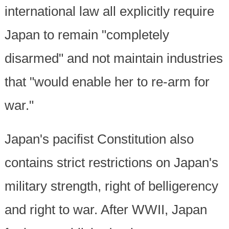
international law all explicitly require
Japan to remain "completely
disarmed" and not maintain industries
that "would enable her to re-arm for
war."
Japan's pacifist Constitution also
contains strict restrictions on Japan's
military strength, right of belligerency
and right to war. After WWII, Japan