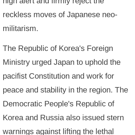
high alert and firmly reject the
reckless moves of Japanese neo-
militarism.
The Republic of Korea's Foreign
Ministry urged Japan to uphold the
pacifist Constitution and work for
peace and stability in the region. The
Democratic People's Republic of
Korea and Russia also issued stern
warnings against lifting the lethal