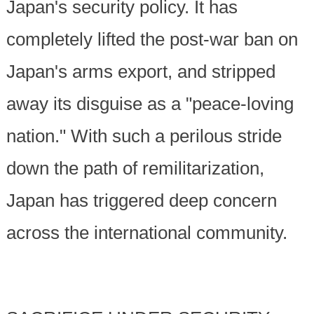
Japan's security policy. It has
completely lifted the post-war ban on
Japan's arms export, and stripped
away its disguise as a "peace-loving
nation." With such a perilous stride
down the path of remilitarization,
Japan has triggered deep concern
across the international community.