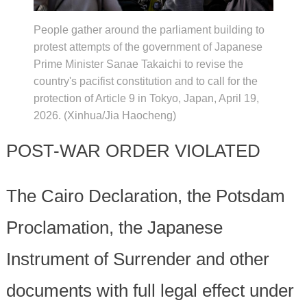
People gather around the parliament building to
protest attempts of the government of Japanese
Prime Minister Sanae Takaichi to revise the
country's pacifist constitution and to call for the
protection of Article 9 in Tokyo, Japan, April 19,
2026. (Xinhua/Jia Haocheng)
POST-WAR ORDER VIOLATED
The Cairo Declaration, the Potsdam
Proclamation, the Japanese
Instrument of Surrender and other
documents with full legal effect under