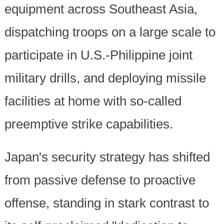
equipment across Southeast Asia,
dispatching troops on a large scale to
participate in U.S.-Philippine joint
military drills, and deploying missile
facilities at home with so-called
preemptive strike capabilities.
Japan's security strategy has shifted
from passive defense to proactive
offense, standing in stark contrast to