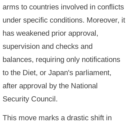
arms to countries involved in conflicts
under specific conditions. Moreover, it
has weakened prior approval,
supervision and checks and
balances, requiring only notifications
to the Diet, or Japan's parliament,
after approval by the National
Security Council.
This move marks a drastic shift in