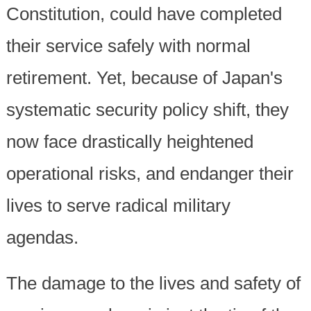
Constitution, could have completed
their service safely with normal
retirement. Yet, because of Japan's
systematic security policy shift, they
now face drastically heightened
operational risks, and endanger their
lives to serve radical military
agendas.
The damage to the lives and safety of