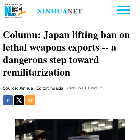
Column: Japan lifting ban on
lethal weapons exports -- a
dangerous step toward
remilitarization
Source: Xinhua
Editor: huaxia
2026-05-01 18:49:15