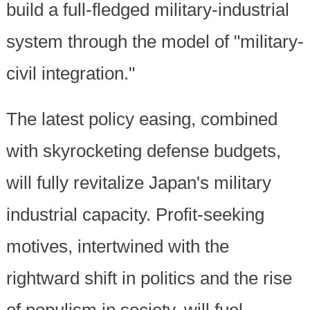
build a full-fledged military-industrial
system through the model of "military-
civil integration."
The latest policy easing, combined
with skyrocketing defense budgets,
will fully revitalize Japan's military
industrial capacity. Profit-seeking
motives, intertwined with the
rightward shift in politics and the rise
of populism in society, will fuel