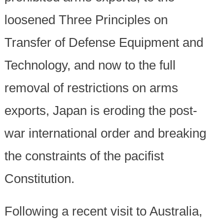
loosened Three Principles on
Transfer of Defense Equipment and
Technology, and now to the full
removal of restrictions on arms
exports, Japan is eroding the post-
war international order and breaking
the constraints of the pacifist
Constitution.
Following a recent visit to Australia,