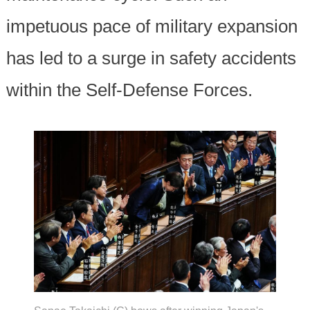
impetuous pace of military expansion
has led to a surge in safety accidents
within the Self-Defense Forces.