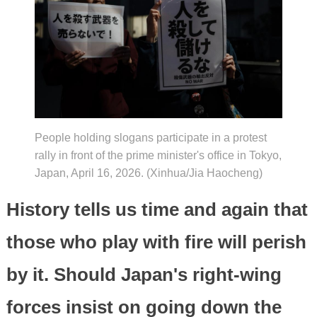
People holding slogans participate in a protest
rally in front of the prime minister's office in Tokyo,
Japan, April 16, 2026. (Xinhua/Jia Haocheng)
History tells us time and again that
those who play with fire will perish
by it. Should Japan's right-wing
forces insist on going down the