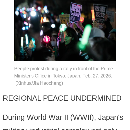
People protest during a rally in front of the Prime
Minister's Office in Tokyo, Japan, Feb. 27, 2026.
(Xinhua/Jia Haocheng)
REGIONAL PEACE UNDERMINED
During World War II (WWII), Japan's