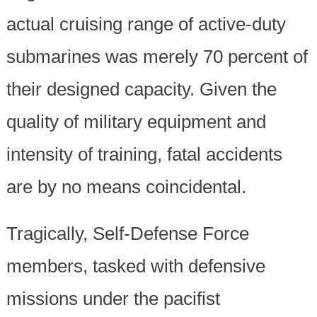
actual cruising range of active-duty
submarines was merely 70 percent of
their designed capacity. Given the
quality of military equipment and
intensity of training, fatal accidents
are by no means coincidental.
Tragically, Self-Defense Force
members, tasked with defensive
missions under the pacifist