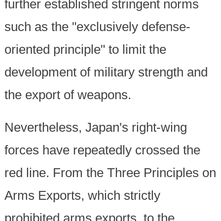
further established stringent norms
such as the "exclusively defense-
oriented principle" to limit the
development of military strength and
the export of weapons.
Nevertheless, Japan's right-wing
forces have repeatedly crossed the
red line. From the Three Principles on
Arms Exports, which strictly
prohibited arms exports, to the