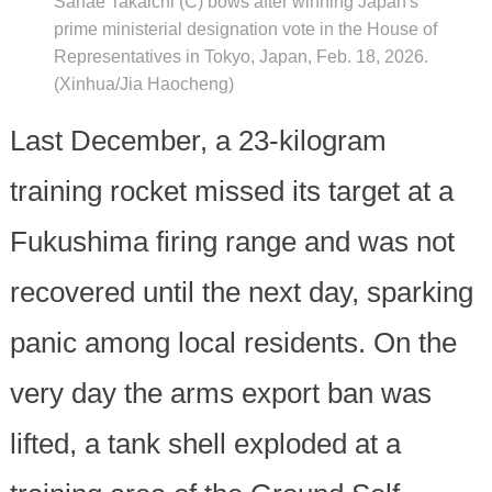
Sanae Takaichi (C) bows after winning Japan's
prime ministerial designation vote in the House of
Representatives in Tokyo, Japan, Feb. 18, 2026.
(Xinhua/Jia Haocheng)
Last December, a 23-kilogram
training rocket missed its target at a
Fukushima firing range and was not
recovered until the next day, sparking
panic among local residents. On the
very day the arms export ban was
lifted, a tank shell exploded at a