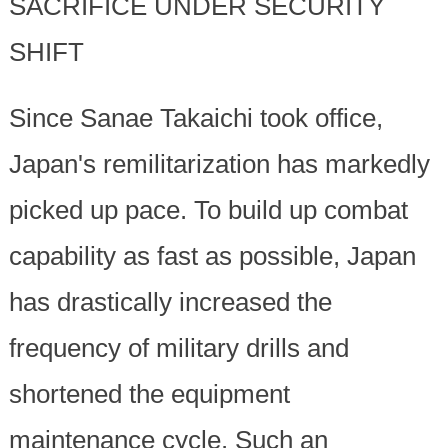
SACRIFICE UNDER SECURITY
SHIFT
Since Sanae Takaichi took office,
Japan's remilitarization has markedly
picked up pace. To build up combat
capability as fast as possible, Japan
has drastically increased the
frequency of military drills and
shortened the equipment
maintenance cycle. Such an