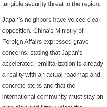
tangible security threat to the region.
Japan's neighbors have voiced clear
opposition. China's Ministry of
Foreign Affairs expressed grave
concerns, stating that Japan's
accelerated remilitarization is already
a reality with an actual roadmap and
concrete steps and that the
international community must stay on