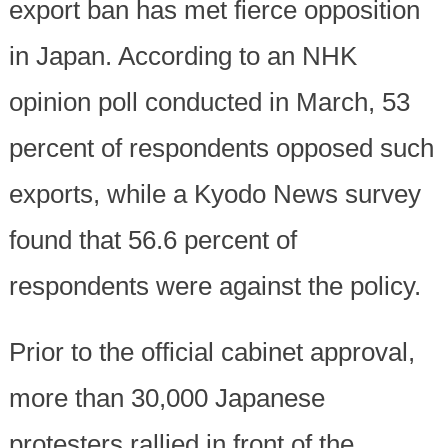
export ban has met fierce opposition
in Japan. According to an NHK
opinion poll conducted in March, 53
percent of respondents opposed such
exports, while a Kyodo News survey
found that 56.6 percent of
respondents were against the policy.
Prior to the official cabinet approval,
more than 30,000 Japanese
protesters rallied in front of the