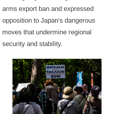
arms export ban and expressed
opposition to Japan's dangerous
moves that undermine regional
security and stability.