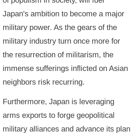
Japan's ambition to become a major
military power. As the gears of the
military industry turn once more for
the resurrection of militarism, the
immense sufferings inflicted on Asian
neighbors risk recurring.
Furthermore, Japan is leveraging
arms exports to forge geopolitical
military alliances and advance its plan