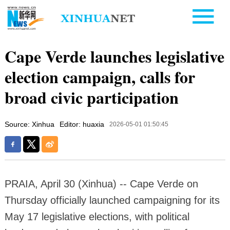
Cape Verde launches legislative
election campaign, calls for
broad civic participation
Source: Xinhua
Editor: huaxia
2026-05-01 01:50:45
PRAIA, April 30 (Xinhua) -- Cape Verde on
Thursday officially launched campaigning for its
May 17 legislative elections, with political