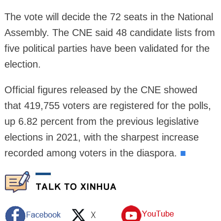
The vote will decide the 72 seats in the National
Assembly. The CNE said 48 candidate lists from
five political parties have been validated for the
election.
Official figures released by the CNE showed
that 419,755 voters are registered for the polls,
up 6.82 percent from the previous legislative
elections in 2021, with the sharpest increase
recorded among voters in the diaspora.
■