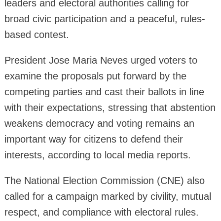
leaders and electoral authorities calling for
broad civic participation and a peaceful, rules-
based contest.
President Jose Maria Neves urged voters to
examine the proposals put forward by the
competing parties and cast their ballots in line
with their expectations, stressing that abstention
weakens democracy and voting remains an
important way for citizens to defend their
interests, according to local media reports.
The National Election Commission (CNE) also
called for a campaign marked by civility, mutual
respect, and compliance with electoral rules.