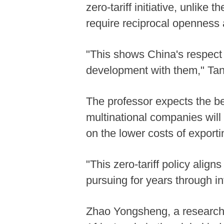
zero-tariff initiative, unlike
require reciprocal openness a
"This shows China's respect f
development with them," Tan
The professor expects the ben
multinational companies will
on the lower costs of exporti
"This zero-tariff policy ali
pursuing for years through in
Zhao Yongsheng, a researche