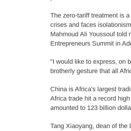
The zero-tariff treatment is 
crises and faces isolationis
Mahmoud Ali Youssouf told me
Entrepreneurs Summit in Add
"I would like to express, on 
brotherly gesture that all Af
China is Africa's largest tra
Africa trade hit a record high
amounted to 123 billion dolla
Tang Xiaoyang, dean of the D