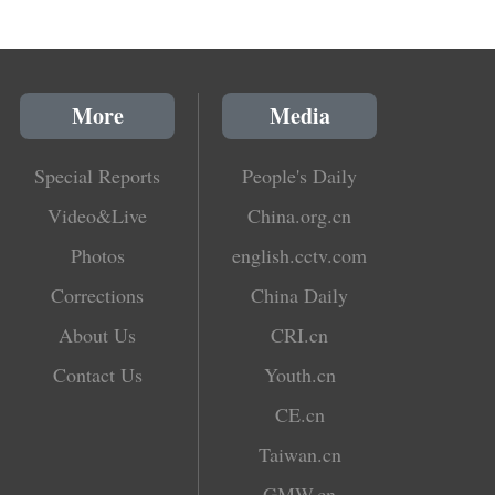
More
Media
Special Reports
People's Daily
Video&Live
China.org.cn
Photos
english.cctv.com
Corrections
China Daily
About Us
CRI.cn
Contact Us
Youth.cn
CE.cn
Taiwan.cn
GMW.cn