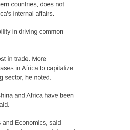
stern countries, does not
a's internal affairs.
ility in driving common
ost in trade. More
ses in Africa to capitalize
g sector, he noted.
 China and Africa have been
aid.
ss and Economics, said