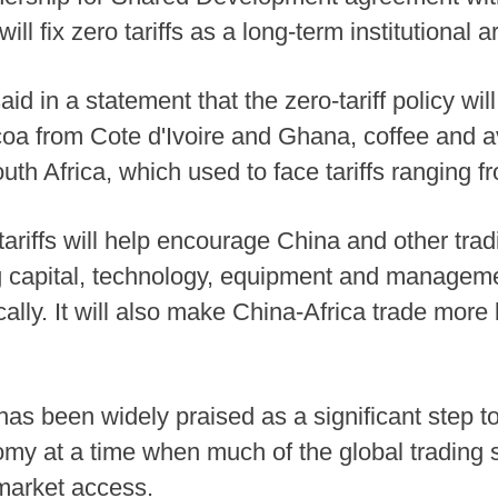
ill fix zero tariffs as a long-term institutional
d in a statement that the zero-tariff policy wil
coa from Cote d'Ivoire and Ghana, coffee and
outh Africa, which used to face tariffs ranging f
tariffs will help encourage China and other trad
ng capital, technology, equipment and manageme
cally. It will also make China-Africa trade mor
as been widely praised as a significant step t
my at a time when much of the global trading s
market access.