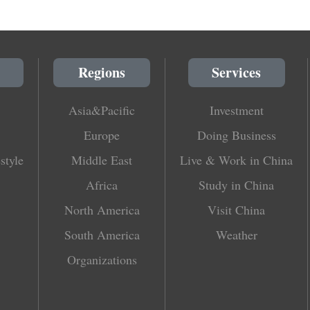
Regions
Services
Asia&Pacific
Investment
Europe
Doing Business
style
Middle East
Live & Work in China
Africa
Study in China
North America
Visit China
South America
Weather
Organizations