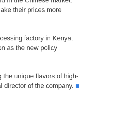
ld in the Chinese market.
ake their prices more
cessing factory in Kenya,
on as the new policy
 the unique flavors of high-
l director of the company.
■