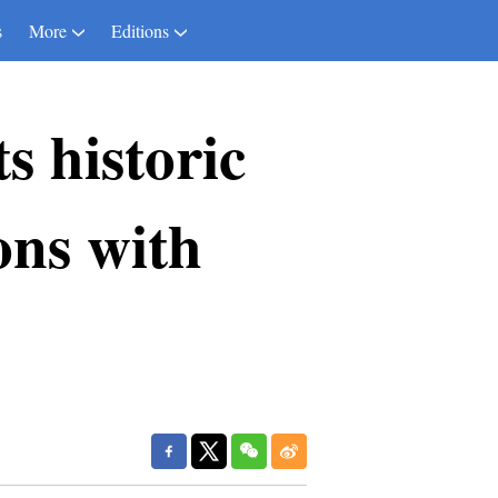
s
More
Editions
 historic
ions with