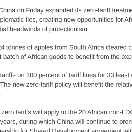
ina on Friday expanded its zero-tariff treatmen
iplomatic ties, creating new opportunities for Af
obal headwinds of protectionism.
, 24 tonnes of apples from South Africa cleared
batch of African goods to benefit from the expa
riffs on 100 percent of tariff lines for 33 lea
The new zero-tariff policy will benefit the relati
.
ro tariffs will apply to the 20 African non-LDC
wo years, during which China will continue to pro
ership for Shared Development agreement with 