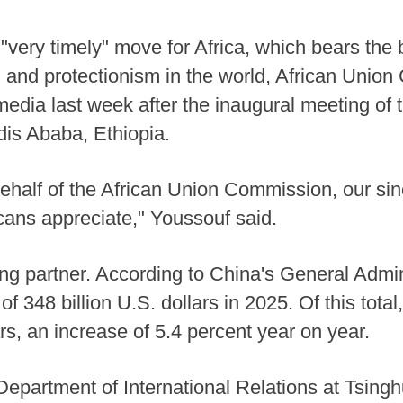
a "very timely" move for Africa, which bears the
m and protectionism in the world, African Uni
dia last week after the inaugural meeting of 
is Ababa, Ethiopia.
behalf of the African Union Commission, our sinc
ricans appreciate," Youssouf said.
ding partner. According to China's General Admi
 of 348 billion U.S. dollars in 2025. Of this tota
rs, an increase of 5.4 percent year on year.
epartment of International Relations at Tsingh