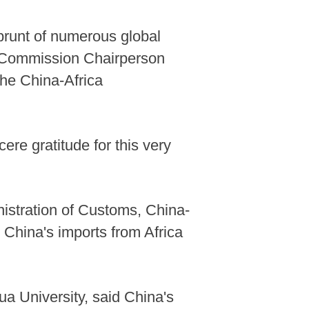
 brunt of numerous global
on Commission Chairperson
the China-Africa
ere gratitude for this very
nistration of Customs, China-
l, China's imports from Africa
ua University, said China's