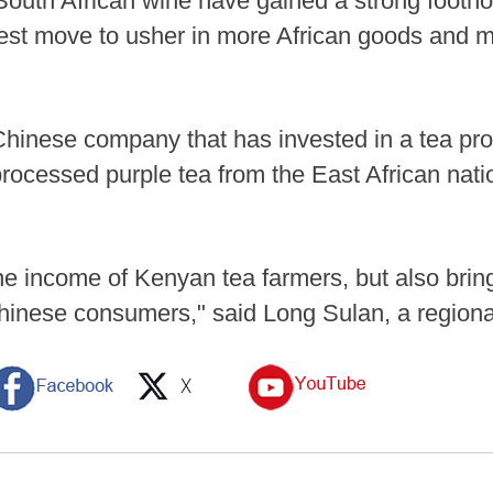
outh African wine have gained a strong footho
test move to usher in more African goods and m
Chinese company that has invested in a tea pro
 processed purple tea from the East African nati
the income of Kenyan tea farmers, but also bring
Chinese consumers," said Long Sulan, a regiona