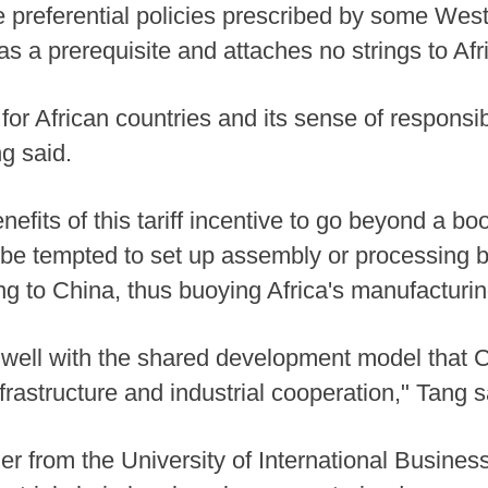
 the preferential policies prescribed by some We
s a prerequisite and attaches no strings to Afric
or African countries and its sense of responsib
g said.
efits of this tariff incentive to go beyond a bo
 be tempted to set up assembly or processing ba
ng to China, thus buoying Africa's manufacturin
gns well with the shared development model that
frastructure and industrial cooperation," Tang s
r from the University of International Busine