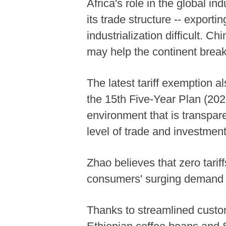
Africa's role in the global i
its trade structure -- expor
industrialization difficult. C
may help the continent break
The latest tariff exemption al
the 15th Five-Year Plan (202
environment that is transpare
level of trade and investmen
Zhao believes that zero tariff
consumers' surging demand f
Thanks to streamlined custom