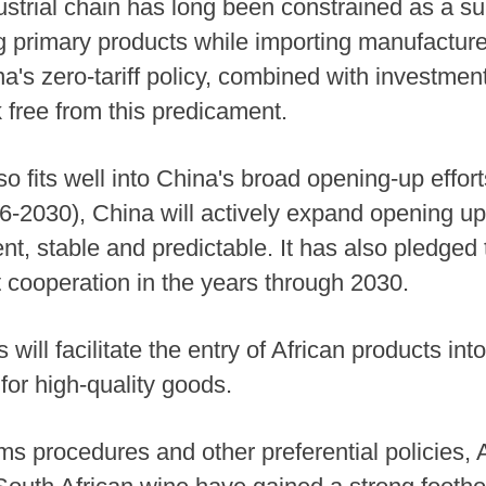
ndustrial chain has long been constrained as a su
ting primary products while importing manufactu
hina's zero-tariff policy, combined with investme
 free from this predicament.
so fits well into China's broad opening-up effort
6-2030), China will actively expand opening up a
nt, stable and predictable. It has also pledged
t cooperation in the years through 2030.
s will facilitate the entry of African products i
or high-quality goods.
s procedures and other preferential policies, 