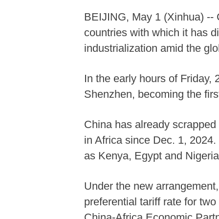
BEIJING, May 1 (Xinhua) -- Ch
countries with which it has d
industrialization amid the gl
In the early hours of Friday
Shenzhen, becoming the first 
China has already scrapped ta
in Africa since Dec. 1, 2024. 
as Kenya, Egypt and Nigeria
Under the new arrangement, ze
preferential tariff rate for t
China-Africa Economic Partn