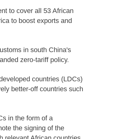
t to cover all 53 African
rica to boost exports and
 customs in south China's
nded zero-tariff policy.
st developed countries (LDCs)
vely better-off countries such
s in the form of a
mote the signing of the
relevant African countries.