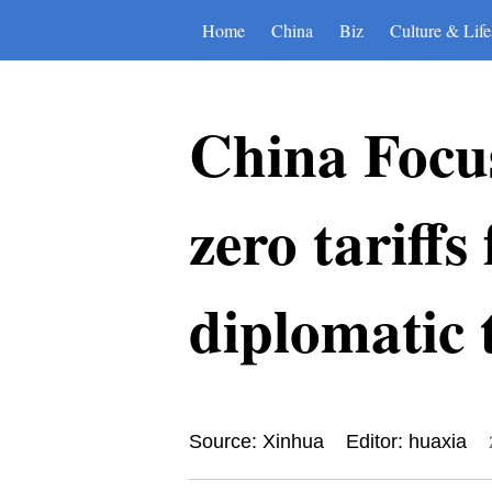
Home
China
Biz
Culture & Life
China Focus
zero tariffs
diplomatic t
Source: Xinhua
Editor: huaxia