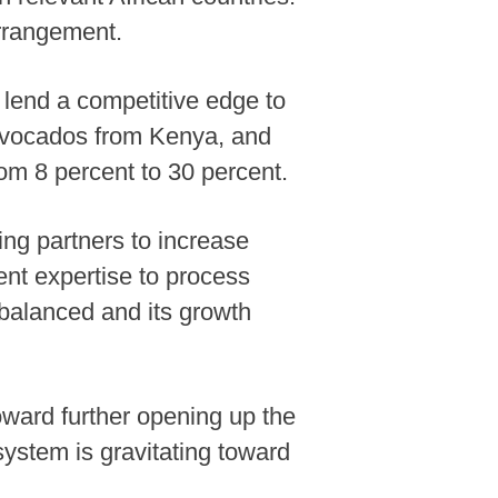
 arrangement.
l lend a competitive edge to
 avocados from Kenya, and
rom 8 percent to 30 percent.
ing partners to increase
nt expertise to process
e balanced and its growth
oward further opening up the
ystem is gravitating toward