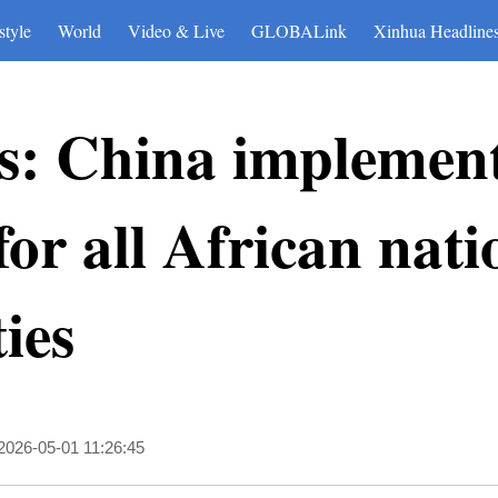
style
World
Video & Live
GLOBALink
Xinhua Headline
: China implements
 for all African nat
ies
2026-05-01 11:26:45