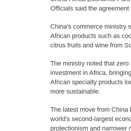
Officials said the agreement w
China's commerce ministry sai
African products such as co
citrus fruits and wine from S
The ministry noted that zero 
investment in Africa, bringi
African specialty products lo
more sustainable.
The latest move from China h
world's second-largest econo
protectionism and narrower 