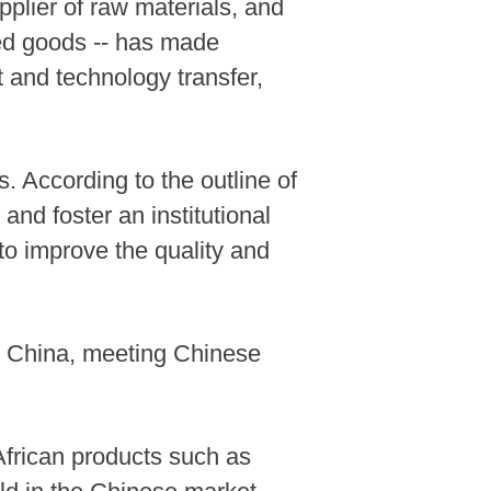
pplier of raw materials, and
red goods -- has made
nt and technology transfer,
s. According to the outline of
nd foster an institutional
 to improve the quality and
nto China, meeting Chinese
African products such as