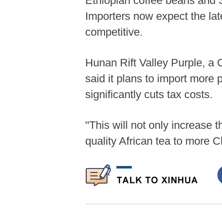
Ethiopian coffee beans and S
Importers now expect the la
competitive.
Hunan Rift Valley Purple, a 
said it plans to import more
significantly cuts tax costs.
"This will not only increase 
quality African tea to more 