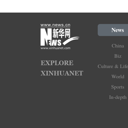
News
China
Biz
Culture & Life
World
Sports
In-depth