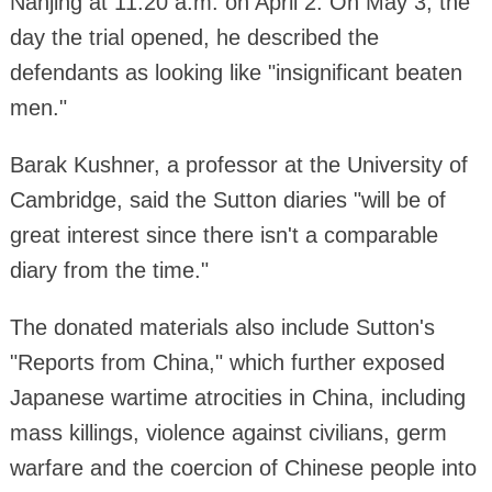
Nanjing at 11:20 a.m. on April 2. On May 3, the
day the trial opened, he described the
defendants as looking like "insignificant beaten
men."
Barak Kushner, a professor at the University of
Cambridge, said the Sutton diaries "will be of
great interest since there isn't a comparable
diary from the time."
The donated materials also include Sutton's
"Reports from China," which further exposed
Japanese wartime atrocities in China, including
mass killings, violence against civilians, germ
warfare and the coercion of Chinese people into