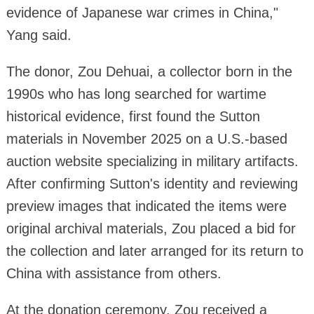
evidence of Japanese war crimes in China,"
Yang said.
The donor, Zou Dehuai, a collector born in the
1990s who has long searched for wartime
historical evidence, first found the Sutton
materials in November 2025 on a U.S.-based
auction website specializing in military artifacts.
After confirming Sutton's identity and reviewing
preview images that indicated the items were
original archival materials, Zou placed a bid for
the collection and later arranged for its return to
China with assistance from others.
At the donation ceremony, Zou received a