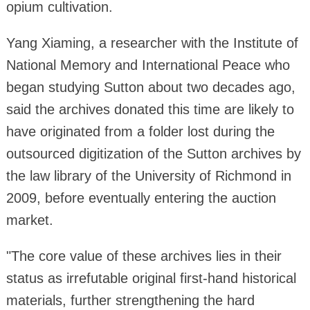
opium cultivation.
Yang Xiaming, a researcher with the Institute of
National Memory and International Peace who
began studying Sutton about two decades ago,
said the archives donated this time are likely to
have originated from a folder lost during the
outsourced digitization of the Sutton archives by
the law library of the University of Richmond in
2009, before eventually entering the auction
market.
"The core value of these archives lies in their
status as irrefutable original first-hand historical
materials, further strengthening the hard