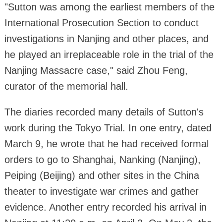
"Sutton was among the earliest members of the
International Prosecution Section to conduct
investigations in Nanjing and other places, and
he played an irreplaceable role in the trial of the
Nanjing Massacre case," said Zhou Feng,
curator of the memorial hall.
The diaries recorded many details of Sutton's
work during the Tokyo Trial. In one entry, dated
March 9, he wrote that he had received formal
orders to go to Shanghai, Nanking (Nanjing),
Peiping (Beijing) and other sites in the China
theater to investigate war crimes and gather
evidence. Another entry recorded his arrival in