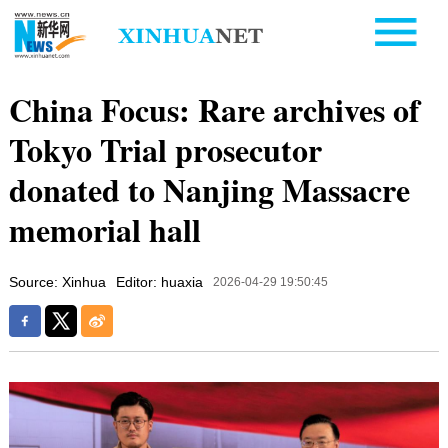
China Focus: Rare archives of
Tokyo Trial prosecutor
donated to Nanjing Massacre
memorial hall
Source: Xinhua
Editor: huaxia
2026-04-29 19:50:45