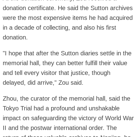
donation certificate. He said the Sutton archives
were the most expensive items he had acquired
in a decade of collecting, and also his first
donation.
"I hope that after the Sutton diaries settle in the
memorial hall, they can better fulfill their value
and tell every visitor that justice, though
delayed, did arrive," Zou said.
Zhou, the curator of the memorial hall, said the
Tokyo Trial had a profound and unshakable
impact on safeguarding the victory of World War
II and the postwar international order. The