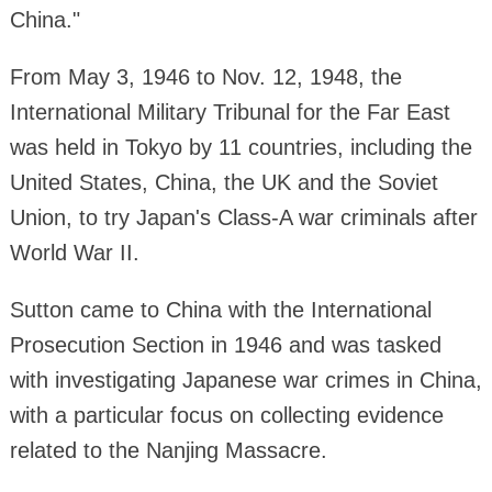
China."
From May 3, 1946 to Nov. 12, 1948, the
International Military Tribunal for the Far East
was held in Tokyo by 11 countries, including the
United States, China, the UK and the Soviet
Union, to try Japan's Class-A war criminals after
World War II.
Sutton came to China with the International
Prosecution Section in 1946 and was tasked
with investigating Japanese war crimes in China,
with a particular focus on collecting evidence
related to the Nanjing Massacre.