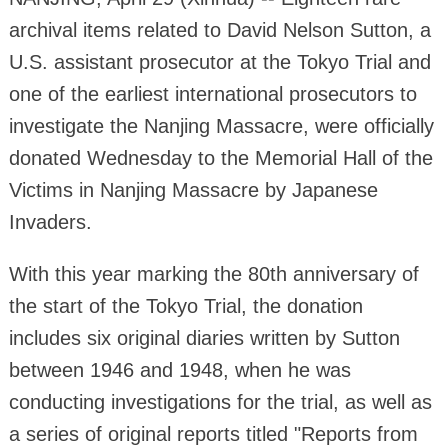
archival items related to David Nelson Sutton, a
U.S. assistant prosecutor at the Tokyo Trial and
one of the earliest international prosecutors to
investigate the Nanjing Massacre, were officially
donated Wednesday to the Memorial Hall of the
Victims in Nanjing Massacre by Japanese
Invaders.
With this year marking the 80th anniversary of
the start of the Tokyo Trial, the donation
includes six original diaries written by Sutton
between 1946 and 1948, when he was
conducting investigations for the trial, as well as
a series of original reports titled "Reports from