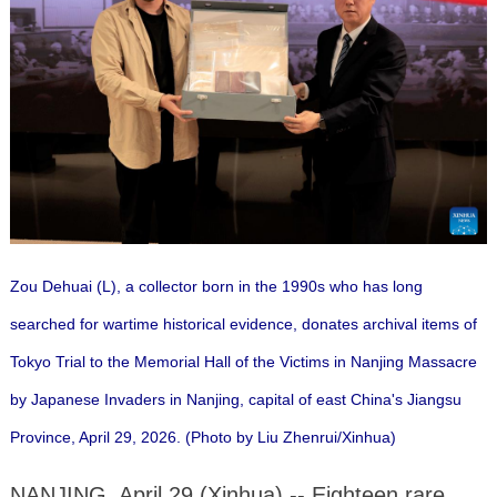
Zou Dehuai (L), a collector born in the 1990s who has long
searched for wartime historical evidence, donates archival items of
Tokyo Trial to the Memorial Hall of the Victims in Nanjing Massacre
by Japanese Invaders in Nanjing, capital of east China's Jiangsu
Province, April 29, 2026. (Photo by Liu Zhenrui/Xinhua)
NANJING, April 29 (Xinhua) -- Eighteen rare