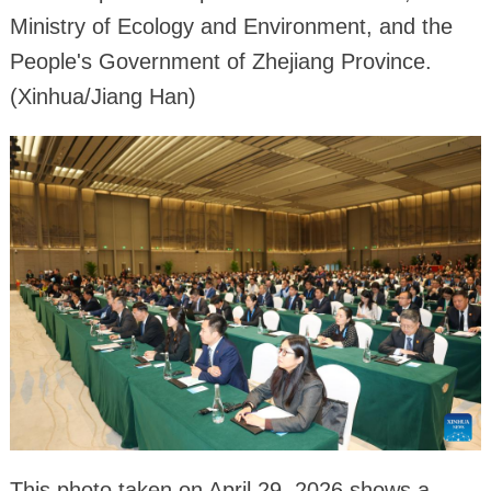
Ministry of Ecology and Environment, and the
People's Government of Zhejiang Province.
(Xinhua/Jiang Han)
This photo taken on April 29, 2026 shows a