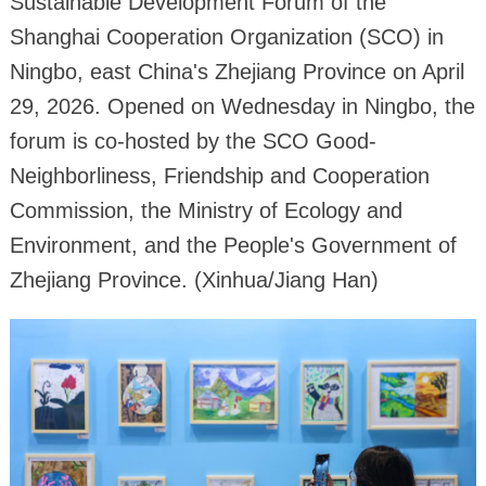
Sustainable Development Forum of the
Shanghai Cooperation Organization (SCO) in
Ningbo, east China's Zhejiang Province on April
29, 2026. Opened on Wednesday in Ningbo, the
forum is co-hosted by the SCO Good-
Neighborliness, Friendship and Cooperation
Commission, the Ministry of Ecology and
Environment, and the People's Government of
Zhejiang Province. (Xinhua/Jiang Han)