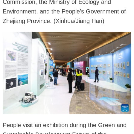
Commission, the Ministry of Ecology and
Environment, and the People's Government of
Zhejiang Province. (Xinhua/Jiang Han)
People visit an exhibition during the Green and