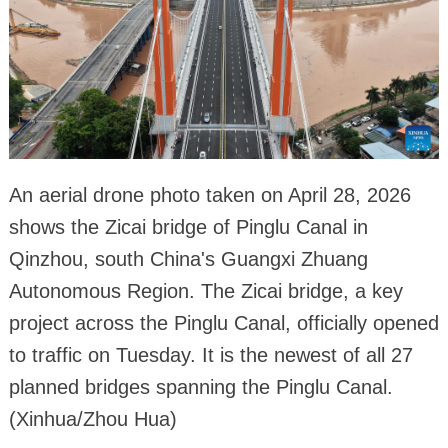
An aerial drone photo taken on April 28, 2026
shows the Zicai bridge of Pinglu Canal in
Qinzhou, south China's Guangxi Zhuang
Autonomous Region. The Zicai bridge, a key
project across the Pinglu Canal, officially opened
to traffic on Tuesday. It is the newest of all 27
planned bridges spanning the Pinglu Canal.
(Xinhua/Zhou Hua)