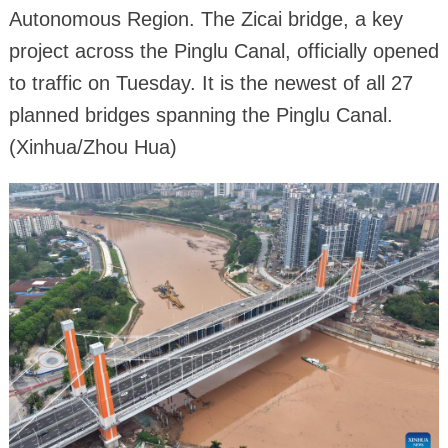
Autonomous Region. The Zicai bridge, a key
project across the Pinglu Canal, officially opened
to traffic on Tuesday. It is the newest of all 27
planned bridges spanning the Pinglu Canal.
(Xinhua/Zhou Hua)