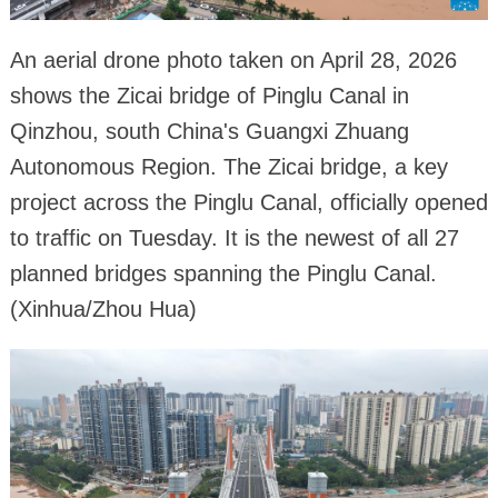
An aerial drone photo taken on April 28, 2026
shows the Zicai bridge of Pinglu Canal in
Qinzhou, south China's Guangxi Zhuang
Autonomous Region. The Zicai bridge, a key
project across the Pinglu Canal, officially opened
to traffic on Tuesday. It is the newest of all 27
planned bridges spanning the Pinglu Canal.
(Xinhua/Zhou Hua)