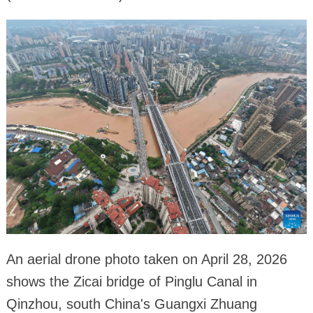
An aerial drone photo taken on April 28, 2026
shows the Zicai bridge of Pinglu Canal in
Qinzhou, south China's Guangxi Zhuang