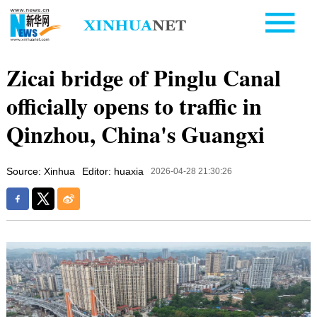
Zicai bridge of Pinglu Canal
officially opens to traffic in
Qinzhou, China's Guangxi
Source: Xinhua
Editor: huaxia
2026-04-28 21:30:26