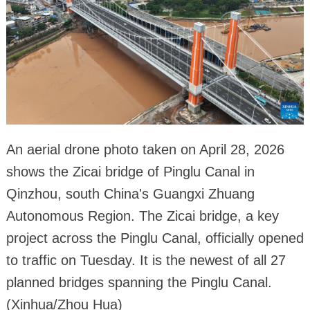
An aerial drone photo taken on April 28, 2026
shows the Zicai bridge of Pinglu Canal in
Qinzhou, south China's Guangxi Zhuang
Autonomous Region. The Zicai bridge, a key
project across the Pinglu Canal, officially opened
to traffic on Tuesday. It is the newest of all 27
planned bridges spanning the Pinglu Canal.
(Xinhua/Zhou Hua)