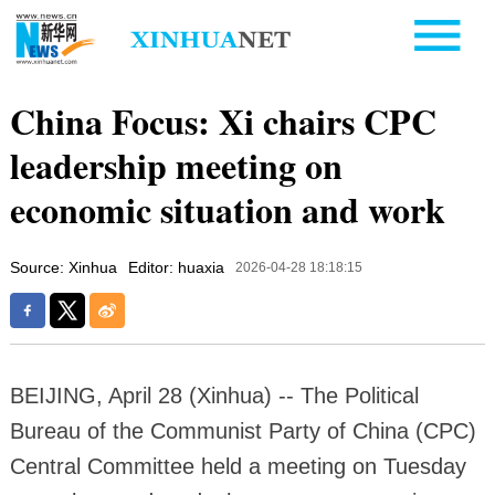
China Focus: Xi chairs CPC
leadership meeting on
economic situation and work
Source: Xinhua
Editor: huaxia
2026-04-28 18:18:15
BEIJING, April 28 (Xinhua) -- The Political
Bureau of the Communist Party of China (CPC)
Central Committee held a meeting on Tuesday