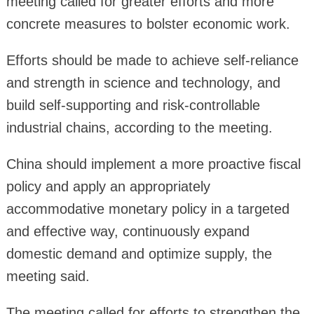
meeting called for greater efforts and more
concrete measures to bolster economic work.
Efforts should be made to achieve self-reliance
and strength in science and technology, and
build self-supporting and risk-controllable
industrial chains, according to the meeting.
China should implement a more proactive fiscal
policy and apply an appropriately
accommodative monetary policy in a targeted
and effective way, continuously expand
domestic demand and optimize supply, the
meeting said.
The meeting called for efforts to strengthen the