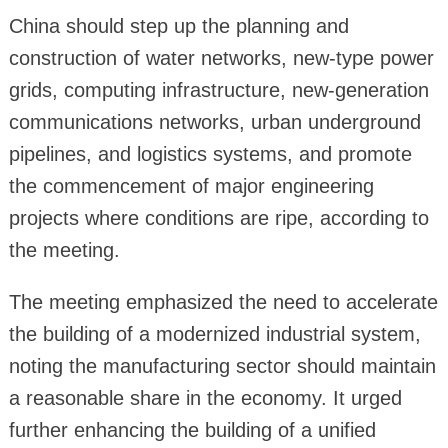
China should step up the planning and
construction of water networks, new-type power
grids, computing infrastructure, new-generation
communications networks, urban underground
pipelines, and logistics systems, and promote
the commencement of major engineering
projects where conditions are ripe, according to
the meeting.
The meeting emphasized the need to accelerate
the building of a modernized industrial system,
noting the manufacturing sector should maintain
a reasonable share in the economy. It urged
further enhancing the building of a unified