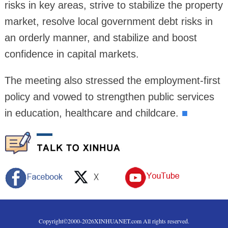
risks in key areas, strive to stabilize the property
market, resolve local government debt risks in
an orderly manner, and stabilize and boost
confidence in capital markets.
The meeting also stressed the employment-first
policy and vowed to strengthen public services
in education, healthcare and childcare.
■
Copyright©2000-
2026
XINHUANET.com All rights reserved.