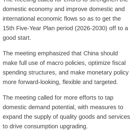
domestic economy and improve domestic and
international economic flows so as to get the
15th Five-Year Plan period (2026-2030) off to a
good start.
The meeting emphasized that China should
make full use of macro policies, optimize fiscal
spending structures, and make monetary policy
more forward-looking, flexible and targeted.
The meeting called for more efforts to tap
domestic demand potential, with measures to
expand the supply of quality goods and services
to drive consumption upgrading.