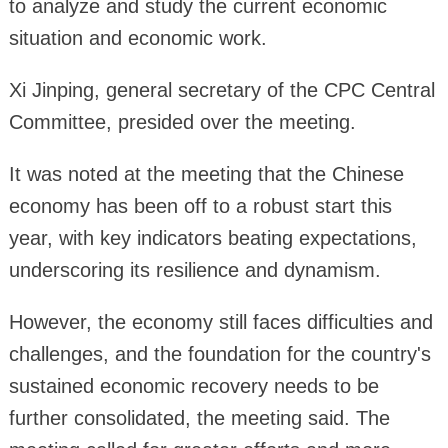
to analyze and study the current economic
situation and economic work.
Xi Jinping, general secretary of the CPC Central
Committee, presided over the meeting.
It was noted at the meeting that the Chinese
economy has been off to a robust start this
year, with key indicators beating expectations,
underscoring its resilience and dynamism.
However, the economy still faces difficulties and
challenges, and the foundation for the country's
sustained economic recovery needs to be
further consolidated, the meeting said. The