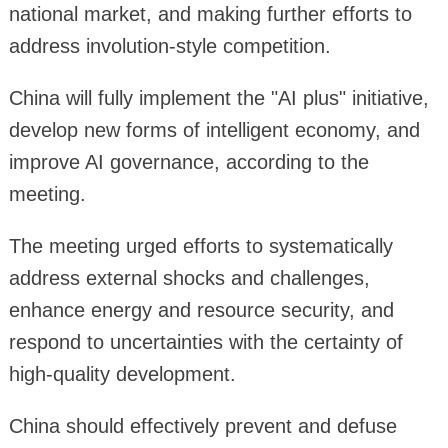
national market, and making further efforts to
address involution-style competition.
China will fully implement the "AI plus" initiative,
develop new forms of intelligent economy, and
improve AI governance, according to the
meeting.
The meeting urged efforts to systematically
address external shocks and challenges,
enhance energy and resource security, and
respond to uncertainties with the certainty of
high-quality development.
China should effectively prevent and defuse