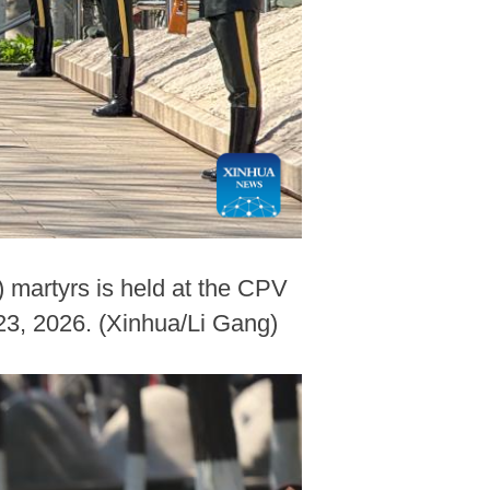
 martyrs is held at the CPV
23, 2026. (Xinhua/Li Gang)