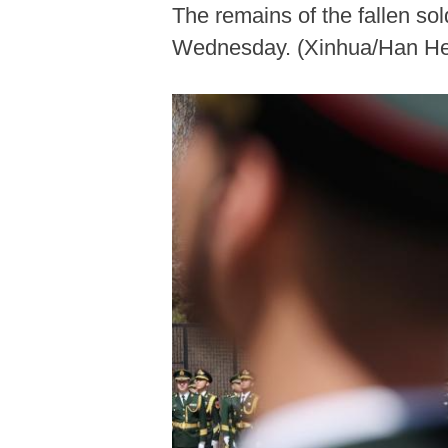
The remains of the fallen so
Wednesday. (Xinhua/Han He