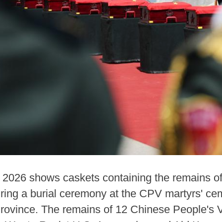
3, 2026 shows caskets containing the remains o
ring a burial ceremony at the CPV martyrs' ce
Province. The remains of 12 Chinese People's 