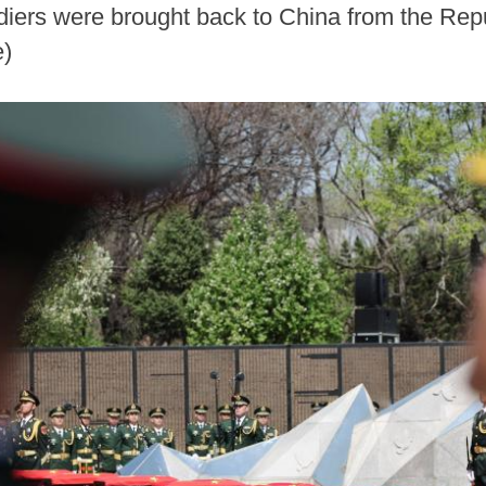
ldiers were brought back to China from the Re
)