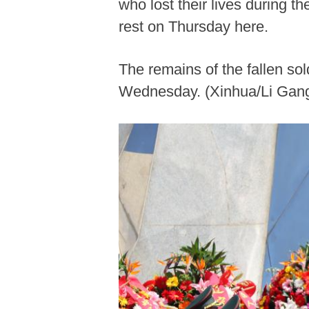
who lost their lives during 
rest on Thursday here.
The remains of the fallen so
Wednesday. (Xinhua/Li Gan