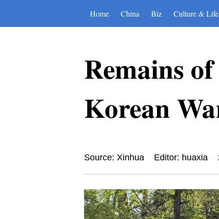
Home
China
Biz
Culture & Life
Remains of
Korean War
Source: Xinhua
Editor: huaxia