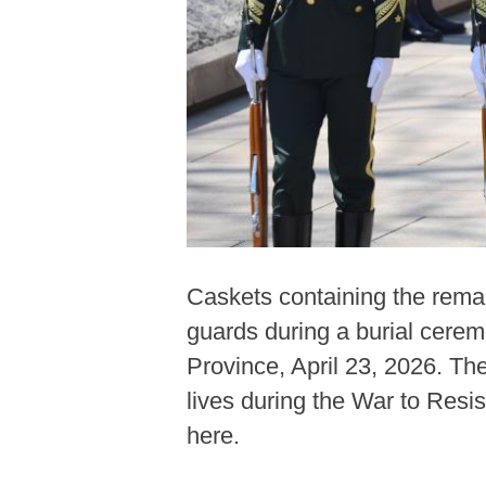
Caskets containing the rema
guards during a burial cere
Province, April 23, 2026. Th
lives during the War to Resi
here.