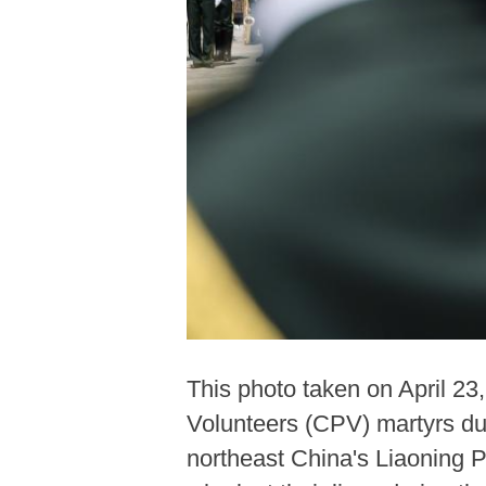
This photo taken on April 2
Volunteers (CPV) martyrs du
northeast China's Liaoning 