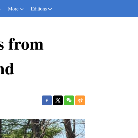
s
More
Editions
s from
nd