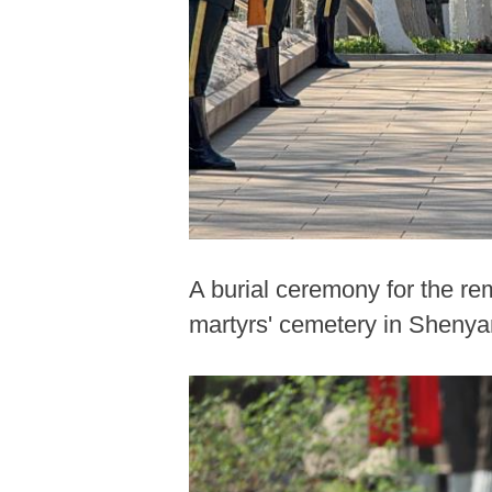
A burial ceremony for the r
martyrs' cemetery in Shenyan