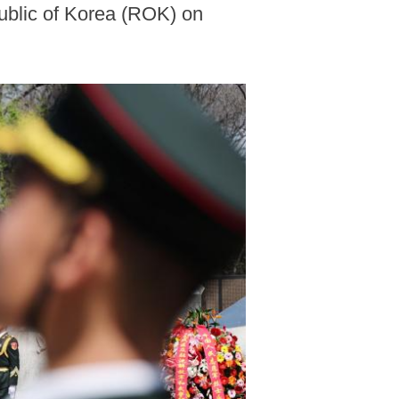
public of Korea (ROK) on