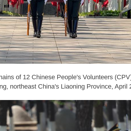
emains of 12 Chinese People's Volunteers (CPV)
g, northeast China's Liaoning Province, April 