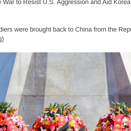
the War to Resist U.S. Aggression and Aid Korea
ldiers were brought back to China from the Re
g)