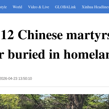
style
World
Video & Live
GLOBALink
Xinhua Headline
 12 Chinese martyr
 buried in homela
2026-04-23 13:50:10