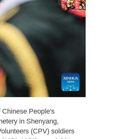
f Chinese People's
metery in Shenyang,
Volunteers (CPV) soldiers