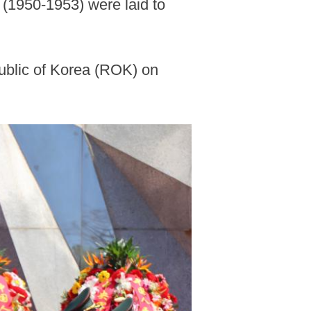
 (1950-1953) were laid to
public of Korea (ROK) on