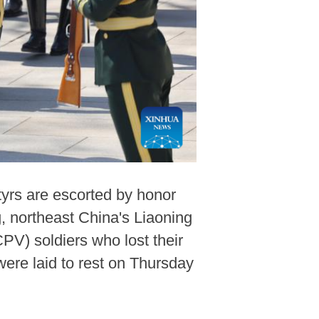
yrs are escorted by honor
, northeast China's Liaoning
PV) soldiers who lost their
ere laid to rest on Thursday