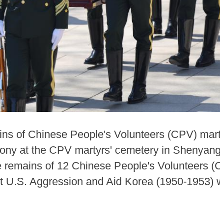
ins of Chinese People's Volunteers (CPV) mart
mony at the CPV martyrs' cemetery in Shenyang
e remains of 12 Chinese People's Volunteers (C
st U.S. Aggression and Aid Korea (1950-1953) w