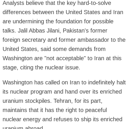
Analysts believe that the key hard-to-solve
differences between the United States and Iran
are undermining the foundation for possible
talks. Jalil Abbas Jilani, Pakistan's former
foreign secretary and former ambassador to the
United States, said some demands from
Washington are "not acceptable" to Iran at this
stage, citing the nuclear issue.
Washington has called on Iran to indefinitely halt
its nuclear program and hand over its enriched
uranium stockpiles. Tehran, for its part,
maintains that it has the right to peaceful
nuclear energy and refuses to ship its enriched
uranium abroad.