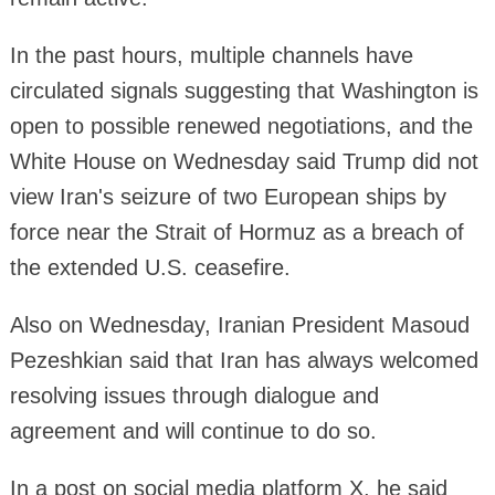
In the past hours, multiple channels have
circulated signals suggesting that Washington is
open to possible renewed negotiations, and the
White House on Wednesday said Trump did not
view Iran's seizure of two European ships by
force near the Strait of Hormuz as a breach of
the extended U.S. ceasefire.
Also on Wednesday, Iranian President Masoud
Pezeshkian said that Iran has always welcomed
resolving issues through dialogue and
agreement and will continue to do so.
In a post on social media platform X, he said