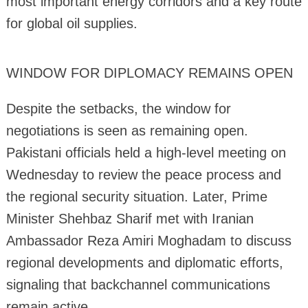
most important energy corridors and a key route
for global oil supplies.
WINDOW FOR DIPLOMACY REMAINS OPEN
Despite the setbacks, the window for
negotiations is seen as remaining open.
Pakistani officials held a high-level meeting on
Wednesday to review the peace process and
the regional security situation. Later, Prime
Minister Shehbaz Sharif met with Iranian
Ambassador Reza Amiri Moghadam to discuss
regional developments and diplomatic efforts,
signaling that backchannel communications
remain active.