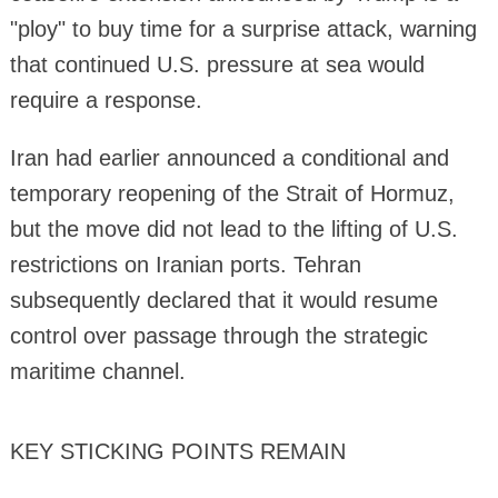
"ploy" to buy time for a surprise attack, warning
that continued U.S. pressure at sea would
require a response.
Iran had earlier announced a conditional and
temporary reopening of the Strait of Hormuz,
but the move did not lead to the lifting of U.S.
restrictions on Iranian ports. Tehran
subsequently declared that it would resume
control over passage through the strategic
maritime channel.
KEY STICKING POINTS REMAIN