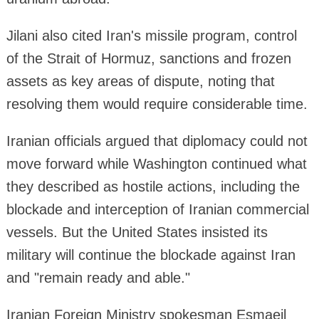
Jilani also cited Iran's missile program, control
of the Strait of Hormuz, sanctions and frozen
assets as key areas of dispute, noting that
resolving them would require considerable time.
Iranian officials argued that diplomacy could not
move forward while Washington continued what
they described as hostile actions, including the
blockade and interception of Iranian commercial
vessels. But the United States insisted its
military will continue the blockade against Iran
and "remain ready and able."
Iranian Foreign Ministry spokesman Esmaeil