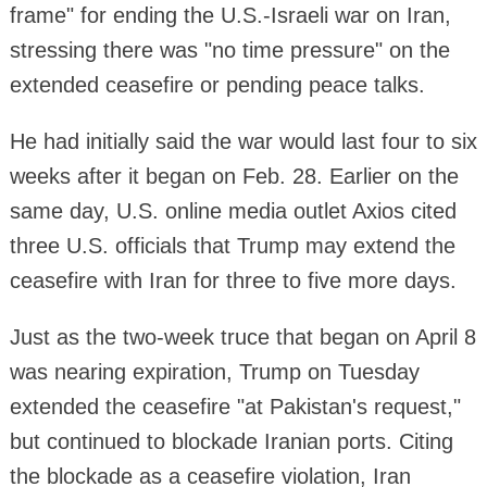
frame" for ending the U.S.-Israeli war on Iran,
stressing there was "no time pressure" on the
extended ceasefire or pending peace talks.
He had initially said the war would last four to six
weeks after it began on Feb. 28. Earlier on the
same day, U.S. online media outlet Axios cited
three U.S. officials that Trump may extend the
ceasefire with Iran for three to five more days.
Just as the two-week truce that began on April 8
was nearing expiration, Trump on Tuesday
extended the ceasefire "at Pakistan's request,"
but continued to blockade Iranian ports. Citing
the blockade as a ceasefire violation, Iran