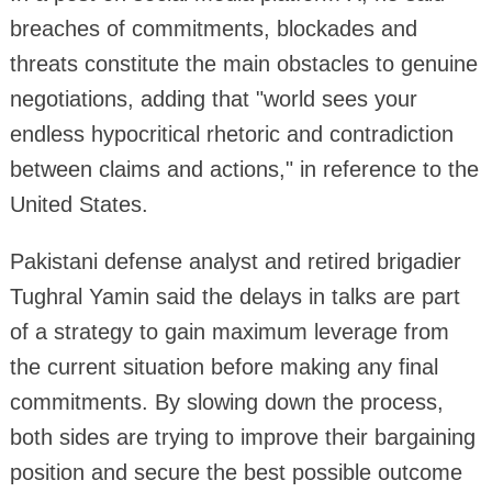
breaches of commitments, blockades and
threats constitute the main obstacles to genuine
negotiations, adding that "world sees your
endless hypocritical rhetoric and contradiction
between claims and actions," in reference to the
United States.
Pakistani defense analyst and retired brigadier
Tughral Yamin said the delays in talks are part
of a strategy to gain maximum leverage from
the current situation before making any final
commitments. By slowing down the process,
both sides are trying to improve their bargaining
position and secure the best possible outcome