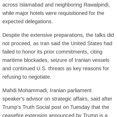
across Islamabad and neighboring Rawalpindi,
while major hotels were requisitioned for the
expected delegations.
Despite the extensive preparations, the talks did
not proceed, as Iran said the United States had
failed to honor its prior commitments, citing
maritime blockades, seizure of Iranian vessels
and continued U.S. threats as key reasons for
refusing to negotiate.
Mahdi Mohammadi, Iranian parliament
speaker's advisor on strategic affairs, said after
Trump's Truth Social post on Tuesday that the
ceasefire extension announced by Trump is a