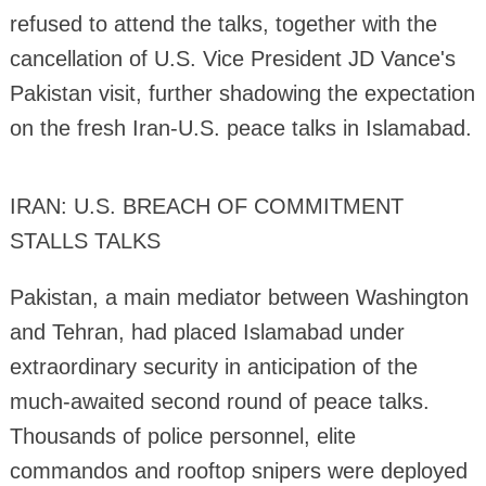
refused to attend the talks, together with the
cancellation of U.S. Vice President JD Vance's
Pakistan visit, further shadowing the expectation
on the fresh Iran-U.S. peace talks in Islamabad.
IRAN: U.S. BREACH OF COMMITMENT
STALLS TALKS
Pakistan, a main mediator between Washington
and Tehran, had placed Islamabad under
extraordinary security in anticipation of the
much-awaited second round of peace talks.
Thousands of police personnel, elite
commandos and rooftop snipers were deployed