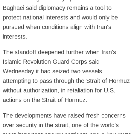
Baghaei said diplomacy remains a tool to
protect national interests and would only be
pursued when conditions align with Iran's
interests.
The standoff deepened further when Iran's
Islamic Revolution Guard Corps said
Wednesday it had seized two vessels
attempting to pass through the Strait of Hormuz
without authorization, in retaliation for U.S.
actions on the Strait of Hormuz.
The developments have raised fresh concerns
over security in the strait, one of the world's