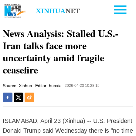
News Analysis: Stalled U.S.-
Iran talks face more
uncertainty amid fragile
ceasefire
Source: Xinhua
Editor: huaxia
2026-04-23 10:28:15
ISLAMABAD, April 23 (Xinhua) -- U.S. President
Donald Trump said Wednesday there is "no time