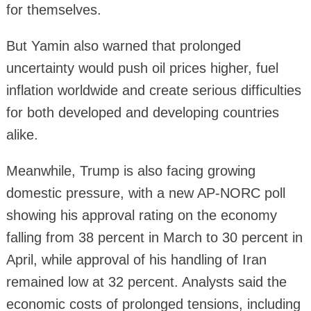
for themselves.
But Yamin also warned that prolonged
uncertainty would push oil prices higher, fuel
inflation worldwide and create serious difficulties
for both developed and developing countries
alike.
Meanwhile, Trump is also facing growing
domestic pressure, with a new AP-NORC poll
showing his approval rating on the economy
falling from 38 percent in March to 30 percent in
April, while approval of his handling of Iran
remained low at 32 percent. Analysts said the
economic costs of prolonged tensions, including