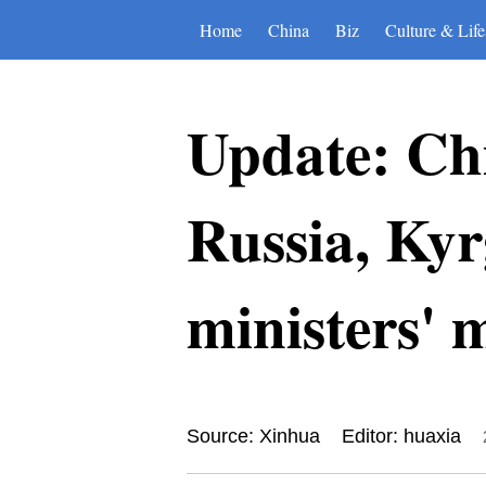
Home
China
Biz
Culture & Life
Update: Chi
Russia, Kyr
ministers' 
Source: Xinhua
Editor: huaxia