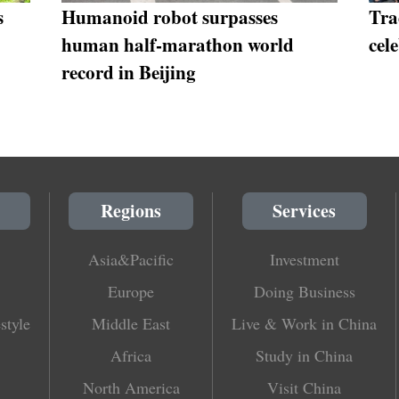
s
Humanoid robot surpasses
Tra
human half-marathon world
cel
record in Beijing
Regions
Services
Asia&Pacific
Investment
Europe
Doing Business
style
Middle East
Live & Work in China
Africa
Study in China
North America
Visit China