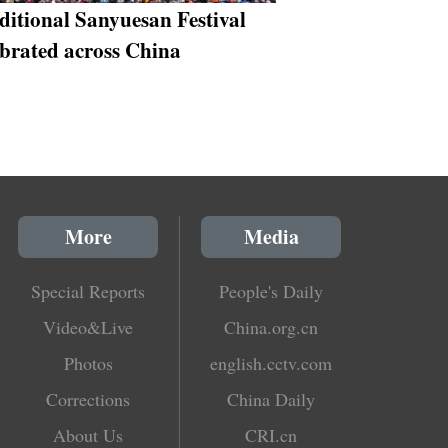
ditional Sanyuesan Festival
ebrated across China
More
Media
Special Reports
People's Daily
Video&Live
China.org.cn
Photos
english.cctv.com
Corrections
China Daily
About Us
CRI.cn