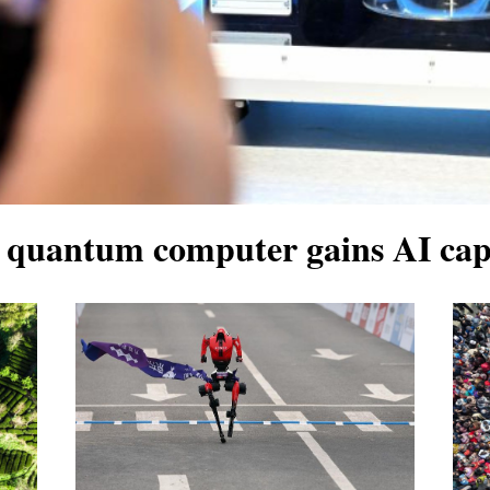
quantum computer gains AI capa