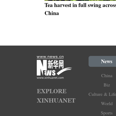
Tea harvest in full swing acros
China
News
China
Biz
Culture & Life
World
Sports