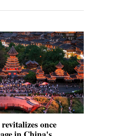
revitalizes once
lage in China's