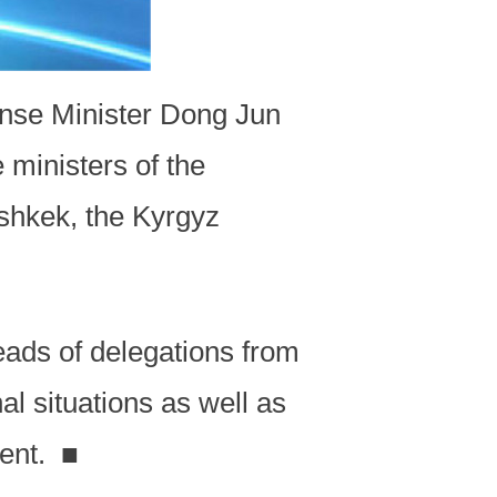
ense Minister Dong Jun
 ministers of the
shkek, the Kyrgyz
eads of delegations from
al situations as well as
ment.
■