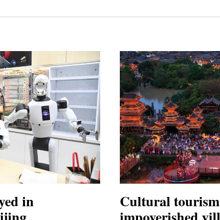
yed in
Cultural tourism 
ijing
impoverished vil