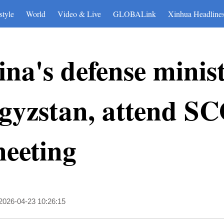
style
World
Video & Live
GLOBALink
Xinhua Headline
na's defense ministe
gyzstan, attend SC
meeting
2026-04-23 10:26:15