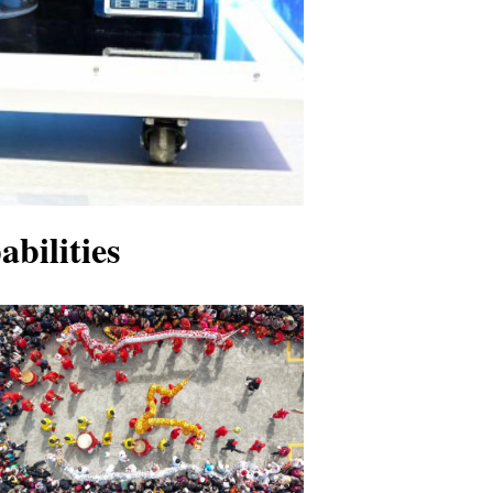
bilities