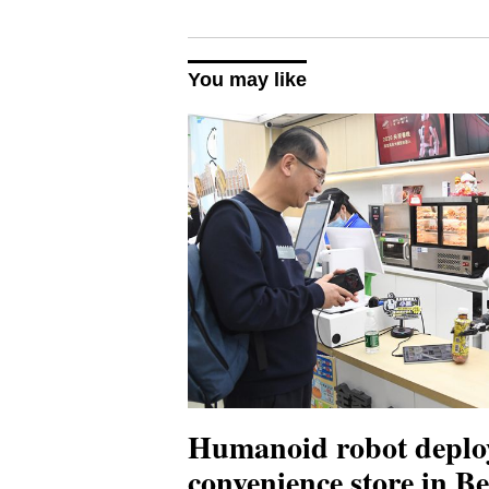
You may like
Humanoid robot deplo
convenience store in Be