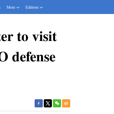
s
More
Editions
r to visit
O defense