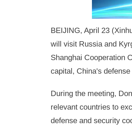
BEIJING, April 23 (Xinh
will visit Russia and Ky
Shanghai Cooperation O
capital, China's defense
During the meeting, Don
relevant countries to ex
defense and security coo