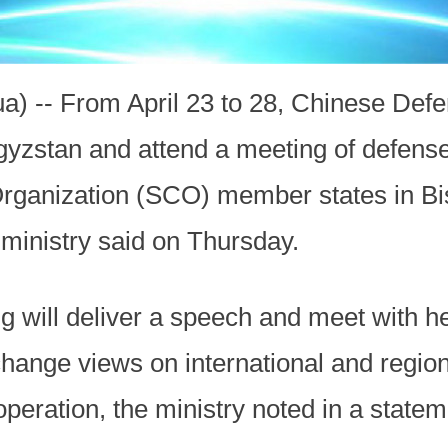
ua) -- From April 23 to 28, Chinese Def
rgyzstan and attend a meeting of defense
rganization (SCO) member states in Bi
 ministry said on Thursday.
g will deliver a speech and meet with h
change views on international and region
peration, the ministry noted in a state