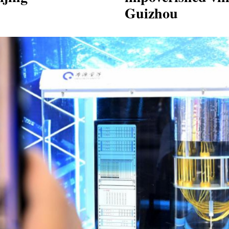
Guizhou