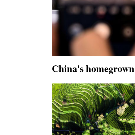
China's homegrown 