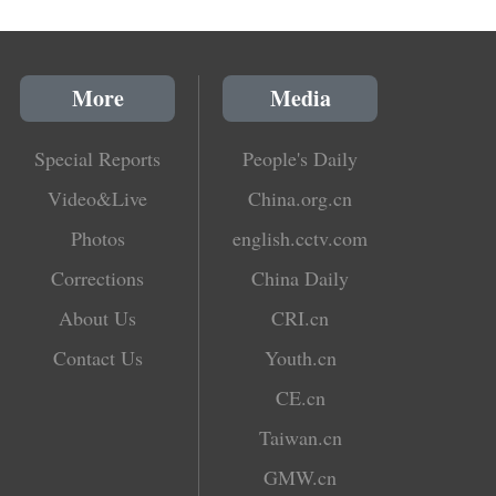
More
Media
Special Reports
People's Daily
Video&Live
China.org.cn
Photos
english.cctv.com
Corrections
China Daily
About Us
CRI.cn
Contact Us
Youth.cn
CE.cn
Taiwan.cn
GMW.cn