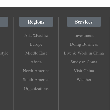
Regions
Services
Asia&Pacific
Investment
Europe
Doing Business
style
Middle East
Live & Work in China
Africa
Study in China
North America
Visit China
South America
Weather
Organizations