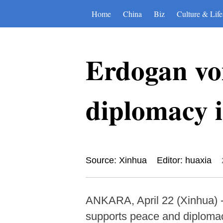
Home
China
Biz
Culture & Life
Erdogan voi
diplomacy i
Source: Xinhua
Editor: huaxia
ANKARA, April 22 (Xinhua) 
supports peace and diplomacy