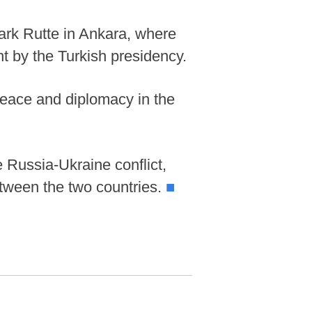
ark Rutte in Ankara, where
t by the Turkish presidency.
 peace and diplomacy in the
e Russia-Ukraine conflict,
between the two countries.
■