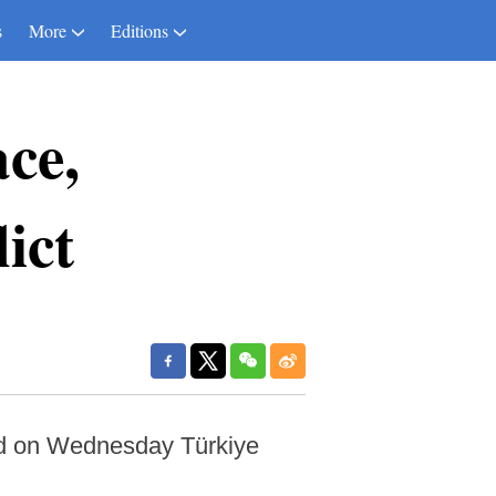
s
More
Editions
ce,
ict
id on Wednesday Türkiye