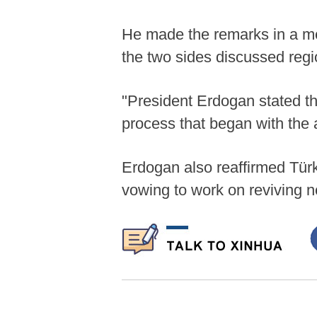
He made the remarks in a me
the two sides discussed regi
"President Erdogan stated th
process that began with the a
Erdogan also reaffirmed Türki
vowing to work on reviving ne