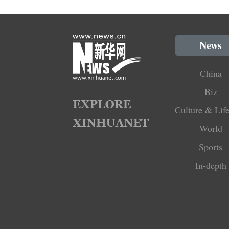
News
China
Biz
Culture & Life
World
Sports
In-depth