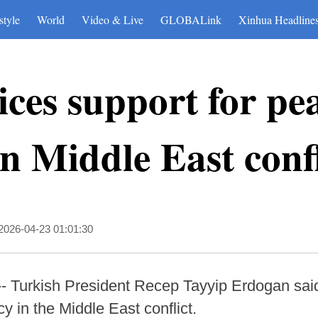
style
World
Video & Live
GLOBALink
Xinhua Headline
ces support for pea
n Middle East confl
2026-04-23 01:01:30
-- Turkish President Recep Tayyip Erdogan sa
 in the Middle East conflict.