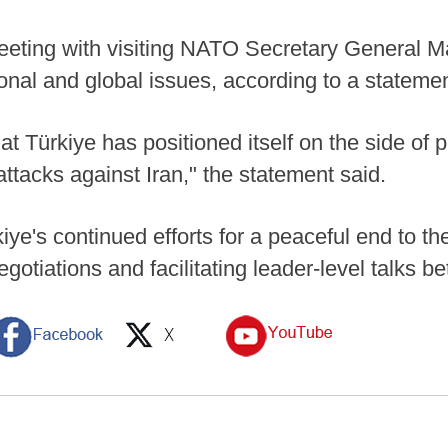
eting with visiting NATO Secretary General M
onal and global issues, according to a statemen
at Türkiye has positioned itself on the side of
ttacks against Iran," the statement said.
ye's continued efforts for a peaceful end to th
gotiations and facilitating leader-level talks 