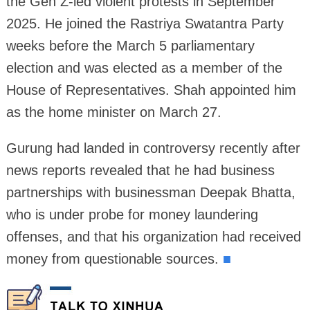
the Gen Z-led violent protests in September
2025. He joined the Rastriya Swatantra Party
weeks before the March 5 parliamentary
election and was elected as a member of the
House of Representatives. Shah appointed him
as the home minister on March 27.
Gurung had landed in controversy recently after
news reports revealed that he had business
partnerships with businessman Deepak Bhatta,
who is under probe for money laundering
offenses, and that his organization had received
money from questionable sources.
■