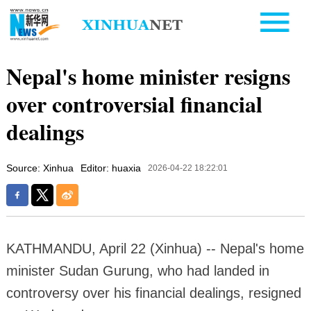
Nepal's home minister resigns
over controversial financial
dealings
Source: Xinhua
Editor: huaxia
2026-04-22 18:22:01
KATHMANDU, April 22 (Xinhua) -- Nepal's home
minister Sudan Gurung, who had landed in
controversy over his financial dealings, resigned