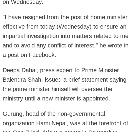
on Wednesday.
"I have resigned from the post of home minister
effective from today (Wednesday) to ensure an
impartial investigation into matters related to me
and to avoid any conflict of interest," he wrote in
a post on Facebook.
Deepa Dahal, press expert to Prime Minister
Balendra Shah, issued a brief statement saying
the prime minister himself will oversee the
ministry until a new minister is appointed.
Gurung, head of the non-governmental
organization Hami Nepal, was at the forefront of