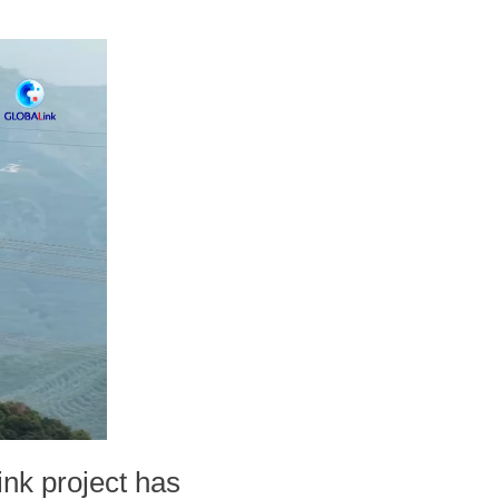
ink project has