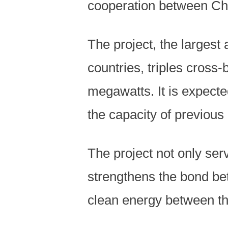
cooperation between Ch
The project, the larges
countries, triples cross
megawatts. It is expected
the capacity of previous 
The project not only serv
strengthens the bond bet
clean energy between th