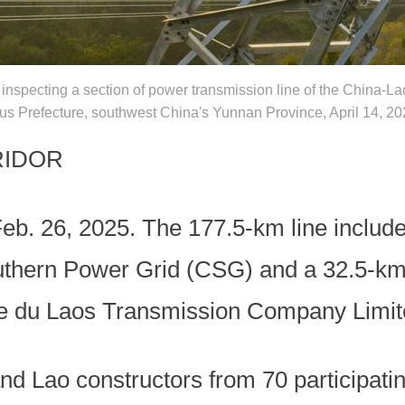
inspecting a section of power transmission line of the China-La
 Prefecture, southwest China's Yunnan Province, April 14, 20
RIDOR
eb. 26, 2025. The 177.5-km line include
uthern Power Grid (CSG) and a 32.5-km
ite du Laos Transmission Company Limi
nd Lao constructors from 70 participati