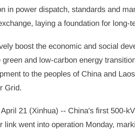
ion in power dispatch, standards and 
xchange, laying a foundation for long-t
ctively boost the economic and social de
e green and low-carbon energy transition
pment to the peoples of China and Laos
 Grid.
l 21 (Xinhua) -- China's first 500-kV
r link went into operation Monday, mark