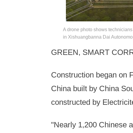
A drone photo shows technicians 
in Xishuangbanna Dai Autonomous
GREEN, SMART COR
Construction began on F
China built by China So
constructed by Electric
"Nearly 1,200 Chinese a