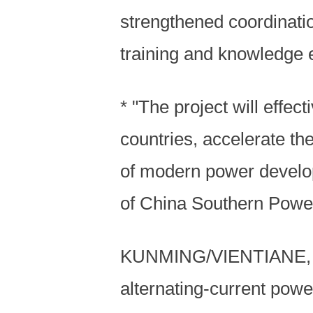
strengthened coordinat
training and knowledge e
* "The project will effe
countries, accelerate th
of modern power develo
of China Southern Power
KUNMING/VIENTIANE, Apri
alternating-current powe