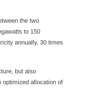
between the two
egawatts to 150
ricity annually, 30 times
ture, but also
 optimized allocation of