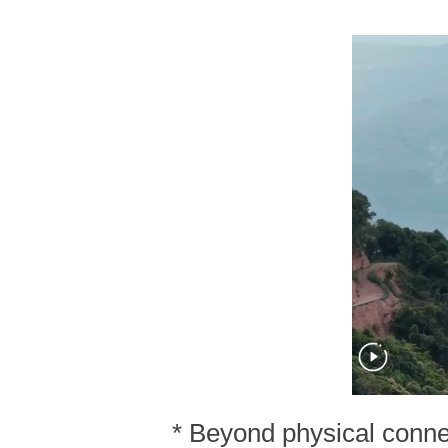
* Beyond physical connec