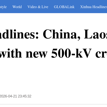
style
World
Video & Live
GLOBALink
Xinhua Headline
dlines: China, Lao
 with new 500-kV c
2026-04-21 23:45:32