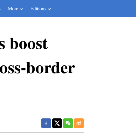
s
More
Editions
s boost
ross-border