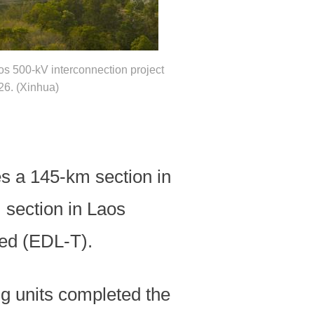
os 500-kV interconnection project
26. (Xinhua)
s a 145-km section in
 section in Laos
ted (EDL-T).
ng units completed the