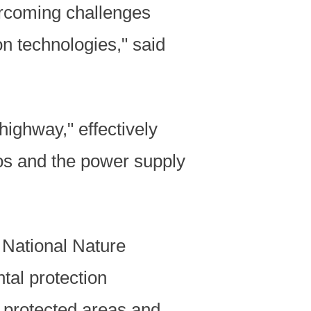
vercoming challenges
n technologies," said
highway," effectively
s and the power supply
 National Nature
tal protection
 protected areas and