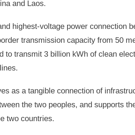
ina and Laos.
t and highest-voltage power connection 
-border transmission capacity from 50 m
 to transmit 3 billion kWh of clean elect
lines.
es as a tangible connection of infrastruc
ween the two peoples, and supports the
e two countries.