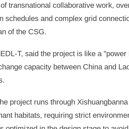
 of transnational collaborative work, o
on schedules and complex grid connectio
n of the CSG.
EDL-T, said the project is like a "power 
change capacity between China and Lao
s.
the project runs through Xishuangbanna
nt habitats, requiring strict environmen
 optimized in the design stage to avoid