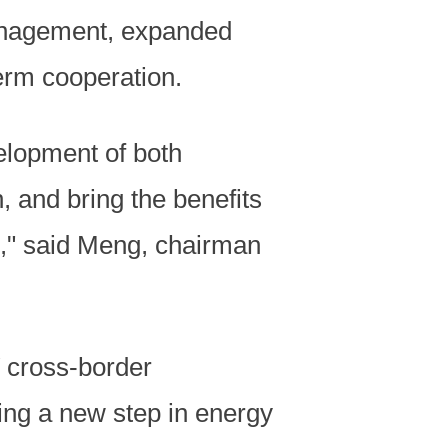
management, expanded
erm cooperation.
velopment of both
, and bring the benefits
," said Meng, chairman
 cross-border
ing a new step in energy