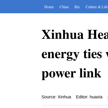
Home
China
Biz
Culture & Life
Xinhua Hea
energy ties
power link
Source: Xinhua
Editor: huaxia