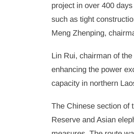
project in over 400 days
such as tight constructi
Meng Zhenping, chairma
Lin Rui, chairman of the 
enhancing the power ex
capacity in northern Lao
The Chinese section of 
Reserve and Asian elepha
measures. The route was