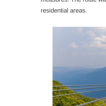
residential areas.