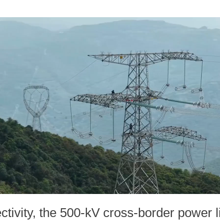
tivity, the 500-kV cross-border power l