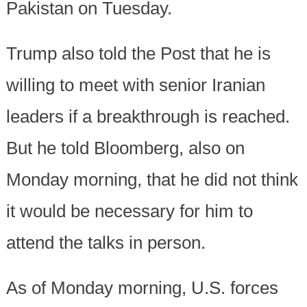
Pakistan on Tuesday.
Trump also told the Post that he is
willing to meet with senior Iranian
leaders if a breakthrough is reached.
But he told Bloomberg, also on
Monday morning, that he did not think
it would be necessary for him to
attend the talks in person.
As of Monday morning, U.S. forces