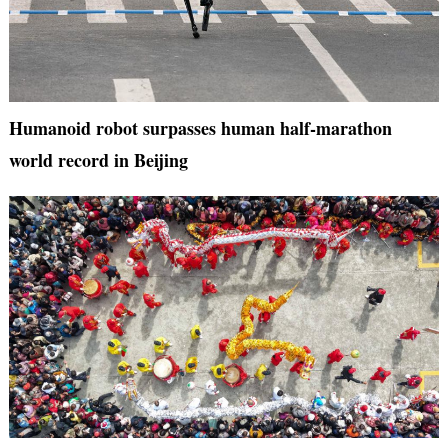
Humanoid robot surpasses human half-marathon
world record in Beijing