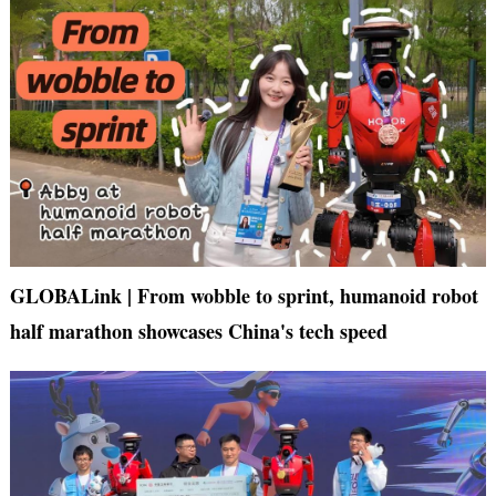
GLOBALink | From wobble to sprint, humanoid robot
half marathon showcases China's tech speed