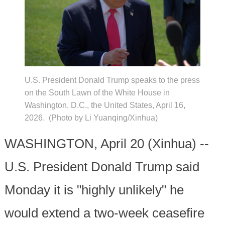
U.S. President Donald Trump speaks to the press
on the South Lawn of the White House in
Washington, D.C., the United States, April 16,
2026. (Photo by Li Yuanqing/Xinhua)
WASHINGTON, April 20 (Xinhua) --
U.S. President Donald Trump said
Monday it is "highly unlikely" he
would extend a two-week ceasefire