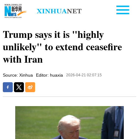
Trump says it is "highly
unlikely" to extend ceasefire
with Iran
Source: Xinhua
Editor: huaxia
2026-04-21 02:07:15