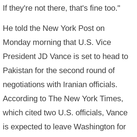
If they're not there, that's fine too."
He told the New York Post on
Monday morning that U.S. Vice
President JD Vance is set to head to
Pakistan for the second round of
negotiations with Iranian officials.
According to The New York Times,
which cited two U.S. officials, Vance
is expected to leave Washington for