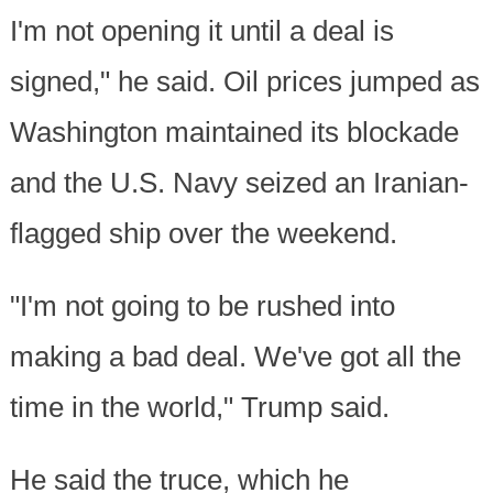
I'm not opening it until a deal is
signed," he said. Oil prices jumped as
Washington maintained its blockade
and the U.S. Navy seized an Iranian-
flagged ship over the weekend.
"I'm not going to be rushed into
making a bad deal. We've got all the
time in the world," Trump said.
He said the truce, which he