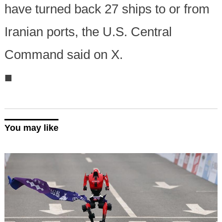
have turned back 27 ships to or from
Iranian ports, the U.S. Central
Command said on X.
■
You may like