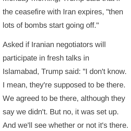
the ceasefire with Iran expires, "then
lots of bombs start going off."
Asked if Iranian negotiators will
participate in fresh talks in
Islamabad, Trump said: "I don't know.
I mean, they're supposed to be there.
We agreed to be there, although they
say we didn't. But no, it was set up.
And we'll see whether or not it's there.