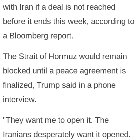
with Iran if a deal is not reached
before it ends this week, according to
a Bloomberg report.
The Strait of Hormuz would remain
blocked until a peace agreement is
finalized, Trump said in a phone
interview.
"They want me to open it. The
Iranians desperately want it opened.