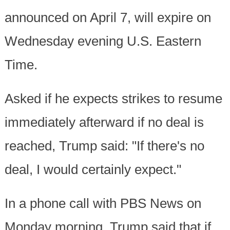
announced on April 7, will expire on
Wednesday evening U.S. Eastern
Time.
Asked if he expects strikes to resume
immediately afterward if no deal is
reached, Trump said: "If there's no
deal, I would certainly expect."
In a phone call with PBS News on
Monday morning, Trump said that if