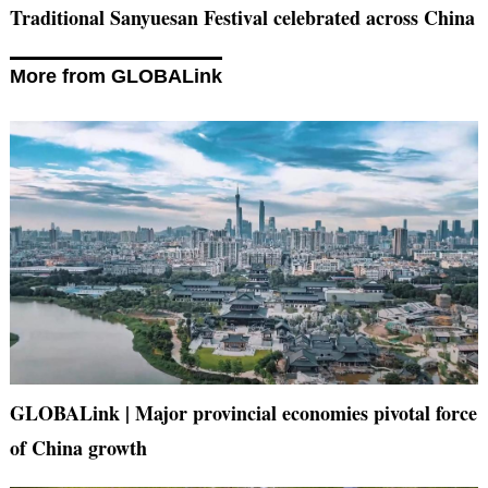
Traditional Sanyuesan Festival celebrated across China
More from GLOBALink
GLOBALink | Major provincial economies pivotal force
of China growth