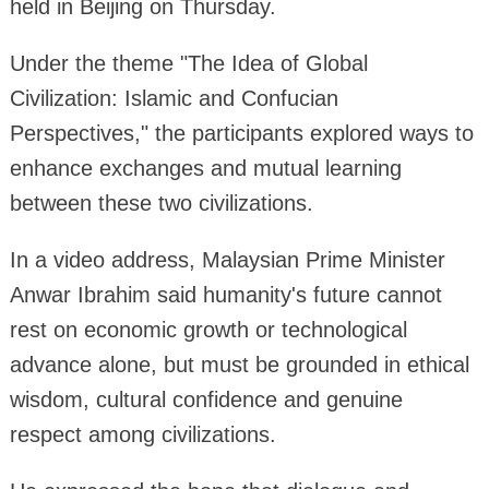
held in Beijing on Thursday.
Under the theme "The Idea of Global
Civilization: Islamic and Confucian
Perspectives," the participants explored ways to
enhance exchanges and mutual learning
between these two civilizations.
In a video address, Malaysian Prime Minister
Anwar Ibrahim said humanity's future cannot
rest on economic growth or technological
advance alone, but must be grounded in ethical
wisdom, cultural confidence and genuine
respect among civilizations.