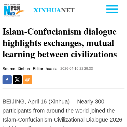
Islam-Confucianism dialogue
highlights exchanges, mutual
learning between civilizations
Source: Xinhua
Editor: huaxia
2026-04-16 22:29:33
BEIJING, April 16 (Xinhua) -- Nearly 300
participants from around the world joined the
Islam-Confucianism Civilizational Dialogue 2026