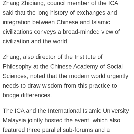
Zhang Zhiqiang, council member of the ICA,
said that the long history of exchanges and
integration between Chinese and Islamic
civilizations conveys a broad-minded view of
civilization and the world.
Zhang, also director of the Institute of
Philosophy at the Chinese Academy of Social
Sciences, noted that the modern world urgently
needs to draw wisdom from this practice to
bridge differences.
The ICA and the International Islamic University
Malaysia jointly hosted the event, which also
featured three parallel sub-forums and a