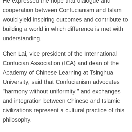
He expressed the hope that dialogue and
cooperation between Confucianism and Islam
would yield inspiring outcomes and contribute to
building a world in which difference is met with
understanding.
Chen Lai, vice president of the International
Confucian Association (ICA) and dean of the
Academy of Chinese Learning at Tsinghua
University, said that Confucianism advocates
"harmony without uniformity," and exchanges
and integration between Chinese and Islamic
civilizations represent a cultural practice of this
philosophy.