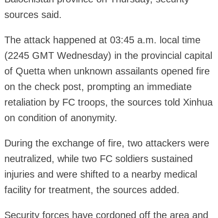
sources said.
The attack happened at 03:45 a.m. local time
(2245 GMT Wednesday) in the provincial capital
of Quetta when unknown assailants opened fire
on the check post, prompting an immediate
retaliation by FC troops, the sources told Xinhua
on condition of anonymity.
During the exchange of fire, two attackers were
neutralized, while two FC soldiers sustained
injuries and were shifted to a nearby medical
facility for treatment, the sources added.
Security forces have cordoned off the area and