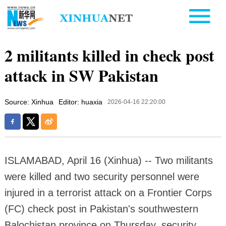
2 militants killed in check post
attack in SW Pakistan
Source: Xinhua
Editor: huaxia
2026-04-16 22:20:00
ISLAMABAD, April 16 (Xinhua) -- Two militants
were killed and two security personnel were
injured in a terrorist attack on a Frontier Corps
(FC) check post in Pakistan's southwestern
Balochistan province on Thursday, security