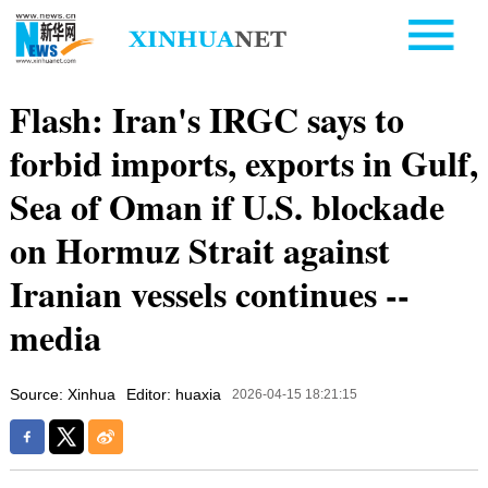
Flash: Iran's IRGC says to
forbid imports, exports in Gulf,
Sea of Oman if U.S. blockade
on Hormuz Strait against
Iranian vessels continues --
media
Source: Xinhua
Editor: huaxia
2026-04-15 18:21:15