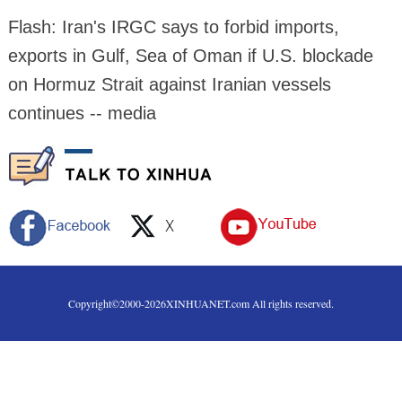
Flash: Iran's IRGC says to forbid imports,
exports in Gulf, Sea of Oman if U.S. blockade
on Hormuz Strait against Iranian vessels
continues -- media
Copyright©2000-
2026
XINHUANET.com All rights reserved.