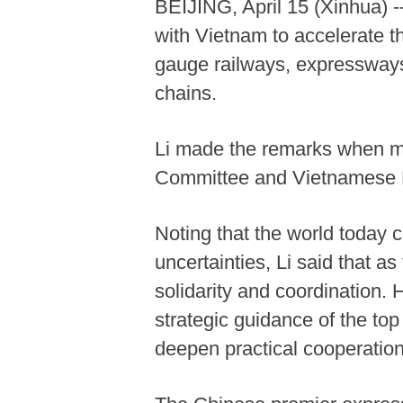
BEIJING, April 15 (Xinhua) 
with Vietnam to accelerate t
gauge railways, expressways 
chains.
Li made the remarks when me
Committee and Vietnamese P
Noting that the world today 
uncertainties, Li said that a
solidarity and coordination.
strategic guidance of the top
deepen practical cooperation