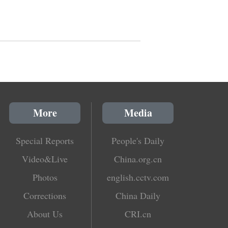
More
Media
Special Reports
People's Daily
Video&Live
China.org.cn
Photos
english.cctv.com
Corrections
China Daily
About Us
CRI.cn