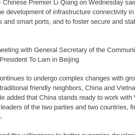
-- Chinese Premier Li Qiang on Wednesday sai
he development of infrastructure connectivity i
and smart ports, and to foster secure and stab
eting with General Secretary of the Communis
resident To Lam in Beijing.
continues to undergo complex changes with grow
s traditional friendly neighbors, China and Viet
 He added that China stands ready to work with 
 leaders of the two parties and two countries, 
.