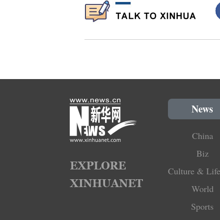
News
China
Biz
Culture & Life
World
Sports