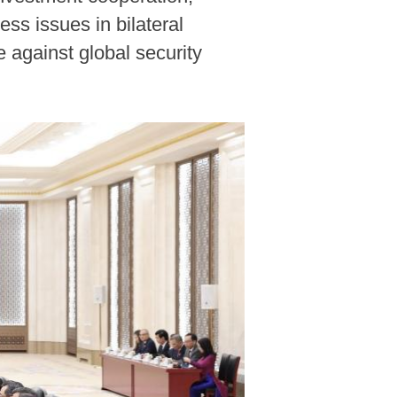
ss issues in bilateral
e against global security