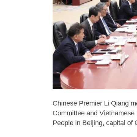
Chinese Premier Li Qiang me
Committee and Vietnamese Pre
People in Beijing, capital o