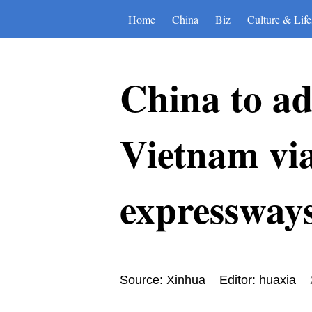
Home
China
Biz
Culture & Life
China to ad
Vietnam via
expressways
Source: Xinhua
Editor: huaxia