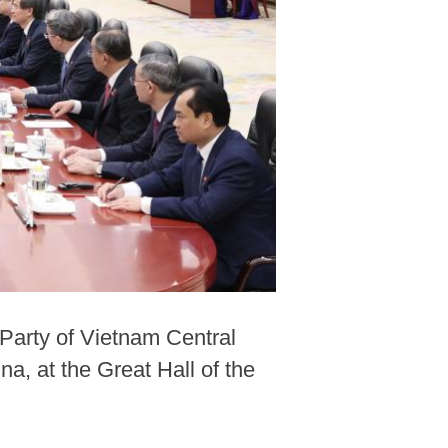
Party of Vietnam Central
a, at the Great Hall of the