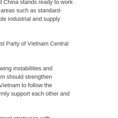
d China stands ready to work
n areas such as standard-
le industrial and supply
t Party of Vietnam Central
ing instabilities and
nam should strengthen
Vietnam to follow the
firmly support each other and