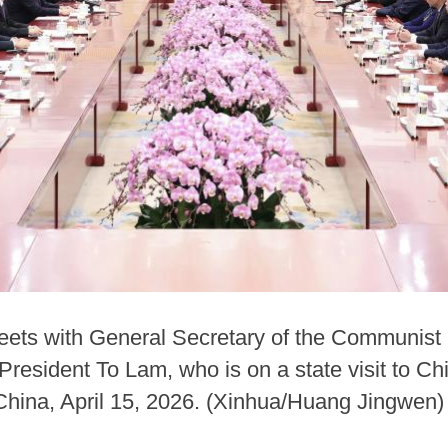
ets with General Secretary of the Communist 
sident To Lam, who is on a state visit to Chin
f China, April 15, 2026. (Xinhua/Huang Jingwen)