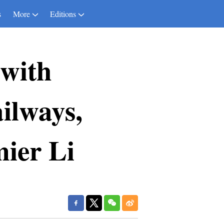
s
More
Editions
 with
ilways,
mier Li