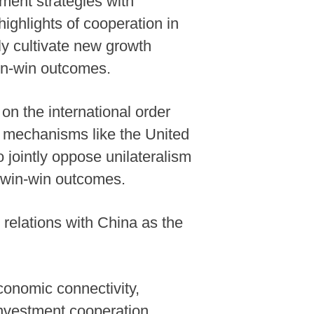
ment strategies with
ghlights of cooperation in
ntly cultivate new growth
win-win outcomes.
on the international order
al mechanisms like the United
 jointly oppose unilateralism
d win-win outcomes.
 relations with China as the
conomic connectivity,
investment cooperation,