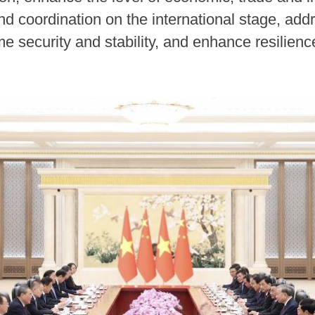
 coordination on the international stage, addre
e security and stability, and enhance resilienc