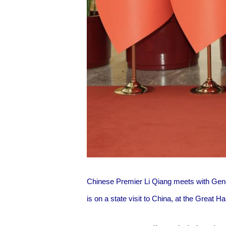
Chinese Premier Li Qiang meets with Gen
is on a state visit to China, at the Great H