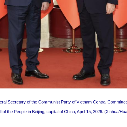
eral Secretary of the Communist Party of Vietnam Central Committ
all of the People in Beijing, capital of China, April 15, 2026. (Xinhua/H