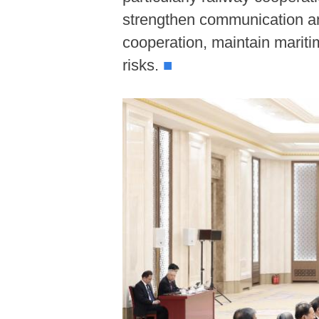
strengthen communication and
cooperation, maintain maritim
risks.
■