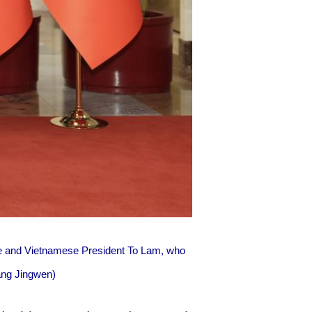
ee and Vietnamese President To Lam, who
uang Jingwen)