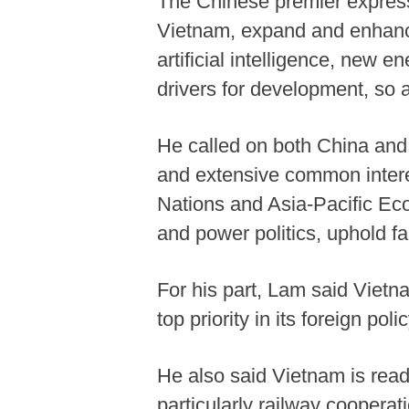
The Chinese premier expresse
Vietnam, expand and enhance
artificial intelligence, new e
drivers for development, so 
He called on both China and 
and extensive common interes
Nations and Asia-Pacific Eco
and power politics, uphold 
For his part, Lam said Vietn
top priority in its foreign polic
He also said Vietnam is read
particularly railway coopera