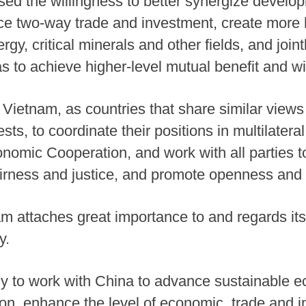
d the willingness to better synergize develop
 two-way trade and investment, create more hi
nergy, critical minerals and other fields, and joi
as to achieve higher-level mutual benefit and 
Vietnam, as countries that share similar views 
ts, to coordinate their positions in multilater
nomic Cooperation, and work with all parties to
fairness and justice, and promote openness an
am attaches great importance to and regards its
y.
y to work with China to advance sustainable e
tion, enhance the level of economic, trade and 