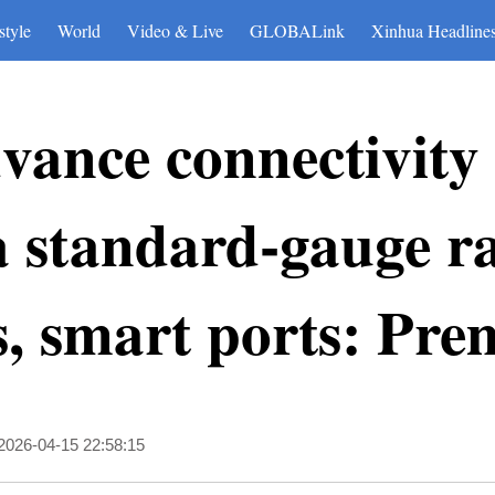
style
World
Video & Live
GLOBALink
Xinhua Headline
vance connectivity
 standard-gauge ra
, smart ports: Pre
2026-04-15 22:58:15