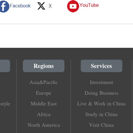
Regions
Services
Asia&Pacific
Investment
Europe
Doing Business
style
Middle East
Live & Work in China
Africa
Study in China
North America
Visit China