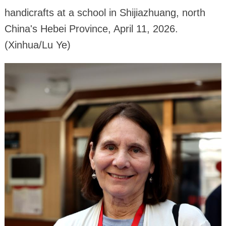
handicrafts at a school in Shijiazhuang, north
China's Hebei Province, April 11, 2026.
(Xinhua/Lu Ye)