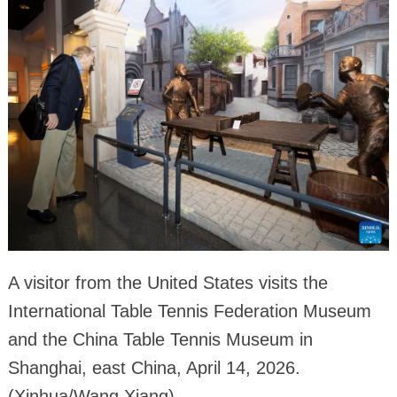
A visitor from the United States visits the
International Table Tennis Federation Museum
and the China Table Tennis Museum in
Shanghai, east China, April 14, 2026.
(Xinhua/Wang Xiang)