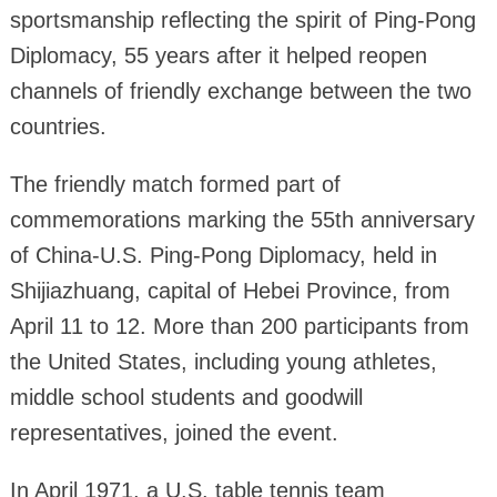
sportsmanship reflecting the spirit of Ping-Pong
Diplomacy, 55 years after it helped reopen
channels of friendly exchange between the two
countries.
The friendly match formed part of
commemorations marking the 55th anniversary
of China-U.S. Ping-Pong Diplomacy, held in
Shijiazhuang, capital of Hebei Province, from
April 11 to 12. More than 200 participants from
the United States, including young athletes,
middle school students and goodwill
representatives, joined the event.
In April 1971, a U.S. table tennis team