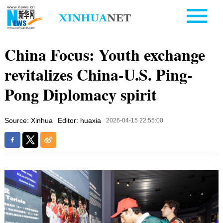
China Focus: Youth exchange
revitalizes China-U.S. Ping-
Pong Diplomacy spirit
Source: Xinhua
Editor: huaxia
2026-04-15 22:55:00