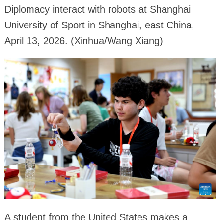
Diplomacy interact with robots at Shanghai
University of Sport in Shanghai, east China,
April 13, 2026. (Xinhua/Wang Xiang)
A student from the United States makes a