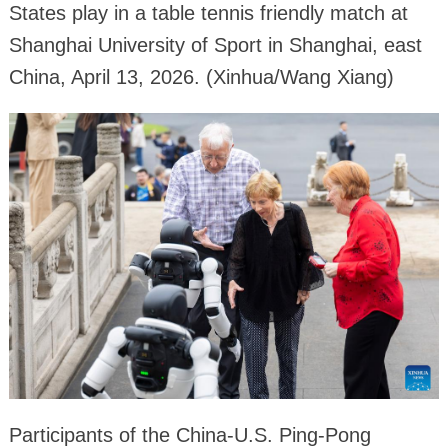
States play in a table tennis friendly match at
Shanghai University of Sport in Shanghai, east
China, April 13, 2026. (Xinhua/Wang Xiang)
Participants of the China-U.S. Ping-Pong