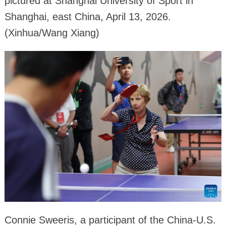
pictured at Shanghai University of Sport in
Shanghai, east China, April 13, 2026.
(Xinhua/Wang Xiang)
Connie Sweeris, a participant of the China-U.S.