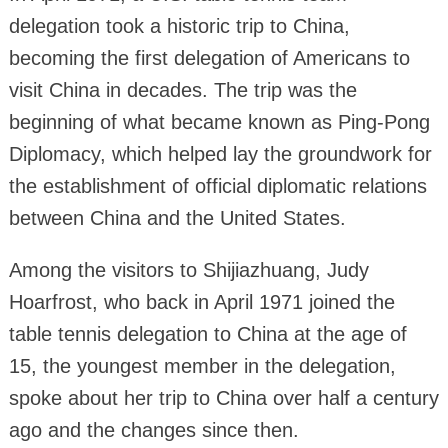
delegation took a historic trip to China,
becoming the first delegation of Americans to
visit China in decades. The trip was the
beginning of what became known as Ping-Pong
Diplomacy, which helped lay the groundwork for
the establishment of official diplomatic relations
between China and the United States.
Among the visitors to Shijiazhuang, Judy
Hoarfrost, who back in April 1971 joined the
table tennis delegation to China at the age of
15, the youngest member in the delegation,
spoke about her trip to China over half a century
ago and the changes since then.