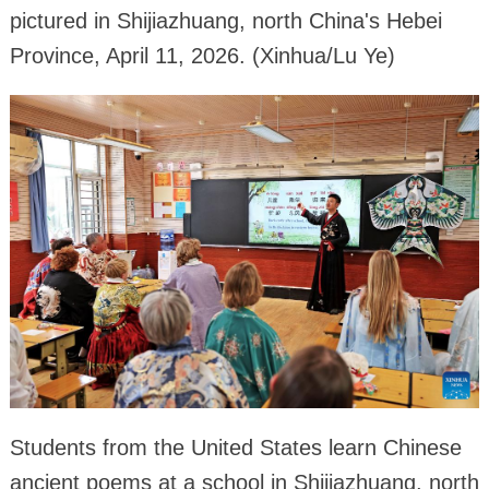
pictured in Shijiazhuang, north China's Hebei
Province, April 11, 2026. (Xinhua/Lu Ye)
Students from the United States learn Chinese
ancient poems at a school in Shijiazhuang, north