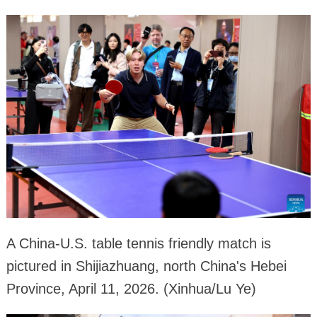
A China-U.S. table tennis friendly match is
pictured in Shijiazhuang, north China's Hebei
Province, April 11, 2026. (Xinhua/Lu Ye)