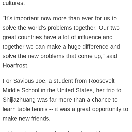
cultures.
"It's important now more than ever for us to
solve the world's problems together. Our two
great countries have a lot of influence and
together we can make a huge difference and
solve the new problems that come up," said
Hoarfrost.
For Savious Joe, a student from Roosevelt
Middle School in the United States, her trip to
Shijiazhuang was far more than a chance to
learn table tennis -- it was a great opportunity to
make new friends.