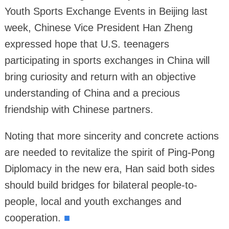
Youth Sports Exchange Events in Beijing last
week, Chinese Vice President Han Zheng
expressed hope that U.S. teenagers
participating in sports exchanges in China will
bring curiosity and return with an objective
understanding of China and a precious
friendship with Chinese partners.
Noting that more sincerity and concrete actions
are needed to revitalize the spirit of Ping-Pong
Diplomacy in the new era, Han said both sides
should build bridges for bilateral people-to-
people, local and youth exchanges and
cooperation.
■