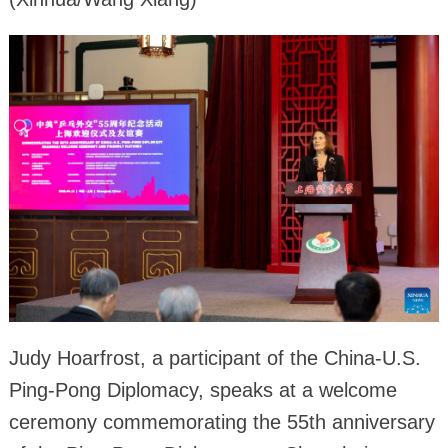
Judy Hoarfrost, a participant of the China-U.S.
Ping-Pong Diplomacy, speaks at a welcome
ceremony commemorating the 55th anniversary