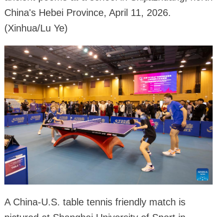
China's Hebei Province, April 11, 2026.
(Xinhua/Lu Ye)
A China-U.S. table tennis friendly match is