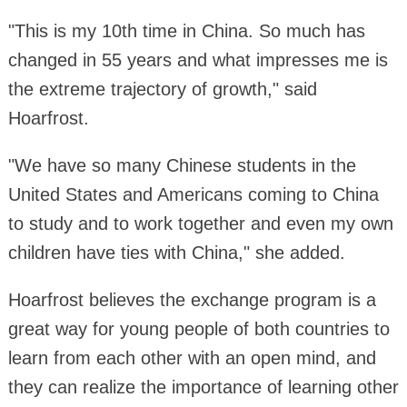
"This is my 10th time in China. So much has
changed in 55 years and what impresses me is
the extreme trajectory of growth," said
Hoarfrost.
"We have so many Chinese students in the
United States and Americans coming to China
to study and to work together and even my own
children have ties with China," she added.
Hoarfrost believes the exchange program is a
great way for young people of both countries to
learn from each other with an open mind, and
they can realize the importance of learning other