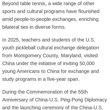
Beyond table tennis, a wide range of other
sports and cultural programs have flourished
amid people-to-people exchanges, enriching
bilateral ties in diverse forms.
In 2025, teachers and students of the U.S.
youth pickleball cultural exchange delegation
from Montgomery County, Maryland, visited
China under the initiative of inviting 50,000
young Americans to China for exchange and
study programs in a five-year span.
During the Commemoration of the 55th
Anniversary of China-U.S. Ping-Pong Diplomacy
and the launching ceremony of the China-U.S.