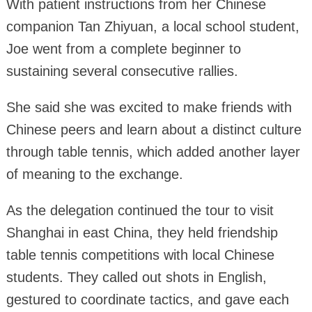
With patient instructions from her Chinese
companion Tan Zhiyuan, a local school student,
Joe went from a complete beginner to
sustaining several consecutive rallies.
She said she was excited to make friends with
Chinese peers and learn about a distinct culture
through table tennis, which added another layer
of meaning to the exchange.
As the delegation continued the tour to visit
Shanghai in east China, they held friendship
table tennis competitions with local Chinese
students. They called out shots in English,
gestured to coordinate tactics, and gave each