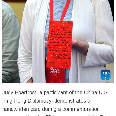
Judy Hoarfrost, a participant of the China-U.S.
Ping-Pong Diplomacy, demonstrates a
handwritten card during a commemoration