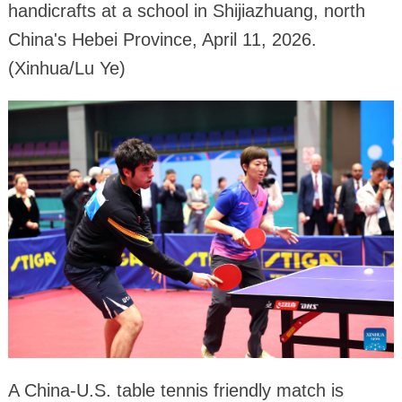
handicrafts at a school in Shijiazhuang, north
China's Hebei Province, April 11, 2026.
(Xinhua/Lu Ye)
A China-U.S. table tennis friendly match is