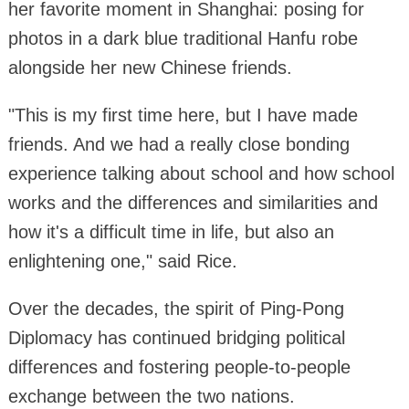
her favorite moment in Shanghai: posing for
photos in a dark blue traditional Hanfu robe
alongside her new Chinese friends.
"This is my first time here, but I have made
friends. And we had a really close bonding
experience talking about school and how school
works and the differences and similarities and
how it's a difficult time in life, but also an
enlightening one," said Rice.
Over the decades, the spirit of Ping-Pong
Diplomacy has continued bridging political
differences and fostering people-to-people
exchange between the two nations.