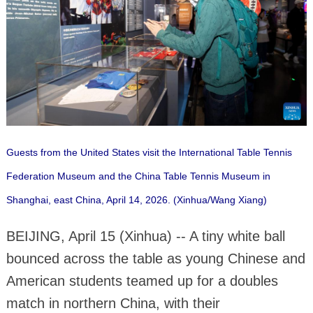
Guests from the United States visit the International Table Tennis
Federation Museum and the China Table Tennis Museum in
Shanghai, east China, April 14, 2026. (Xinhua/Wang Xiang)
BEIJING, April 15 (Xinhua) -- A tiny white ball
bounced across the table as young Chinese and
American students teamed up for a doubles
match in northern China, with their