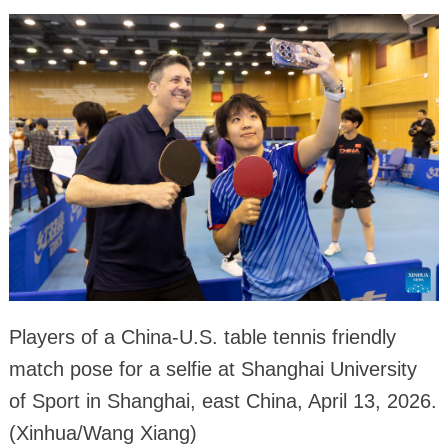
Players of a China-U.S. table tennis friendly
match pose for a selfie at Shanghai University
of Sport in Shanghai, east China, April 13, 2026.
(Xinhua/Wang Xiang)