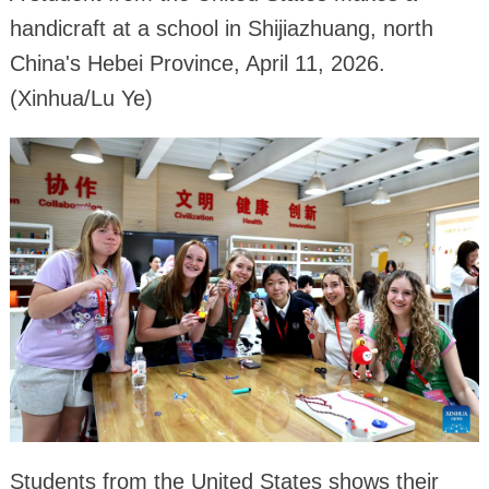
handicraft at a school in Shijiazhuang, north
China's Hebei Province, April 11, 2026.
(Xinhua/Lu Ye)
Students from the United States shows their