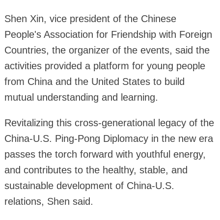
Shen Xin, vice president of the Chinese
People's Association for Friendship with Foreign
Countries, the organizer of the events, said the
activities provided a platform for young people
from China and the United States to build
mutual understanding and learning.
Revitalizing this cross-generational legacy of the
China-U.S. Ping-Pong Diplomacy in the new era
passes the torch forward with youthful energy,
and contributes to the healthy, stable, and
sustainable development of China-U.S.
relations, Shen said.