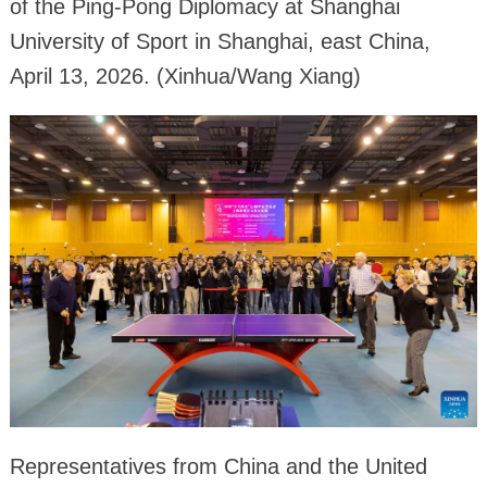
of the Ping-Pong Diplomacy at Shanghai
University of Sport in Shanghai, east China,
April 13, 2026. (Xinhua/Wang Xiang)
Representatives from China and the United