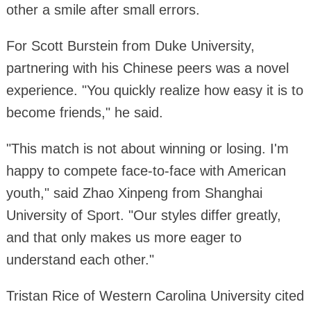
other a smile after small errors.
For Scott Burstein from Duke University,
partnering with his Chinese peers was a novel
experience. "You quickly realize how easy it is to
become friends," he said.
"This match is not about winning or losing. I'm
happy to compete face-to-face with American
youth," said Zhao Xinpeng from Shanghai
University of Sport. "Our styles differ greatly,
and that only makes us more eager to
understand each other."
Tristan Rice of Western Carolina University cited