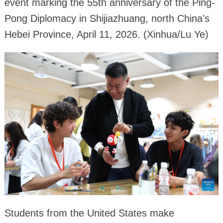
event marking the 55th anniversary of the Ping-
Pong Diplomacy in Shijiazhuang, north China's
Hebei Province, April 11, 2026. (Xinhua/Lu Ye)
Students from the United States make