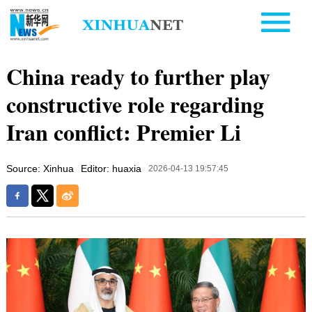
China ready to further play
constructive role regarding
Iran conflict: Premier Li
Source: Xinhua
Editor: huaxia
2026-04-13 19:57:45