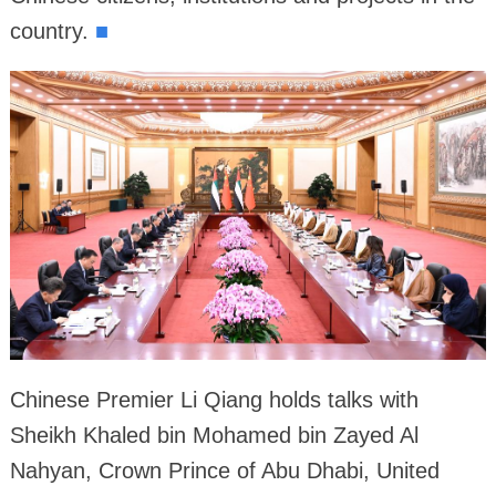
country.
■
Chinese Premier Li Qiang holds talks with
Sheikh Khaled bin Mohamed bin Zayed Al
Nahyan, Crown Prince of Abu Dhabi, United