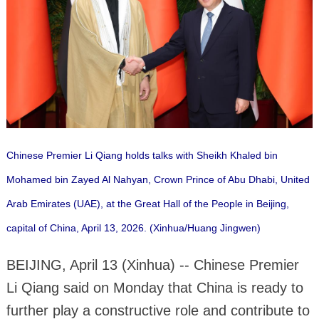
Chinese Premier Li Qiang holds talks with Sheikh Khaled bin
Mohamed bin Zayed Al Nahyan, Crown Prince of Abu Dhabi, United
Arab Emirates (UAE), at the Great Hall of the People in Beijing,
capital of China, April 13, 2026. (Xinhua/Huang Jingwen)
BEIJING, April 13 (Xinhua) -- Chinese Premier
Li Qiang said on Monday that China is ready to
further play a constructive role and contribute to