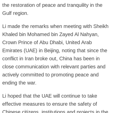
the restoration of peace and tranquility in the
Gulf region.
Li made the remarks when meeting with Sheikh
Khaled bin Mohamed bin Zayed Al Nahyan,
Crown Prince of Abu Dhabi, United Arab
Emirates (UAE) in Beijing, noting that since the
conflict in Iran broke out, China has been in
close communication with relevant parties and
actively committed to promoting peace and
ending the war.
Li hoped that the UAE will continue to take
effective measures to ensure the safety of
Chinese citizens, institutions and projects in the