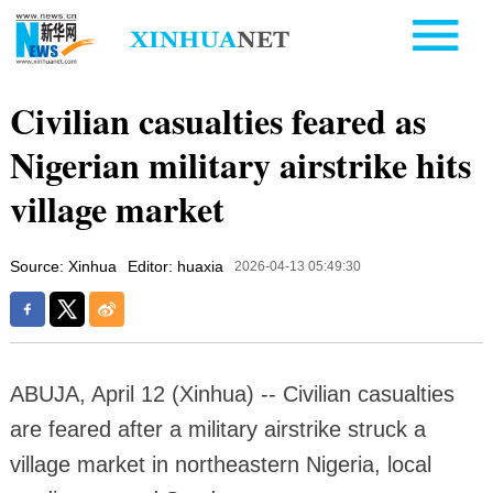
Civilian casualties feared as
Nigerian military airstrike hits
village market
Source: Xinhua
Editor: huaxia
2026-04-13 05:49:30
ABUJA, April 12 (Xinhua) -- Civilian casualties
are feared after a military airstrike struck a
village market in northeastern Nigeria, local