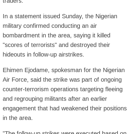
traders.
In a statement issued Sunday, the Nigerian
military confirmed conducting an air
bombardment in the area, saying it killed
"scores of terrorists" and destroyed their
hideouts in follow-up airstrikes.
Ehimen Ejodame, spokesman for the Nigerian
Air Force, said the strike was part of ongoing
counter-terrorism operations targeting fleeing
and regrouping militants after an earlier
engagement that had weakened their positions
in the area.
"The follow-up strikes were executed based on