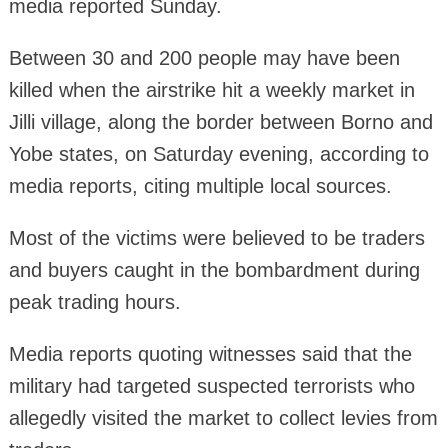
media reported Sunday.
Between 30 and 200 people may have been
killed when the airstrike hit a weekly market in
Jilli village, along the border between Borno and
Yobe states, on Saturday evening, according to
media reports, citing multiple local sources.
Most of the victims were believed to be traders
and buyers caught in the bombardment during
peak trading hours.
Media reports quoting witnesses said that the
military had targeted suspected terrorists who
allegedly visited the market to collect levies from