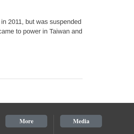
d in 2011, but was suspended
y came to power in Taiwan and
More
Media