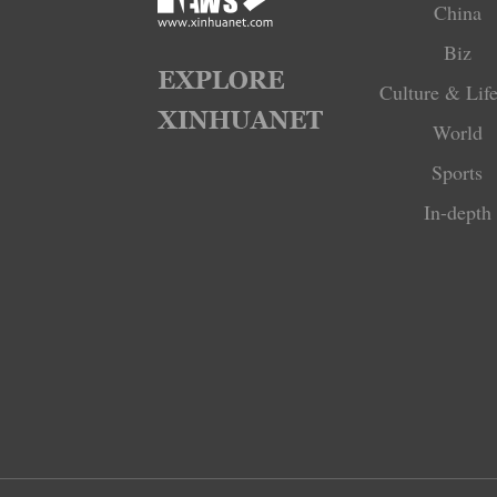
China
Biz
Culture & Life
World
Sports
In-depth