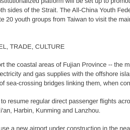
nstitutionalized platform will be set up to pro
 sides of the Strait. The All-China Youth Fede
vite 20 youth groups from Taiwan to visit the m
L, TRADE, CULTURE
rt the coastal areas of Fujian Province -- the m
lectricity and gas supplies with the offshore i
of sea-crossing bridges linking them, when con
o resume regular direct passenger flights acros
Xi'an, Harbin, Kunming and Lanzhou.
use a new airport under construction in the ne