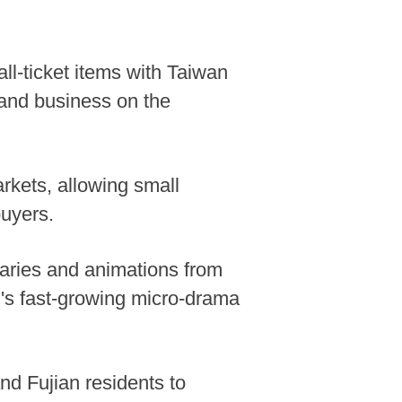
ll-ticket items with Taiwan
and business on the
kets, allowing small
buyers.
taries and animations from
d's fast-growing micro-drama
nd Fujian residents to