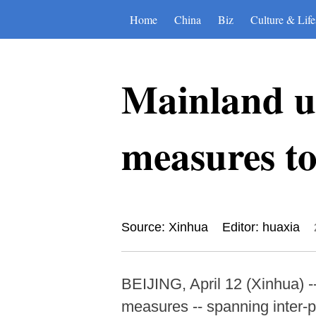
Home
China
Biz
Culture & Life
Mainland un
measures to
Source: Xinhua
Editor: huaxia
BEIJING, April 12 (Xinhua) 
measures -- spanning inter-pa