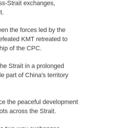
ss-Strait exchanges,
t.
een the forces led by the
efeated KMT retreated to
hip of the CPC.
the Strait in a prolonged
e part of China's territory
nce the peaceful development
ts across the Strait.