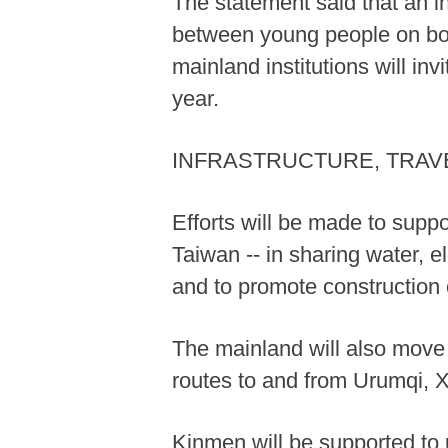
The statement said that an i
between young people on both
mainland institutions will in
year.
INFRASTRUCTURE, TRAVE
Efforts will be made to suppo
Taiwan -- in sharing water, e
and to promote construction 
The mainland will also move t
routes to and from Urumqi, 
Kinmen will be supported to 