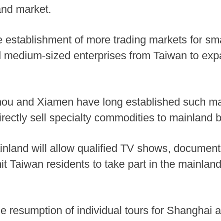
and market.
e establishment of more trading markets for sma
d medium-sized enterprises from Taiwan to exp
hou and Xiamen have long established such mar
rectly sell specialty commodities to mainland 
mainland will allow qualified TV shows, documen
it Taiwan residents to take part in the mainlan
e resumption of individual tours for Shanghai a