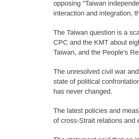
opposing "Taiwan independen
interaction and integration, 
The Taiwan question is a scar
CPC and the KMT about eight
Taiwan, and the People's Re
The unresolved civil war and 
state of political confrontati
has never changed.
The latest policies and mea
of cross-Strait relations and