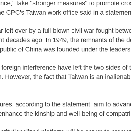
ce," take "stronger measures" to promote cro
the CPC's Taiwan work office said in a statemen
 left over by a full-blown civil war fought betw
 decades ago. In 1949, the remnants of the d
public of China was founded under the leaders
foreign interference have left the two sides of 
on. However, the fact that Taiwan is an inalienabl
sures, according to the statement, aim to adva
 enhance the kinship and well-being of compatrio