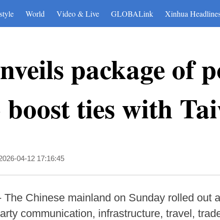
style
World
Video & Live
GLOBALink
Xinhua Headline
veils package of po
 boost ties with Ta
2026-04-12 17:16:45
-- The Chinese mainland on Sunday rolled out a
rty communication, infrastructure, travel, trad