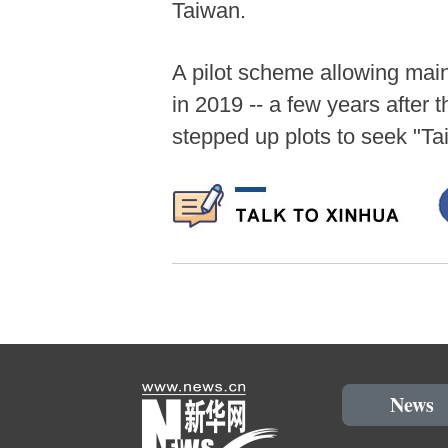
Taiwan.
A pilot scheme allowing mai
in 2019 -- a few years after
stepped up plots to seek "T
News