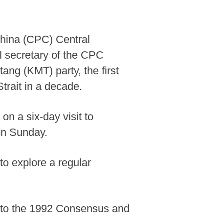
hina (CPC) Central
l secretary of the CPC
ng (KMT) party, the first
trait in a decade.
n a six-day visit to
on Sunday.
to explore a regular
g to the 1992 Consensus and