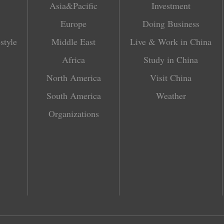
Asia&Pacific
Investment
Europe
Doing Business
style
Middle East
Live & Work in China
Africa
Study in China
North America
Visit China
South America
Weather
Organizations