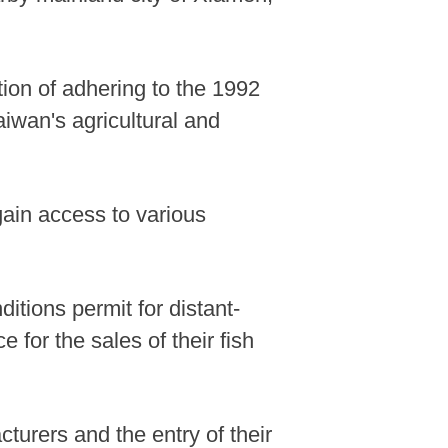
ion of adhering to the 1992
iwan's agricultural and
gain access to various
itions permit for distant-
 for the sales of their fish
acturers and the entry of their