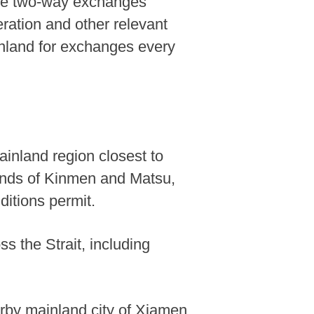
mote two-way exchanges
ration and other relevant
ainland for exchanges every
ainland region closest to
slands of Kinmen and Matsu,
ditions permit.
s the Strait, including
arby mainland city of Xiamen,