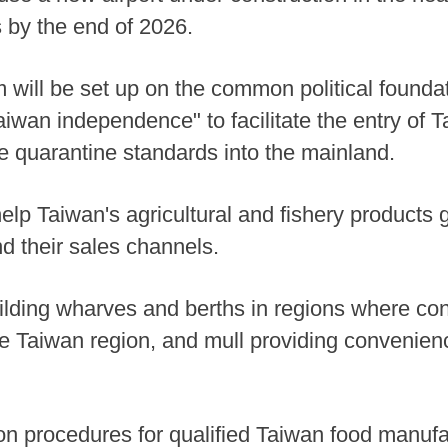
 by the end of 2026.
ill be set up on the common political foundat
an independence" to facilitate the entry of Ta
he quarantine standards into the mainland.
help Taiwan's agricultural and fishery products 
nd their sales channels.
ilding wharves and berths in regions where cond
e Taiwan region, and mull providing convenience
ration procedures for qualified Taiwan food manuf