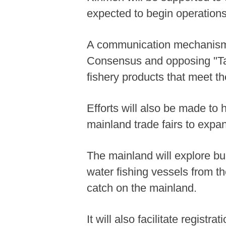
expected to begin operations
A communication mechanism w
Consensus and opposing "Taiw
fishery products that meet t
Efforts will also be made to 
mainland trade fairs to expa
The mainland will explore bu
water fishing vessels from th
catch on the mainland.
It will also facilitate regist