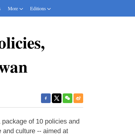
s
More
Editions
licies,
iwan
 package of 10 policies and
e and culture -- aimed at