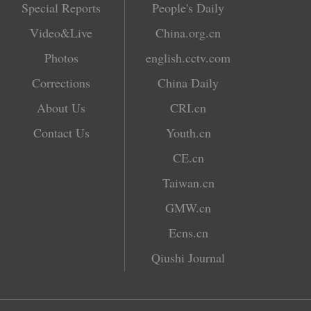
Special Reports
People's Daily
Video&Live
China.org.cn
Photos
english.cctv.com
Corrections
China Daily
About Us
CRI.cn
Contact Us
Youth.cn
CE.cn
Taiwan.cn
GMW.cn
Ecns.cn
Qiushi Journal