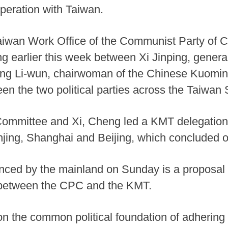
eration with Taiwan.
iwan Work Office of the Communist Party of C
 earlier this week between Xi Jinping, genera
g Li-wun, chairwoman of the Chinese Kuominta
n the two political parties across the Taiwan S
ommittee and Xi, Cheng led a KMT delegation o
anjing, Shanghai and Beijing, which concluded 
unced by the mainland on Sunday is a proposal 
etween the CPC and the KMT.
n the common political foundation of adherin