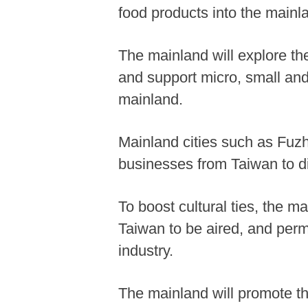
food products into the mainl
The mainland will explore th
and support micro, small an
mainland.
Mainland cities such as Fuz
businesses from Taiwan to di
To boost cultural ties, the 
Taiwan to be aired, and perm
industry.
The mainland will promote th