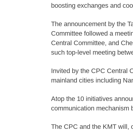
boosting exchanges and coop
The announcement by the Ta
Committee followed a meeting
Central Committee, and Chen
such top-level meeting betwee
Invited by the CPC Central C
mainland cities including N
Atop the 10 initiatives anno
communication mechanism b
The CPC and the KMT will, o