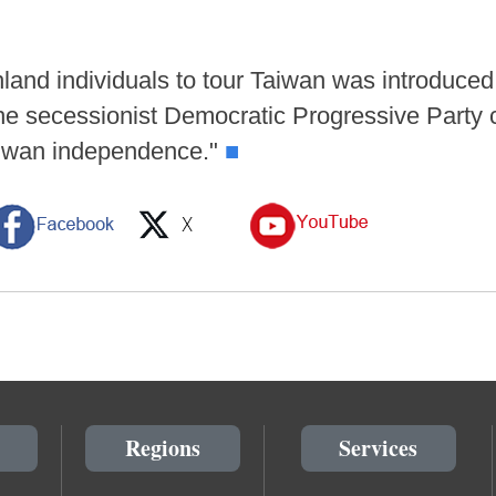
nland individuals to tour Taiwan was introduce
 the secessionist Democratic Progressive Part
aiwan independence."
■
Regions
Services