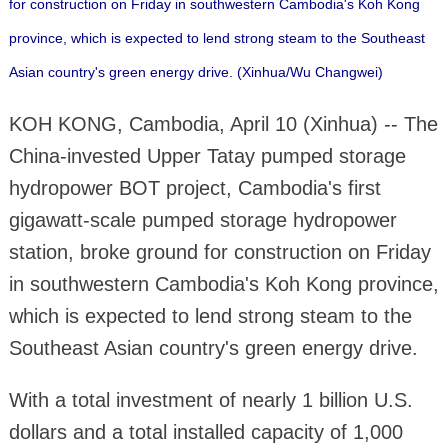
for construction on Friday in southwestern Cambodia's Koh Kong
province, which is expected to lend strong steam to the Southeast
Asian country's green energy drive. (Xinhua/Wu Changwei)
KOH KONG, Cambodia, April 10 (Xinhua) -- The
China-invested Upper Tatay pumped storage
hydropower BOT project, Cambodia's first
gigawatt-scale pumped storage hydropower
station, broke ground for construction on Friday
in southwestern Cambodia's Koh Kong province,
which is expected to lend strong steam to the
Southeast Asian country's green energy drive.
With a total investment of nearly 1 billion U.S.
dollars and a total installed capacity of 1,000