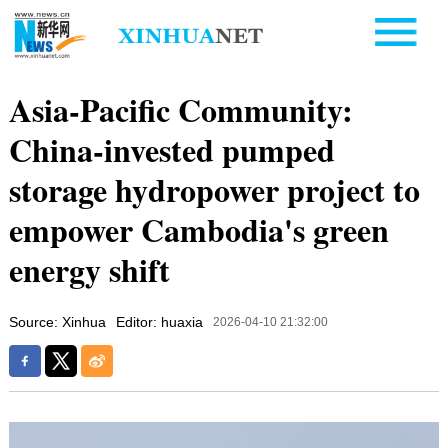
Asia-Pacific Community:
China-invested pumped
storage hydropower project to
empower Cambodia's green
energy shift
Source: Xinhua
Editor: huaxia
2026-04-10 21:32:00