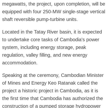
megawatts, the project, upon completion, will be
equipped with four 250-MW single-stage vertical
shaft reversible pump-turbine units.
Located in the Tatay River basin, it is expected
to undertake core tasks of Cambodia's power
system, including energy storage, peak
regulation, valley filling, and new energy
accommodation.
Speaking at the ceremony, Cambodian Minister
of Mines and Energy Keo Ratanak called the
project a historic project in Cambodia, as it is
the first time that Cambodia has authorized the
construction of a pumped storage hydropower