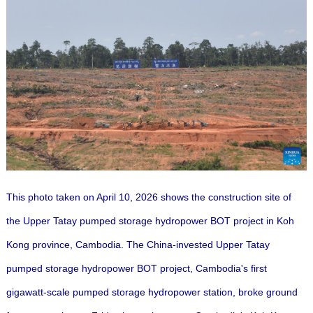
This photo taken on April 10, 2026 shows the construction site of
the Upper Tatay pumped storage hydropower BOT project in Koh
Kong province, Cambodia.
The China-invested Upper Tatay
pumped storage hydropower BOT project, Cambodia's first
gigawatt-scale pumped storage hydropower station, broke ground