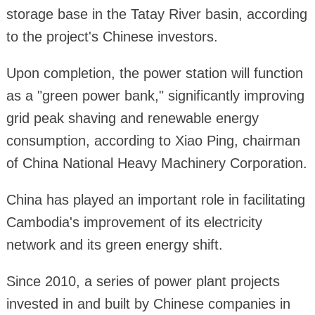
storage base in the Tatay River basin, according
to the project's Chinese investors.
Upon completion, the power station will function
as a "green power bank," significantly improving
grid peak shaving and renewable energy
consumption, according to Xiao Ping, chairman
of China National Heavy Machinery Corporation.
China has played an important role in facilitating
Cambodia's improvement of its electricity
network and its green energy shift.
Since 2010, a series of power plant projects
invested in and built by Chinese companies in