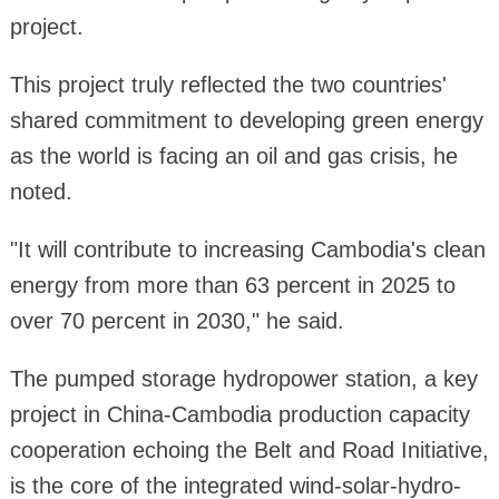
project.
This project truly reflected the two countries'
shared commitment to developing green energy
as the world is facing an oil and gas crisis, he
noted.
"It will contribute to increasing Cambodia's clean
energy from more than 63 percent in 2025 to
over 70 percent in 2030," he said.
The pumped storage hydropower station, a key
project in China-Cambodia production capacity
cooperation echoing the Belt and Road Initiative,
is the core of the integrated wind-solar-hydro-