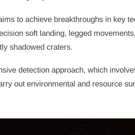
ims to achieve breakthroughs in key te
recision soft landing, legged movements
tly shadowed craters.
nsive detection approach, which involves
arry out environmental and resource sur