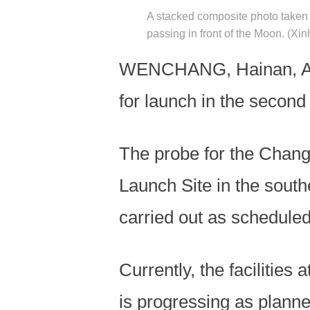
A stacked composite photo taken 
passing in front of the Moon. (Xi
WENCHANG, Hainan, Apri
for launch in the secon
The probe for the Chang
Launch Site in the south
carried out as scheduled
Currently, the facilities
is progressing as planne