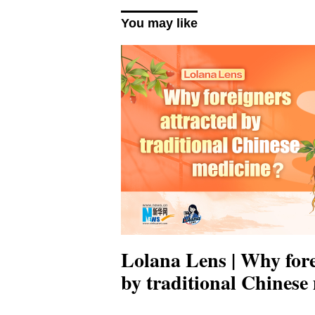
You may like
Lolana Lens | Why fore
by traditional Chinese