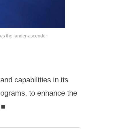
ows the lander-ascender
nd capabilities in its
rograms, to enhance the
.
■