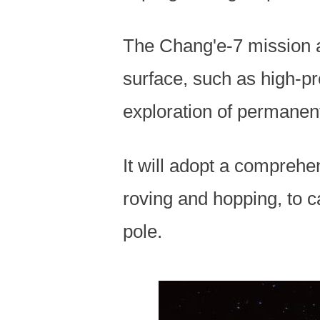
The Chang'e-7 mission a
surface, such as high-p
exploration of permanen
It will adopt a comprehe
roving and hopping, to c
pole.