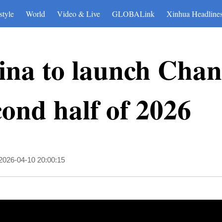
style
World
Video & Live
GLOBALink
Xinhua Headline
ina to launch Chan
cond half of 2026
2026-04-10 20:00:15