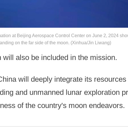
ation at Beijing Aerospace Control Center on June 2, 2024 sh
anding on the far side of the moon. (Xinhua/Jin Liwang)
 will also be included in the mission.
ina will deeply integrate its resources a
nding and unmanned lunar exploration p
eness of the country's moon endeavors