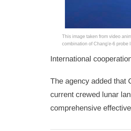
This image taken from video anim
combination of Chang'e-6 probe l
International cooperation
The agency added that Ch
current crewed lunar la
comprehensive effectiv