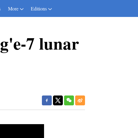
s
More
Editions
g'e-7 lunar