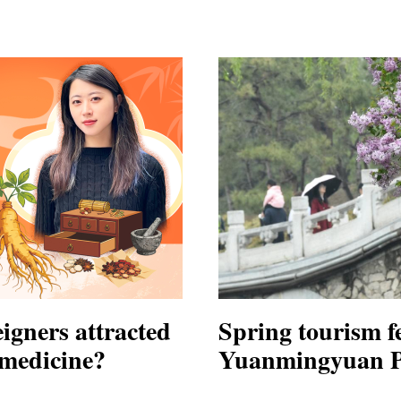
igners attracted
Spring tourism fe
 medicine?
Yuanmingyuan Pa