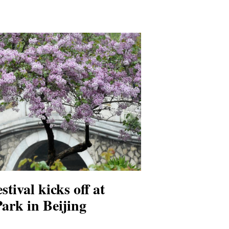
stival kicks off at
rk in Beijing