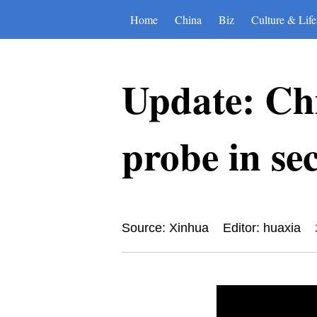
Home
China
Biz
Culture & Life
Update: Ch
probe in se
Source: Xinhua
Editor: huaxia