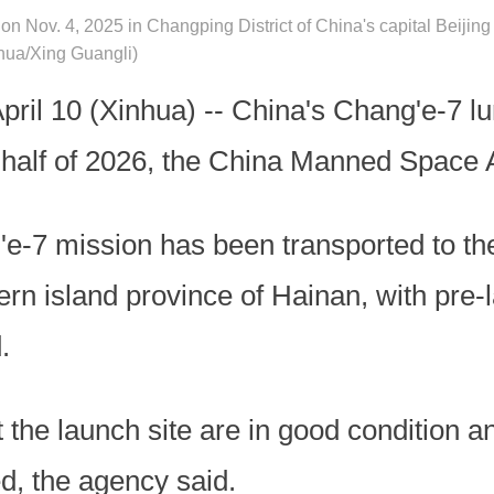
on Nov. 4, 2025 in Changping District of China's capital Beijin
nhua/Xing Guangli)
l 10 (Xinhua) -- China's Chang'e-7 lu
d half of 2026, the China Manned Space 
'e-7 mission has been transported to 
ern island province of Hainan, with pre-l
.
 at the launch site are in good condition 
d, the agency said.