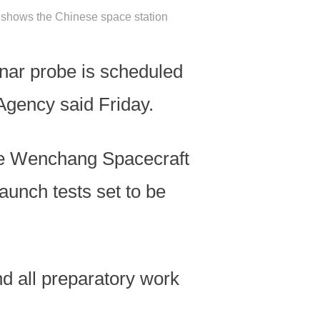
g shows the Chinese space station
nar probe is scheduled
Agency said Friday.
the Wenchang Spacecraft
aunch tests set to be
and all preparatory work