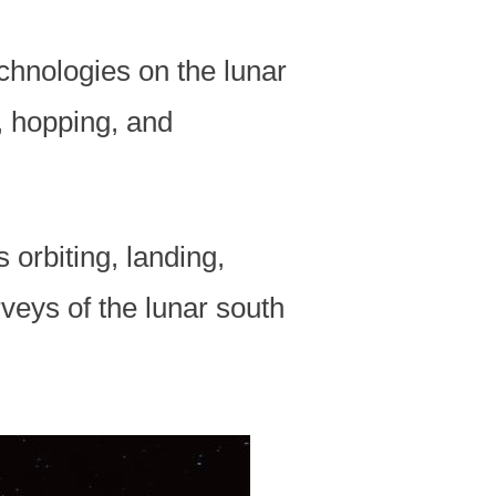
chnologies on the lunar
, hopping, and
 orbiting, landing,
veys of the lunar south