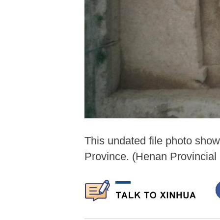
This undated file photo sho
Province. (Henan Provincial 