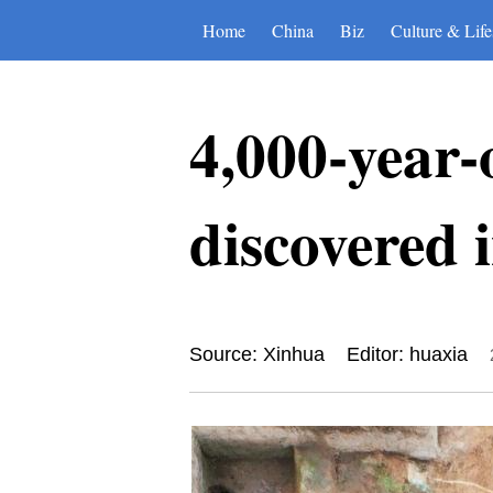
Home
China
Biz
Culture & Life
4,000-year-
discovered 
Source: Xinhua
Editor: huaxia