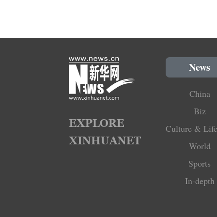
News
China
Biz
Culture & Life
World
Sports
In-depth