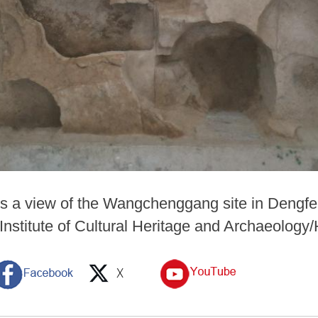
ws a view of the Wangchenggang site in Dengfe
Institute of Cultural Heritage and Archaeology