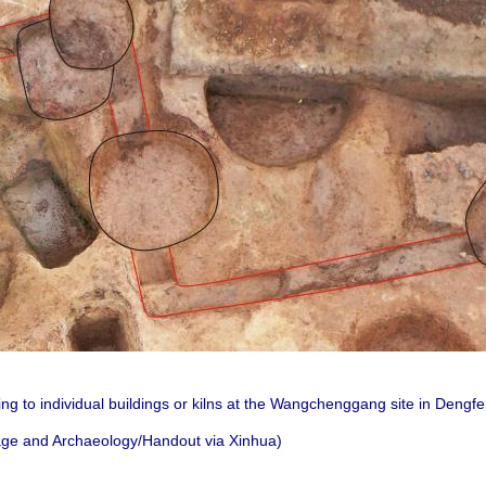
ng to individual buildings or kilns at the Wangchenggang site in Dengf
itage and Archaeology/Handout via Xinhua)