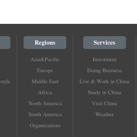
Regions
Services
Asia&Pacific
Investment
Europe
Doing Business
style
Middle East
Live & Work in China
Africa
Study in China
North America
Visit China
South America
Weather
Organizations