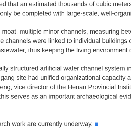
ed that an estimated thousands of cubic meter
 only be completed with large-scale, well-organ
nd moat, multiple minor channels, measuring be
channels were linked to individual buildings or
stewater, thus keeping the living environment d
lly structured artificial water channel system i
ang site had unified organizational capacity 
g, vice director of the Henan Provincial Instit
his serves as an important archaeological evide
arch work are currently underway.
■