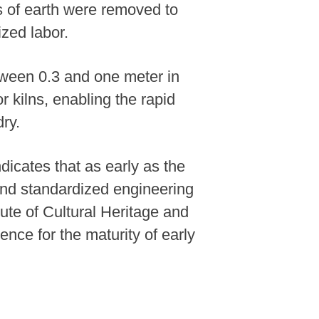
s of earth were removed to
ized labor.
tween 0.3 and one meter in
 kilns, enabling the rapid
ry.
ndicates that as early as the
and standardized engineering
ute of Cultural Heritage and
nce for the maturity of early