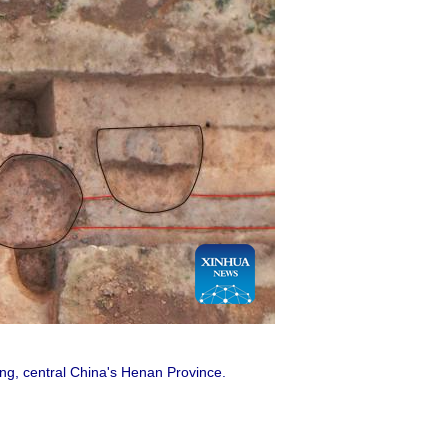
eng, central China's Henan Province.