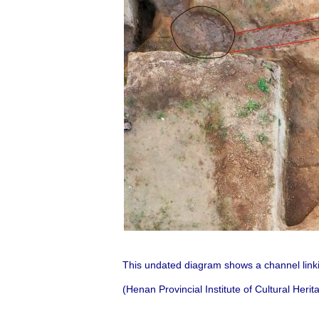
This undated diagram shows a channel linki
(Henan Provincial Institute of Cultural Her