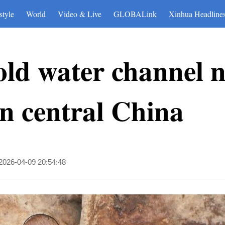
style
World
Video & Live
GLOBALink
Xinhua Headline
old water channel 
in central China
2026-04-09 20:54:48