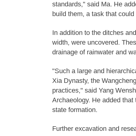
standards," said Ma. He add
build them, a task that could
In addition to the ditches a
width, were uncovered. These 
drainage of rainwater and wa
"Such a large and hierarchica
Xia Dynasty, the Wangchengg
practices," said Yang Wenshen
Archaeology. He added that t
state formation.
Further excavation and rese