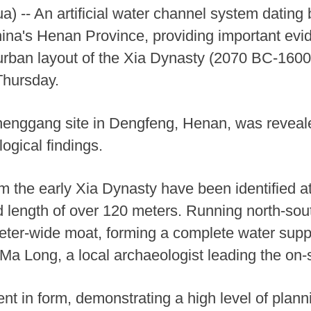
 -- An artificial water channel system dating
ina's Henan Province, providing important evid
 urban layout of the Xia Dynasty (2070 BC-1600
Thursday.
henggang site in Dengfeng, Henan, was reveal
logical findings.
om the early Xia Dynasty have been identified at
 length of over 120 meters. Running north-sou
ter-wide moat, forming a complete water suppl
Ma Long, a local archaeologist leading the on-s
ent in form, demonstrating a high level of plan