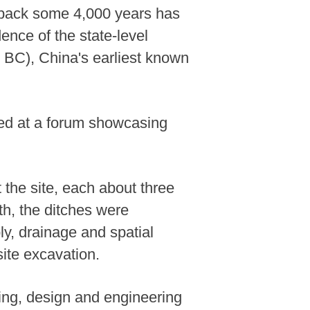
 back some 4,000 years has
ence of the state-level
 BC), China's earliest known
ed at a forum showcasing
 the site, each about three
th, the ditches were
y, drainage and spatial
ite excavation.
ning, design and engineering