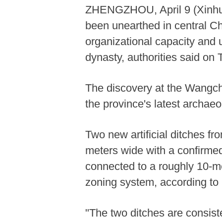
ZHENGZHOU, April 9 (Xinhua)
been unearthed in central Ch
organizational capacity and
dynasty, authorities said on 
The discovery at the Wangc
the province's latest archaeo
Two new artificial ditches fr
meters wide with a confirmed
connected to a roughly 10-me
zoning system, according to 
"The two ditches are consist