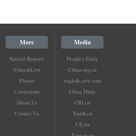
More
Media
Special Reports
People's Daily
Video&Live
China.org.cn
Photos
english.cctv.com
Corrections
China Daily
About Us
CRI.cn
Contact Us
Youth.cn
CE.cn
Taiwan.cn