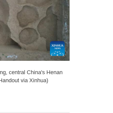
ng, central China's Henan
/Handout via Xinhua)