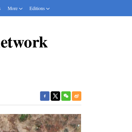
s
More
Editions
network