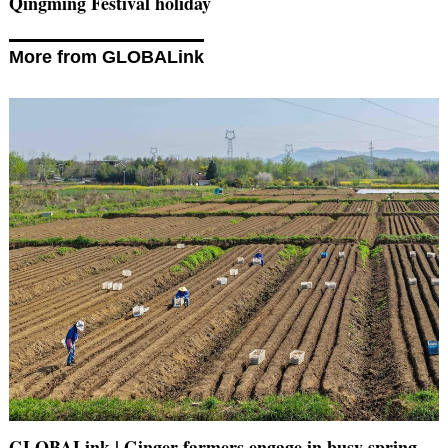
Qingming Festival holiday
More from GLOBALink
GLOBALink | Ginger farmers engage in busy spring