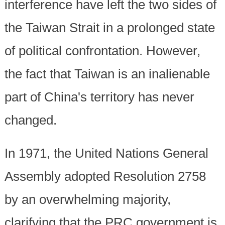
interference have left the two sides of
the Taiwan Strait in a prolonged state
of political confrontation. However,
the fact that Taiwan is an inalienable
part of China's territory has never
changed.
In 1971, the United Nations General
Assembly adopted Resolution 2758
by an overwhelming majority,
clarifying that the PRC government is