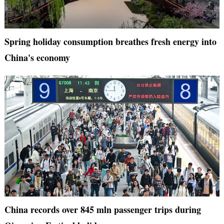
Spring holiday consumption breathes fresh energy into
China's economy
China records over 845 mln passenger trips during