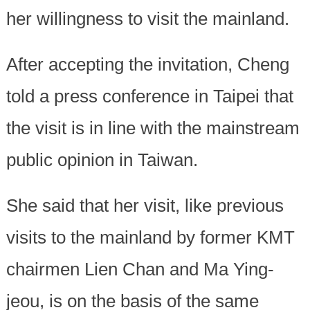
her willingness to visit the mainland.
After accepting the invitation, Cheng
told a press conference in Taipei that
the visit is in line with the mainstream
public opinion in Taiwan.
She said that her visit, like previous
visits to the mainland by former KMT
chairmen Lien Chan and Ma Ying-
jeou, is on the basis of the same