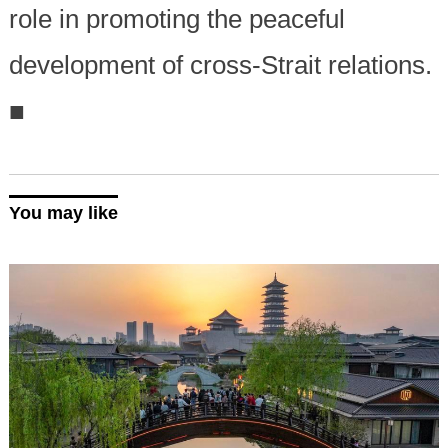
role in promoting the peaceful
development of cross-Strait relations.
■
You may like