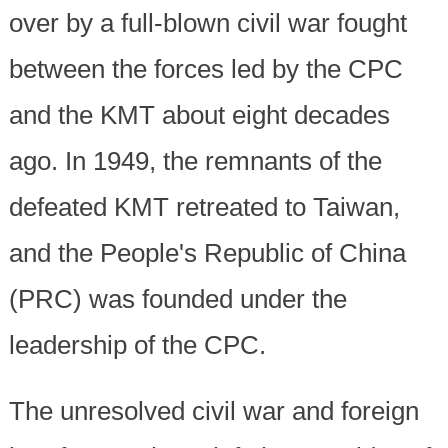
over by a full-blown civil war fought
between the forces led by the CPC
and the KMT about eight decades
ago. In 1949, the remnants of the
defeated KMT retreated to Taiwan,
and the People's Republic of China
(PRC) was founded under the
leadership of the CPC.
The unresolved civil war and foreign