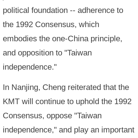
political foundation -- adherence to
the 1992 Consensus, which
embodies the one-China principle,
and opposition to "Taiwan
independence."
In Nanjing, Cheng reiterated that the
KMT will continue to uphold the 1992
Consensus, oppose "Taiwan
independence," and play an important