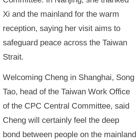
Xi and the mainland for the warm
reception, saying her visit aims to
safeguard peace across the Taiwan
Strait.
Welcoming Cheng in Shanghai, Song
Tao, head of the Taiwan Work Office
of the CPC Central Committee, said
Cheng will certainly feel the deep
bond between people on the mainland