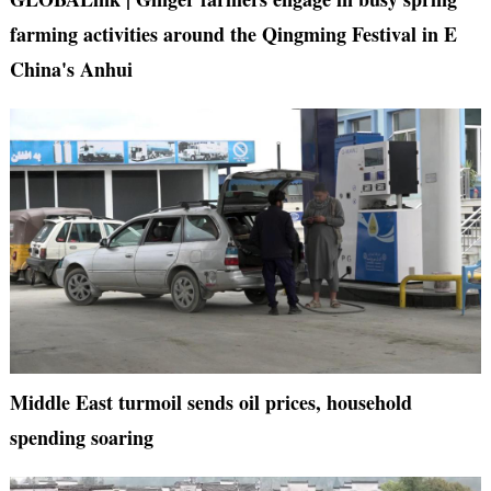
farming activities around the Qingming Festival in E
China's Anhui
Middle East turmoil sends oil prices, household
spending soaring