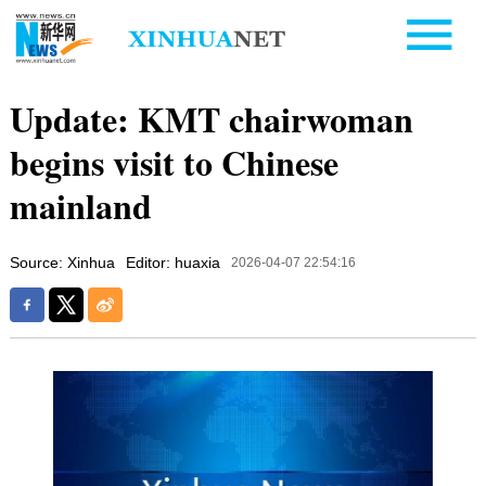
Update: KMT chairwoman
begins visit to Chinese
mainland
Source: Xinhua
Editor: huaxia
2026-04-07 22:54:16