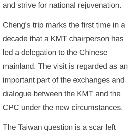
and strive for national rejuvenation.
Cheng's trip marks the first time in a
decade that a KMT chairperson has
led a delegation to the Chinese
mainland. The visit is regarded as an
important part of the exchanges and
dialogue between the KMT and the
CPC under the new circumstances.
The Taiwan question is a scar left