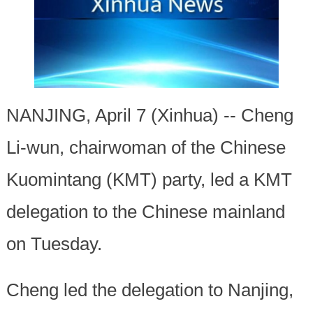
NANJING, April 7 (Xinhua) -- Cheng
Li-wun, chairwoman of the Chinese
Kuomintang (KMT) party, led a KMT
delegation to the Chinese mainland
on Tuesday.
Cheng led the delegation to Nanjing,