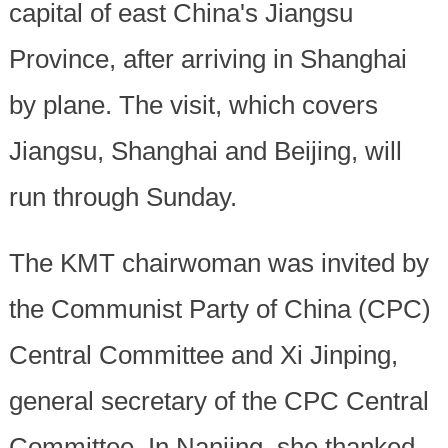
capital of east China's Jiangsu
Province, after arriving in Shanghai
by plane. The visit, which covers
Jiangsu, Shanghai and Beijing, will
run through Sunday.
The KMT chairwoman was invited by
the Communist Party of China (CPC)
Central Committee and Xi Jinping,
general secretary of the CPC Central
Committee. In Nanjing, she thanked