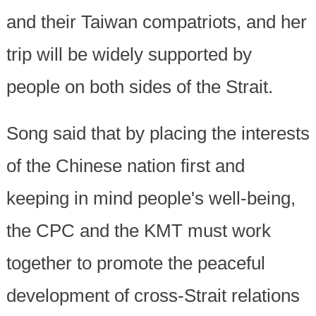
and their Taiwan compatriots, and her
trip will be widely supported by
people on both sides of the Strait.
Song said that by placing the interests
of the Chinese nation first and
keeping in mind people's well-being,
the CPC and the KMT must work
together to promote the peaceful
development of cross-Strait relations