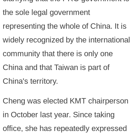
the sole legal government
representing the whole of China. It is
widely recognized by the international
community that there is only one
China and that Taiwan is part of
China's territory.
Cheng was elected KMT chairperson
in October last year. Since taking
office, she has repeatedly expressed