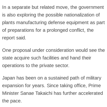
In a separate but related move, the government
is also exploring the possible nationalization of
plants manufacturing defense equipment as part
of preparations for a prolonged conflict, the
report said.
One proposal under consideration would see the
state acquire such facilities and hand their
operations to the private sector.
Japan has been on a sustained path of military
expansion for years. Since taking office, Prime
Minister Sanae Takaichi has further accelerated
the pace.