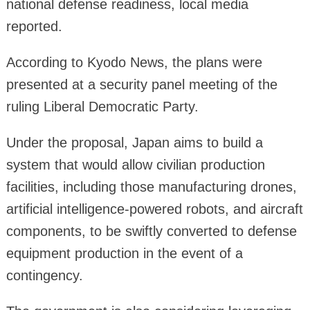
national defense readiness, local media
reported.
According to Kyodo News, the plans were
presented at a security panel meeting of the
ruling Liberal Democratic Party.
Under the proposal, Japan aims to build a
system that would allow civilian production
facilities, including those manufacturing drones,
artificial intelligence-powered robots, and aircraft
components, to be swiftly converted to defense
equipment production in the event of a
contingency.