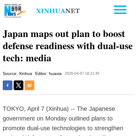
Japan maps out plan to boost
defense readiness with dual-use
tech: media
Source: Xinhua
Editor: huaxia
2026-04-07 16:21:45
TOKYO, April 7 (Xinhua) -- The Japanese
government on Monday outlined plans to
promote dual-use technologies to strengthen