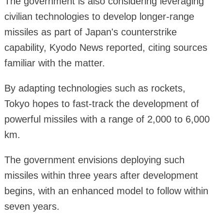
The government is also considering leveraging
civilian technologies to develop longer-range
missiles as part of Japan's counterstrike
capability, Kyodo News reported, citing sources
familiar with the matter.
By adapting technologies such as rockets,
Tokyo hopes to fast-track the development of
powerful missiles with a range of 2,000 to 6,000
km.
The government envisions deploying such
missiles within three years after development
begins, with an enhanced model to follow within
seven years.