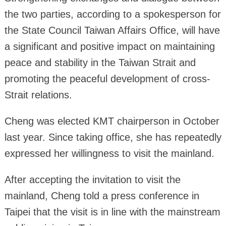
the two parties, according to a spokesperson for
the State Council Taiwan Affairs Office, will have
a significant and positive impact on maintaining
peace and stability in the Taiwan Strait and
promoting the peaceful development of cross-
Strait relations.
Cheng was elected KMT chairperson in October
last year. Since taking office, she has repeatedly
expressed her willingness to visit the mainland.
After accepting the invitation to visit the
mainland, Cheng told a press conference in
Taipei that the visit is in line with the mainstream