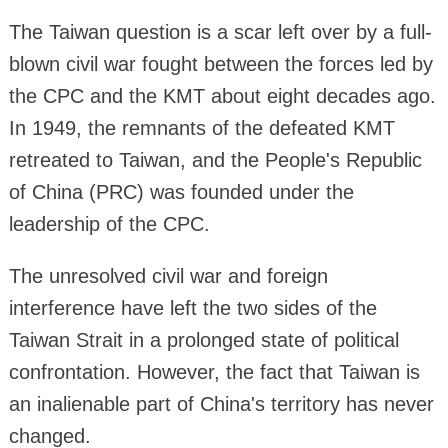
The Taiwan question is a scar left over by a full-
blown civil war fought between the forces led by
the CPC and the KMT about eight decades ago.
In 1949, the remnants of the defeated KMT
retreated to Taiwan, and the People's Republic
of China (PRC) was founded under the
leadership of the CPC.
The unresolved civil war and foreign
interference have left the two sides of the
Taiwan Strait in a prolonged state of political
confrontation. However, the fact that Taiwan is
an inalienable part of China's territory has never
changed.