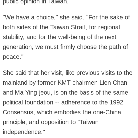
public opinion in Taiwan.
"We have a choice," she said. "For the sake of
both sides of the Taiwan Strait, for regional
stability, and for the well-being of the next
generation, we must firmly choose the path of
peace."
She said that her visit, like previous visits to the
mainland by former KMT chairmen Lien Chan
and Ma Ying-jeou, is on the basis of the same
political foundation -- adherence to the 1992
Consensus, which embodies the one-China
principle, and opposition to "Taiwan
independence."