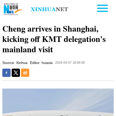
Cheng arrives in Shanghai,
kicking off KMT delegation's
mainland visit
Source: Xinhua
Editor: huaxia
2026-04-07 18:06:00