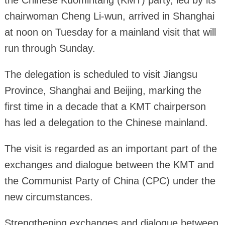
the Chinese Kuomintang (KMT) party, led by its
chairwoman Cheng Li-wun, arrived in Shanghai
at noon on Tuesday for a mainland visit that will
run through Sunday.
The delegation is scheduled to visit Jiangsu
Province, Shanghai and Beijing, marking the
first time in a decade that a KMT chairperson
has led a delegation to the Chinese mainland.
The visit is regarded as an important part of the
exchanges and dialogue between the KMT and
the Communist Party of China (CPC) under the
new circumstances.
Strengthening exchanges and dialogue between