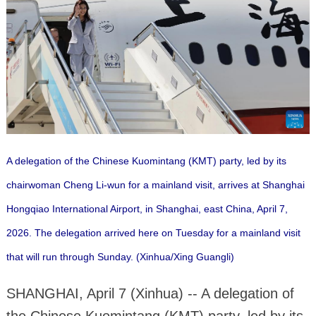
A delegation of the Chinese Kuomintang (KMT) party, led by its
chairwoman Cheng Li-wun for a mainland visit, arrives at Shanghai
Hongqiao International Airport, in Shanghai, east China, April 7,
2026. The delegation arrived here on Tuesday for a mainland visit
that will run through Sunday. (Xinhua/Xing Guangli)
SHANGHAI, April 7 (Xinhua) -- A delegation of