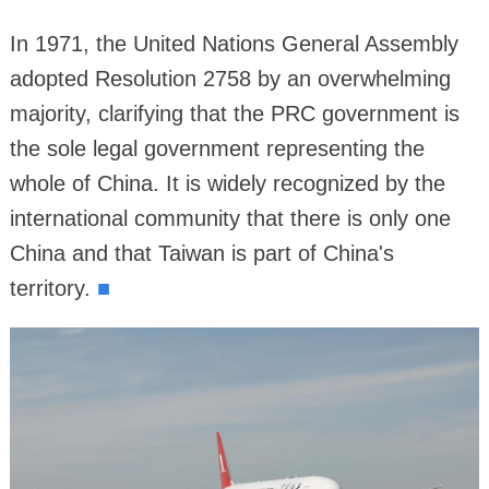
In 1971, the United Nations General Assembly
adopted Resolution 2758 by an overwhelming
majority, clarifying that the PRC government is
the sole legal government representing the
whole of China. It is widely recognized by the
international community that there is only one
China and that Taiwan is part of China's
territory.
■