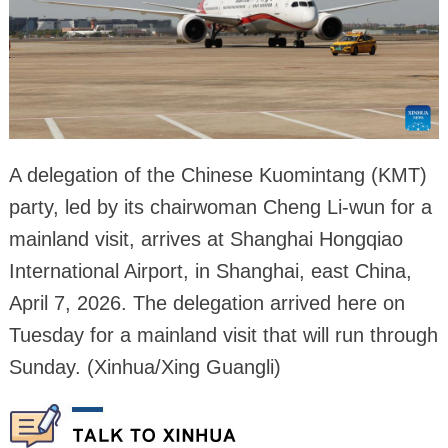
A delegation of the Chinese Kuomintang (KMT)
party, led by its chairwoman Cheng Li-wun for a
mainland visit, arrives at Shanghai Hongqiao
International Airport, in Shanghai, east China,
April 7, 2026. The delegation arrived here on
Tuesday for a mainland visit that will run through
Sunday. (Xinhua/Xing Guangli)